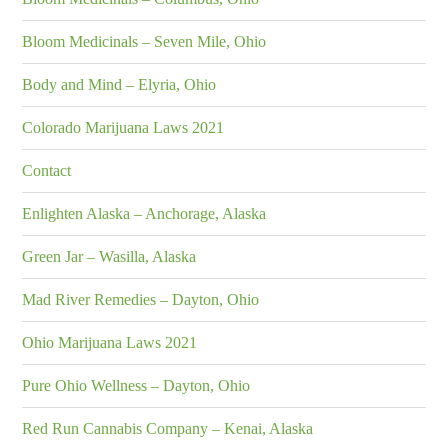
Bloom Medicinals – Seven Mile, Ohio
Body and Mind – Elyria, Ohio
Colorado Marijuana Laws 2021
Contact
Enlighten Alaska – Anchorage, Alaska
Green Jar – Wasilla, Alaska
Mad River Remedies – Dayton, Ohio
Ohio Marijuana Laws 2021
Pure Ohio Wellness – Dayton, Ohio
Red Run Cannabis Company – Kenai, Alaska