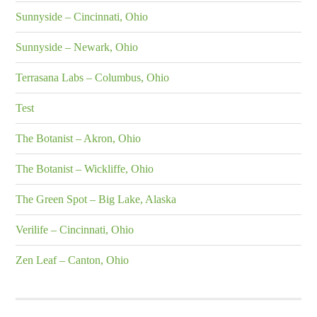
Sunnyside – Cincinnati, Ohio
Sunnyside – Newark, Ohio
Terrasana Labs – Columbus, Ohio
Test
The Botanist – Akron, Ohio
The Botanist – Wickliffe, Ohio
The Green Spot – Big Lake, Alaska
Verilife – Cincinnati, Ohio
Zen Leaf – Canton, Ohio