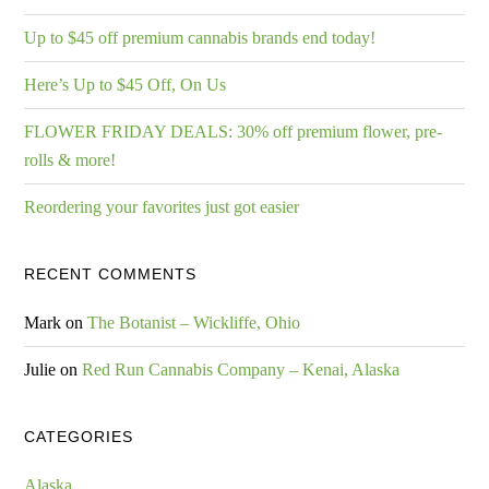
Up to $45 off premium cannabis brands end today!
Here’s Up to $45 Off, On Us
FLOWER FRIDAY DEALS: 30% off premium flower, pre-
rolls & more!
Reordering your favorites just got easier
RECENT COMMENTS
Mark
on
The Botanist – Wickliffe, Ohio
Julie
on
Red Run Cannabis Company – Kenai, Alaska
CATEGORIES
Alaska