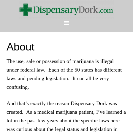
About
The use, sale or possession of marijuana is illegal
under federal law. Each of the 50 states has different
laws and pending legislation. It can all be very
confusing.
And that’s exactly the reason Dispensary Dork was
created. As a medical marijuana patient, I’ve learned a
lot in the past few years about the specific laws here. I
was curious about the legal status and legislation in