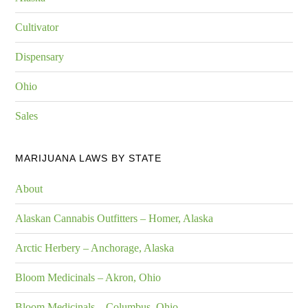
Cultivator
Dispensary
Ohio
Sales
MARIJUANA LAWS BY STATE
About
Alaskan Cannabis Outfitters – Homer, Alaska
Arctic Herbery – Anchorage, Alaska
Bloom Medicinals – Akron, Ohio
Bloom Medicinals – Columbus, Ohio