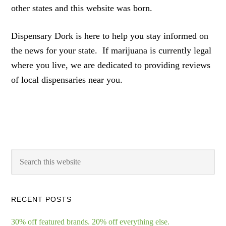
other states and this website was born.
Dispensary Dork is here to help you stay informed on
the news for your state. If marijuana is currently legal
where you live, we are dedicated to providing reviews
of local dispensaries near you.
RECENT POSTS
30% off featured brands. 20% off everything else.