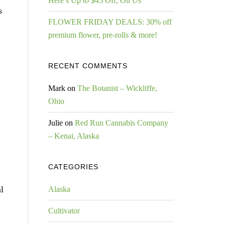
Here’s Up to $45 Off, On Us
s
FLOWER FRIDAY DEALS: 30% off
premium flower, pre-rolls & more!
RECENT COMMENTS
Mark
on
The Botanist – Wickliffe,
Ohio
Julie
on
Red Run Cannabis Company
– Kenai, Alaska
CATEGORIES
l
Alaska
Cultivator