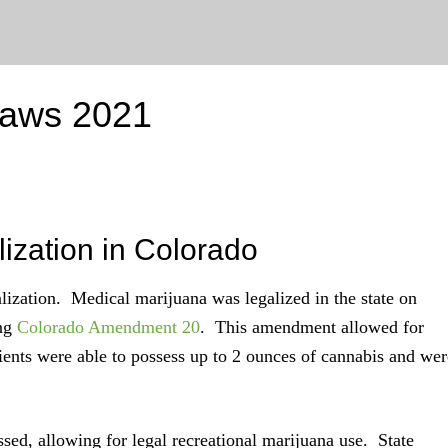
Laws 2021
lization in Colorado
alization. Medical marijuana was legalized in the state on
ing
Colorado Amendment 20
. This amendment allowed for
ients were able to possess up to 2 ounces of cannabis and wer
sed, allowing for legal recreational marijuana use. State