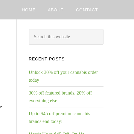
HOME
ABOUT
CONTACT
RECENT POSTS
Unlock 30% off your cannabis order
today
30% off featured brands. 20% off
everything else.
e
Up to $45 off premium cannabis
brands end today!