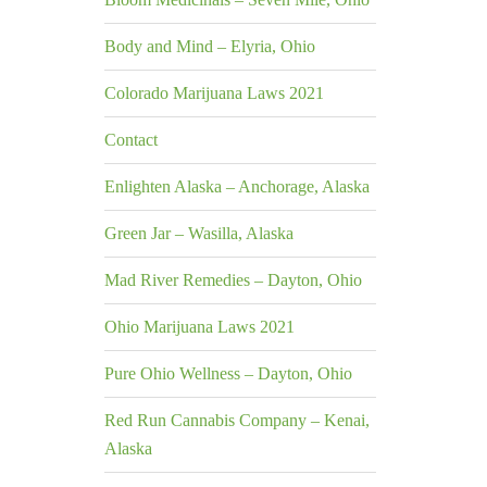
Body and Mind – Elyria, Ohio
Colorado Marijuana Laws 2021
Contact
Enlighten Alaska – Anchorage, Alaska
Green Jar – Wasilla, Alaska
Mad River Remedies – Dayton, Ohio
Ohio Marijuana Laws 2021
Pure Ohio Wellness – Dayton, Ohio
Red Run Cannabis Company – Kenai,
Alaska