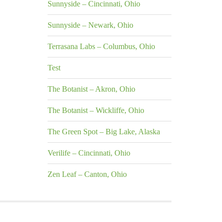
Sunnyside – Cincinnati, Ohio
Sunnyside – Newark, Ohio
Terrasana Labs – Columbus, Ohio
Test
The Botanist – Akron, Ohio
The Botanist – Wickliffe, Ohio
The Green Spot – Big Lake, Alaska
Verilife – Cincinnati, Ohio
Zen Leaf – Canton, Ohio