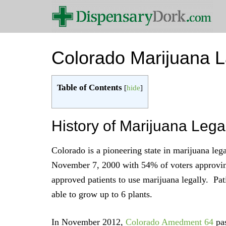
Colorado Marijuana 
Table of Contents
[
hide
]
History of Marijuana Lega
Colorado is a pioneering state in marijuana leg
November 7, 2000 with 54% of voters approv
approved patients to use marijuana legally. Pat
able to grow up to 6 plants.
In November 2012,
Colorado Amedment 64
pas