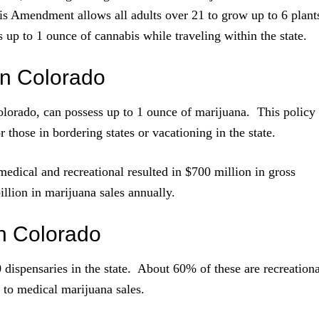
his Amendment allows all adults over 21 to grow up to 6 plant
 up to 1 ounce of cannabis while traveling within the state.
n Colorado
Colorado, can possess up to 1 ounce of marijuana. This policy
 those in bordering states or vacationing in the state.
 medical and recreational resulted in $700 million in gross
illion in marijuana sales annually.
n Colorado
dispensaries in the state. About 60% of these are recreationa
 to medical marijuana sales.