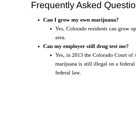
Frequently Asked Questi
Can I grow my own marijuana?
Yes, Colorado residents can grow up 
area.
Can my employer still drug test me?
Yes, in 2013 the Colorado Court of 
marijuana is still illegal on a federa
federal law.