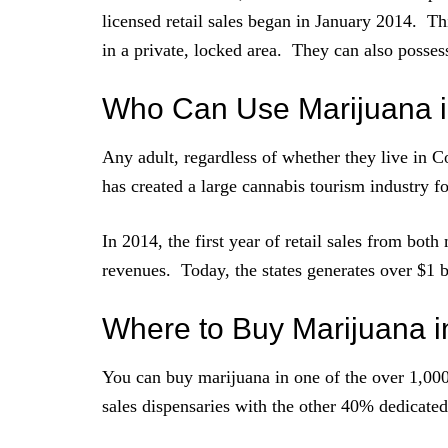
licensed retail sales began in January 2014. T
in a private, locked area. They can also possess
Who Can Use Marijuana i
Any adult, regardless of whether they live in 
has created a large cannabis tourism industry for
In 2014, the first year of retail sales from both
revenues. Today, the states generates over $1 b
Where to Buy Marijuana i
You can buy marijuana in one of the over 1,000 
sales dispensaries with the other 40% dedicated