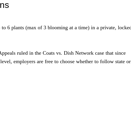
ons
to 6 plants (max of 3 blooming at a time) in a private, locke
Appeals ruled in the Coats vs. Dish Network case that since
l level, employers are free to choose whether to follow state or