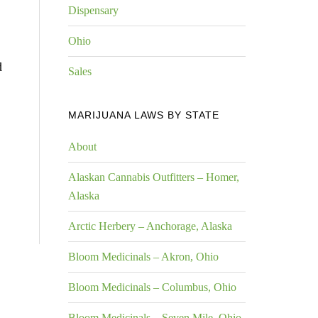
Dispensary
Ohio
d
Sales
MARIJUANA LAWS BY STATE
About
Alaskan Cannabis Outfitters – Homer,
Alaska
Arctic Herbery – Anchorage, Alaska
Bloom Medicinals – Akron, Ohio
Bloom Medicinals – Columbus, Ohio
Bloom Medicinals – Seven Mile, Ohio