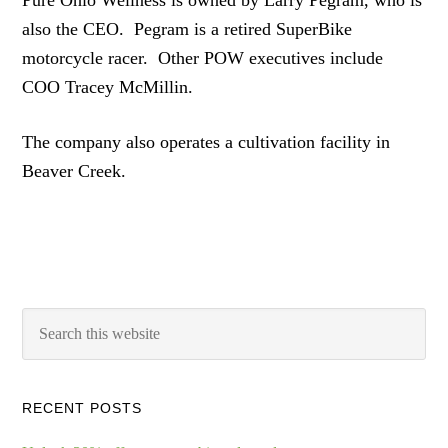
Pure Ohio Wellness is owned by Larry Pegram, who is
also the CEO. Pegram is a retired SuperBike
motorcycle racer. Other POW executives include
COO Tracey McMillin.
The company also operates a cultivation facility in
Beaver Creek.
RECENT POSTS