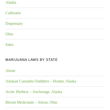
Alaska
Cultivator
Dispensary
Ohio
Sales
MARIJUANA LAWS BY STATE
About
Alaskan Cannabis Outfitters – Homer, Alaska
Arctic Herbery – Anchorage, Alaska
Bloom Medicinals – Akron, Ohio