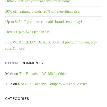
Unlock 30% off your cannabis order today
30% off featured brands. 20% off everything else.
Up to $45 off premium cannabis brands end today!
Here’s Up to $45 Off, On Us
FLOWER FRIDAY DEALS: 30% off premium flower, pre-
rolls & more!
RECENT COMMENTS
Mark
on
The Botanist – Wickliffe, Ohio
Julie
on
Red Run Cannabis Company – Kenai, Alaska
CATEGORIES