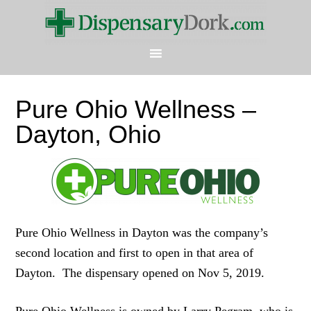
Pure Ohio Wellness –
Dayton, Ohio
Pure Ohio Wellness in Dayton was the company’s
second location and first to open in that area of
Dayton. The dispensary opened on Nov 5, 2019.