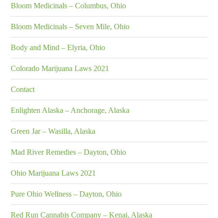
Bloom Medicinals – Columbus, Ohio
Bloom Medicinals – Seven Mile, Ohio
Body and Mind – Elyria, Ohio
Colorado Marijuana Laws 2021
Contact
Enlighten Alaska – Anchorage, Alaska
Green Jar – Wasilla, Alaska
Mad River Remedies – Dayton, Ohio
Ohio Marijuana Laws 2021
Pure Ohio Wellness – Dayton, Ohio
Red Run Cannabis Company – Kenai, Alaska