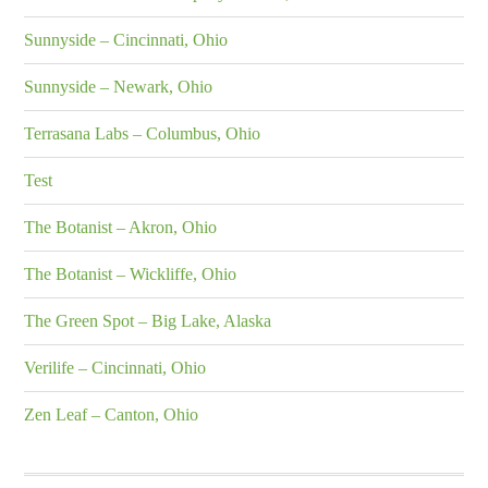
Sunnyside – Cincinnati, Ohio
Sunnyside – Newark, Ohio
Terrasana Labs – Columbus, Ohio
Test
The Botanist – Akron, Ohio
The Botanist – Wickliffe, Ohio
The Green Spot – Big Lake, Alaska
Verilife – Cincinnati, Ohio
Zen Leaf – Canton, Ohio