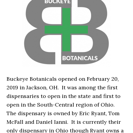
Buckeye Botanicals opened on February 20,
2019 in Jackson, OH. It was among the first
dispensaries to open in the state and first to
open in the South-Central region of Ohio.
The dispensary is owned by Eric Ryant, Tom
McFall and Daniel Ianni. It is currently their
only dispensary in Ohio though Ryant owns a