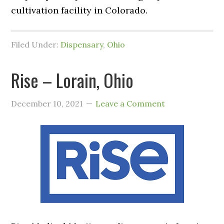
cultivation facility in Colorado.
Filed Under:
Dispensary
,
Ohio
Rise – Lorain, Ohio
December 10, 2021
Leave a Comment