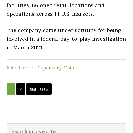
facilities, 66 open retail locations and
operations across 14 U.S. markets.
The company came under scrutiny for being
involved in a federal pay-to-play investigation
in March 2021.
Filed Under:
Dispensary
,
Ohio
1
2
Next Page »