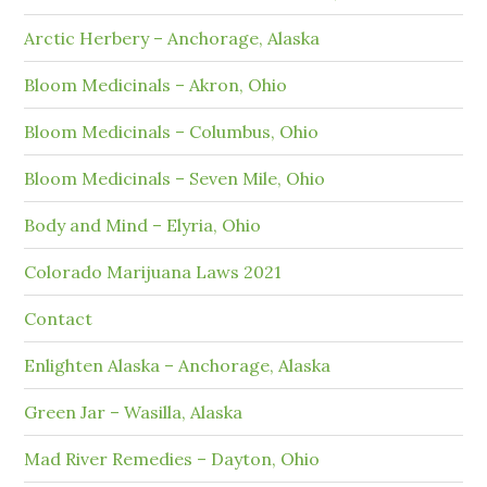
Arctic Herbery – Anchorage, Alaska
Bloom Medicinals – Akron, Ohio
Bloom Medicinals – Columbus, Ohio
Bloom Medicinals – Seven Mile, Ohio
Body and Mind – Elyria, Ohio
Colorado Marijuana Laws 2021
Contact
Enlighten Alaska – Anchorage, Alaska
Green Jar – Wasilla, Alaska
Mad River Remedies – Dayton, Ohio