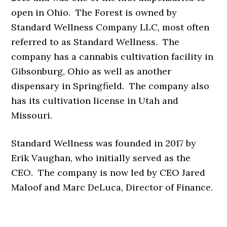
open in Ohio. The Forest is owned by
Standard Wellness Company LLC, most often
referred to as Standard Wellness. The
company has a cannabis cultivation facility in
Gibsonburg, Ohio as well as another
dispensary in Springfield. The company also
has its cultivation license in Utah and
Missouri.
Standard Wellness was founded in 2017 by
Erik Vaughan, who initially served as the
CEO. The company is now led by CEO Jared
Maloof and Marc DeLuca, Director of Finance.