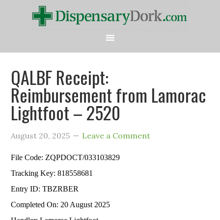
QALBF Receipt:
Reimbursement from Lamorac
Lightfoot – 2520
August 20, 2025
Leave a Comment
File Code: ZQPDOCT/033103829
Tracking Key: 818558681
Entry ID: TBZRBER
Completed On: 20 August 2025