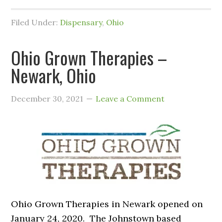
Filed Under:
Dispensary
,
Ohio
Ohio Grown Therapies –
Newark, Ohio
December 30, 2021
Leave a Comment
Ohio Grown Therapies in Newark opened on
January 24, 2020. The Johnstown based