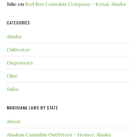
Julie
on
Red Run Cannabis Company – Kenai, Alaska
CATEGORIES
Alaska
Cultivator
Dispensary
Ohio
Sales
MARIJUANA LAWS BY STATE
About
Alaskan Cannabis Outfitters – Homer, Alaska