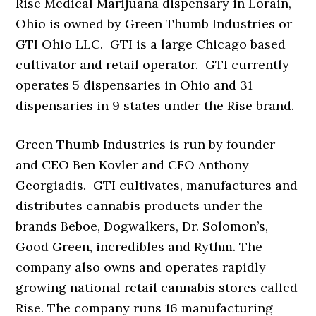
Rise Medical Marijuana dispensary in Lorain,
Ohio is owned by Green Thumb Industries or
GTI Ohio LLC. GTI is a large Chicago based
cultivator and retail operator. GTI currently
operates 5 dispensaries in Ohio and 31
dispensaries in 9 states under the Rise brand.
Green Thumb Industries is run by founder
and CEO Ben Kovler and CFO Anthony
Georgiadis. GTI cultivates, manufactures and
distributes cannabis products under the
brands Beboe, Dogwalkers, Dr. Solomon’s,
Good Green, incredibles and Rythm. The
company also owns and operates rapidly
growing national retail cannabis stores called
Rise. The company runs 16 manufacturing