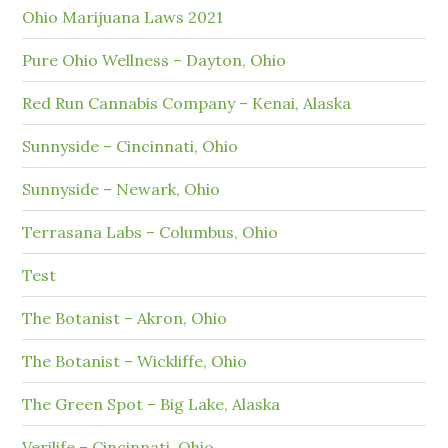
Ohio Marijuana Laws 2021
Pure Ohio Wellness – Dayton, Ohio
Red Run Cannabis Company – Kenai, Alaska
Sunnyside – Cincinnati, Ohio
Sunnyside – Newark, Ohio
Terrasana Labs – Columbus, Ohio
Test
The Botanist – Akron, Ohio
The Botanist – Wickliffe, Ohio
The Green Spot – Big Lake, Alaska
Verilife – Cincinnati, Ohio