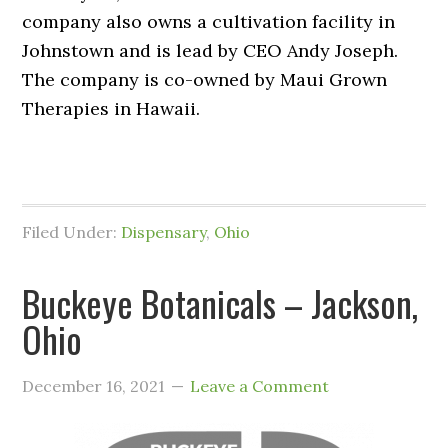
company also owns a cultivation facility in
Johnstown and is lead by CEO Andy Joseph.
The company is co-owned by Maui Grown
Therapies in Hawaii.
Filed Under:
Dispensary
,
Ohio
Buckeye Botanicals – Jackson,
Ohio
December 16, 2021
Leave a Comment