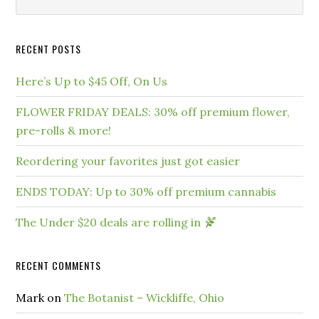
RECENT POSTS
Here’s Up to $45 Off, On Us
FLOWER FRIDAY DEALS: 30% off premium flower,
pre-rolls & more!
Reordering your favorites just got easier
ENDS TODAY: Up to 30% off premium cannabis
The Under $20 deals are rolling in
RECENT COMMENTS
Mark
on
The Botanist – Wickliffe, Ohio