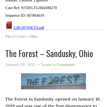
Handler: Lamorac Lightfoot
Case Ref: NTDFLTG/064588278
Sequence ID: 067864619
GBC8V93KY8.pdf
Filed Under:
Ohio
The Forest – Sandusky, Ohio
January 20, 2022
Leave a Comment
The Forest in Sandusky opened on January 16,
2019 and was one of the first dispensaries to