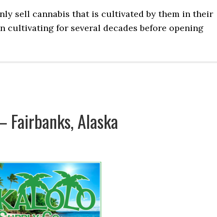
y sell cannabis that is cultivated by them in their
en cultivating for several decades before opening
 Fairbanks, Alaska