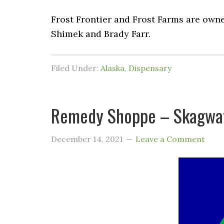
Frost Frontier and Frost Farms are own
Shimek and Brady Farr.
Filed Under:
Alaska
,
Dispensary
Remedy Shoppe – Skagway
December 14, 2021
Leave a Comment