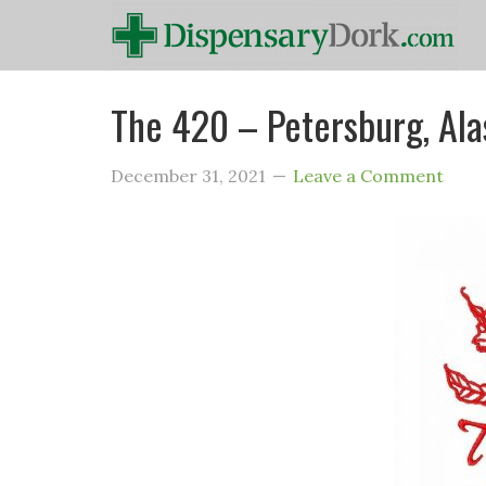
The 420 – Petersburg, Ala
December 31, 2021
Leave a Comment