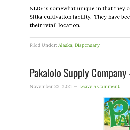
NLIG is somewhat unique in that they onl
Sitka cultivation facility. They have be
their retail location.
Filed Under:
Alaska
,
Dispensary
Pakalolo Supply Company –
November 22, 2021
Leave a Comment