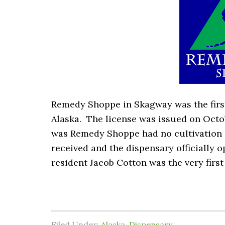
Remedy Shoppe in Skagway was the first 
Alaska. The license was issued on Octob
was Remedy Shoppe had no cultivation l
received and the dispensary officially 
resident Jacob Cotton was the very firs
Filed Under:
Alaska
,
Dispensary