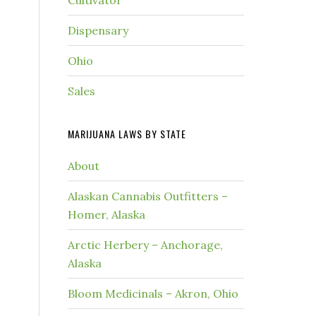
Cultivator
Dispensary
Ohio
Sales
MARIJUANA LAWS BY STATE
About
Alaskan Cannabis Outfitters –
Homer, Alaska
Arctic Herbery – Anchorage,
Alaska
Bloom Medicinals – Akron, Ohio