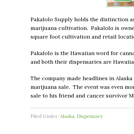
Pakalolo Supply holds the distinction as
marijuana cultivation. Pakalolo is owne
square foot cultivation and retail locat
Pakalolo is the Hawaiian word for cannab
and both their dispensaries are Hawaii
The company made headlines in Alaska o
marijuana sale. The event was even mor
sale to his friend and cancer survivor M
Filed Under:
Alaska
,
Dispensary