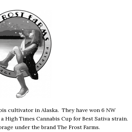
abis cultivator in Alaska. They have won 6 NW
a High Times Cannabis Cup for Best Sativa strain.
orage under the brand The Frost Farms.