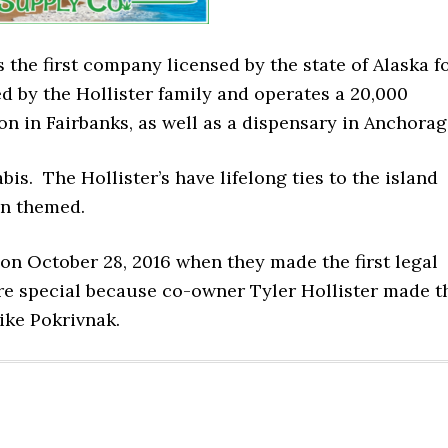
 the first company licensed by the state of Alaska f
d by the Hollister family and operates a 20,000
ion in Fairbanks, as well as a dispensary in Anchorag
is. The Hollister’s have lifelong ties to the island
an themed.
n October 28, 2016 when they made the first legal
e special because co-owner Tyler Hollister made t
ike Pokrivnak.