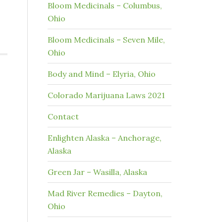
Bloom Medicinals – Columbus,
Ohio
Bloom Medicinals – Seven Mile,
Ohio
Body and Mind – Elyria, Ohio
Colorado Marijuana Laws 2021
Contact
Enlighten Alaska – Anchorage,
Alaska
Green Jar – Wasilla, Alaska
Mad River Remedies – Dayton,
Ohio