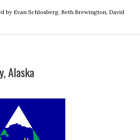
ed by Evan Schlosberg, Beth Brewington, David
, Alaska