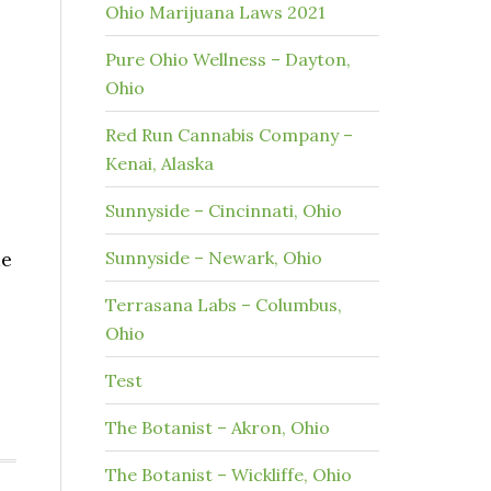
Ohio Marijuana Laws 2021
Pure Ohio Wellness – Dayton,
Ohio
Red Run Cannabis Company –
Kenai, Alaska
Sunnyside – Cincinnati, Ohio
me
Sunnyside – Newark, Ohio
Terrasana Labs – Columbus,
Ohio
Test
The Botanist – Akron, Ohio
The Botanist – Wickliffe, Ohio