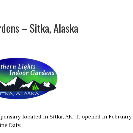
dens – Sitka, Alaska
pensary located in Sitka, AK. It opened in February
ine Daly.