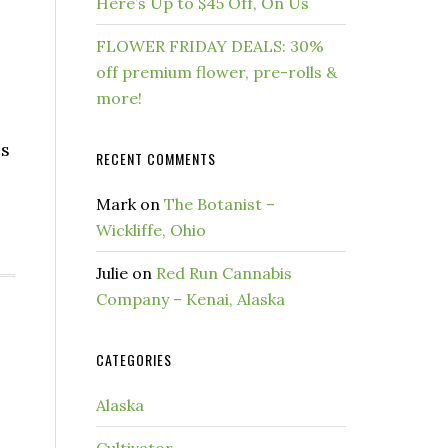
Here’s Up to $45 Off, On Us
FLOWER FRIDAY DEALS: 30%
off premium flower, pre-rolls &
more!
es
RECENT COMMENTS
Mark
on
The Botanist –
Wickliffe, Ohio
Julie
on
Red Run Cannabis
Company – Kenai, Alaska
CATEGORIES
Alaska