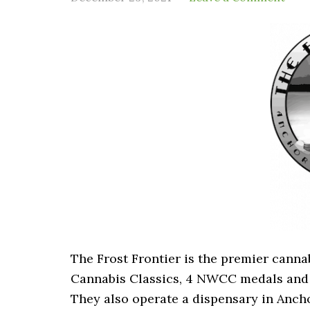
The Frost Frontier is the premier cann
Cannabis Classics, 4 NWCC medals and 
They also operate a dispensary in Anch