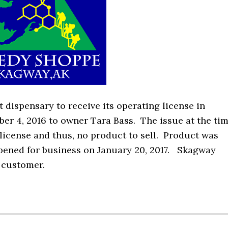
dispensary to receive its operating license in
er 4, 2016 to owner Tara Bass. The issue at the ti
icense and thus, no product to sell. Product was
opened for business on January 20, 2017. Skagway
t customer.