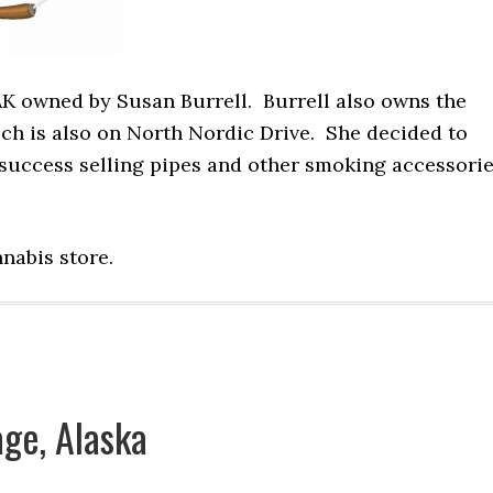
AK owned by Susan Burrell. Burrell also owns the
ch is also on North Nordic Drive. She decided to
success selling pipes and other smoking accessori
nnabis store.
ge, Alaska