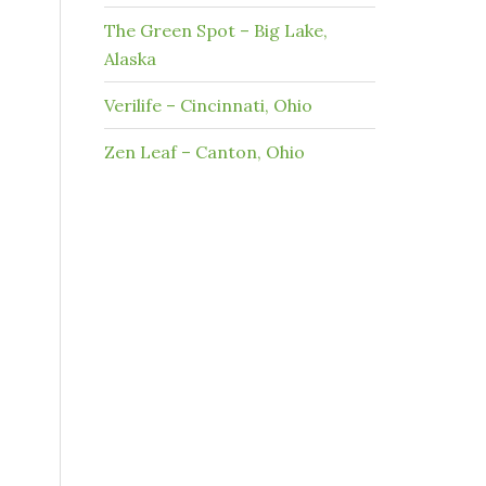
The Green Spot – Big Lake,
Alaska
Verilife – Cincinnati, Ohio
Zen Leaf – Canton, Ohio