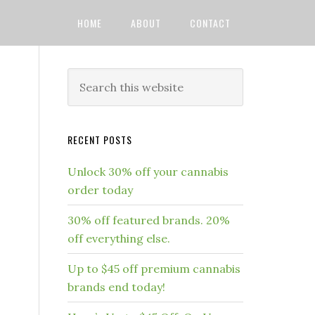
HOME
ABOUT
CONTACT
RECENT POSTS
Unlock 30% off your cannabis
order today
30% off featured brands. 20%
off everything else.
Up to $45 off premium cannabis
brands end today!