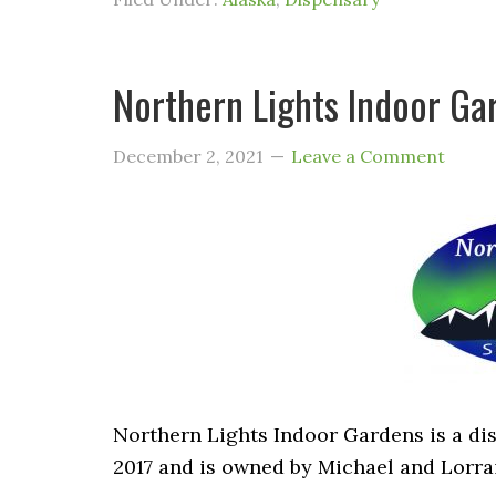
Northern Lights Indoor Gar
December 2, 2021
Leave a Comment
Northern Lights Indoor Gardens is a dis
2017 and is owned by Michael and Lorra