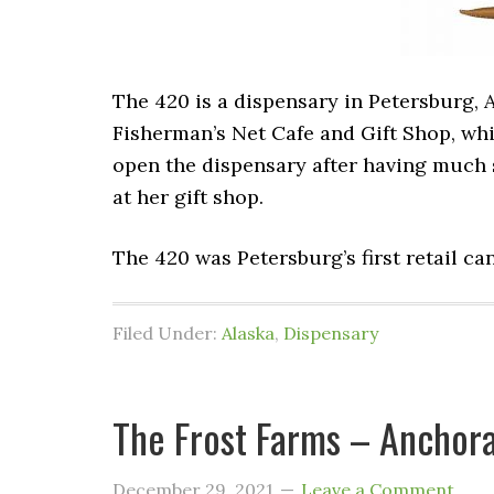
The 420 is a dispensary in Petersburg, 
Fisherman’s Net Cafe and Gift Shop, whi
open the dispensary after having much 
at her gift shop.
The 420 was Petersburg’s first retail ca
Filed Under:
Alaska
,
Dispensary
The Frost Farms – Anchora
December 29, 2021
Leave a Comment