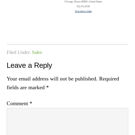
Chicago, Illinois 60654, United States
312.471.6720
Unsubscribe
Filed Under:
Sales
Leave a Reply
Your email address will not be published.
Required
fields are marked
*
Comment
*