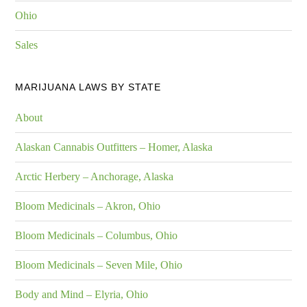
Ohio
Sales
MARIJUANA LAWS BY STATE
About
Alaskan Cannabis Outfitters – Homer, Alaska
Arctic Herbery – Anchorage, Alaska
Bloom Medicinals – Akron, Ohio
Bloom Medicinals – Columbus, Ohio
Bloom Medicinals – Seven Mile, Ohio
Body and Mind – Elyria, Ohio