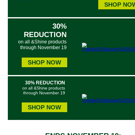
SHOP NO
30%
REDUCTION
on all &Shine products
through November 19
SHOP NOW
30% REDUCTION
on all &Shine products
through November 19
SHOP NOW