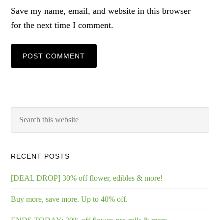
Save my name, email, and website in this browser
for the next time I comment.
RECENT POSTS
[DEAL DROP] 30% off flower, edibles & more!
Buy more, save more. Up to 40% off.