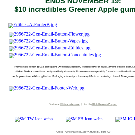
ENDS NOVEMBER 19:
$10 incredibles Greener Apple gu
Promos valid through 11/19 at participating Ohio RISE Dispensary locations only. For adults 18 years of age or older. Ke
children. Medical cannabis for use by qualified patients only. Please consume responsibly. Cannot be combined with an
and/or promotions. While supplies last. Packaging at time of purchase may differ from marketing collateral. Management r
Visit us at
RISEcannabis.com
| Join the
RISE
Rewards Program
Green Thumb Industries, 325 W. Huron St., Suite 700