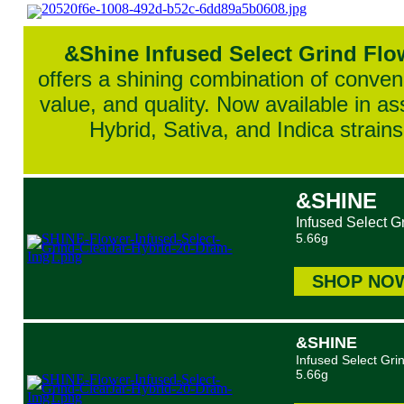
&Shine Infused Select Grind Flo
offers a shining combination of conven
value, and quality. Now available in as
Hybrid, Sativa, and Indica strains
&SHINE
Infused Select G
5.66g
SHOP NO
&SHINE
Infused Select Gri
5.66g