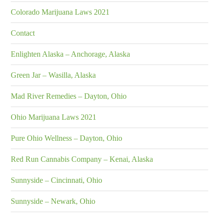
Colorado Marijuana Laws 2021
Contact
Enlighten Alaska – Anchorage, Alaska
Green Jar – Wasilla, Alaska
Mad River Remedies – Dayton, Ohio
Ohio Marijuana Laws 2021
Pure Ohio Wellness – Dayton, Ohio
Red Run Cannabis Company – Kenai, Alaska
Sunnyside – Cincinnati, Ohio
Sunnyside – Newark, Ohio