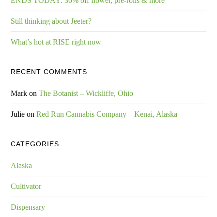
ENDS TODAY: 30% off flower, pre-rolls & more
Still thinking about Jeeter?
What’s hot at RISE right now
RECENT COMMENTS
Mark
on
The Botanist – Wickliffe, Ohio
Julie
on
Red Run Cannabis Company – Kenai, Alaska
CATEGORIES
Alaska
Cultivator
Dispensary