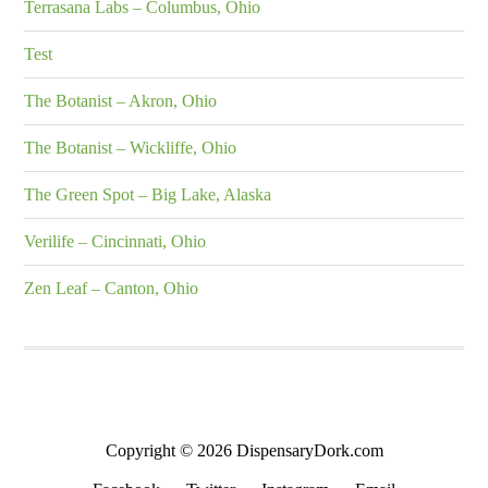
Terrasana Labs – Columbus, Ohio
Test
The Botanist – Akron, Ohio
The Botanist – Wickliffe, Ohio
The Green Spot – Big Lake, Alaska
Verilife – Cincinnati, Ohio
Zen Leaf – Canton, Ohio
Copyright © 2026 DispensaryDork.com