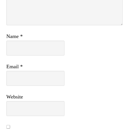
Name
*
Email
*
Website