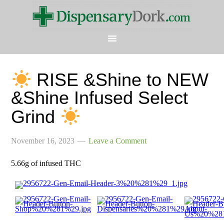
RISE &Shine to NEW
&Shine Infused Select
Grind
November 16, 2023
Leave a Comment
5.66g of infused THC