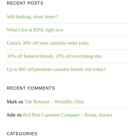
RECENT POSTS
Still thinking about Jeeter?
What’s hot at RISE right now
Unlock 30% off your cannabis order today
30% off featured brands. 20% off everything else.
Up to $45 off premium cannabis brands end today!
RECENT COMMENTS
Mark
on
The Botanist – Wickliffe, Ohio
Julie
on
Red Run Cannabis Company – Kenai, Alaska
CATEGORIES