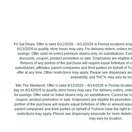
Fri-Sat Deals: Offer is valid 6/12/2026 – 6/13/2026 in Florida locations on
6/13/2026 ‌to qualify, store hours may vary. For delivery orders, orders m
savings. Offer valid on select premium strains only, no substitutions. C
discounts, coupon, product promotion or sale. Employees are eligible f
Returns of any portion of the purchase will require equal forfeiture of o
subsidiaries, affiliates, parent companies and third parties on behalf of Tr
offer at any time. Other restrictions may apply. Please see dispensary ass
availability, and THC% may vary by locat
Win The Weekend: Offer is valid 6/12/2026 – 6/14/2026 in Florida locatio
day on 6/14/2026 ‌to qualify, store hours may vary. For delivery orders, ord
for savings. Offer valid on listed strains only, no substitutions. Cannot be
coupon, product promotion or sale. Employees are eligible for promotion.
portion of the purchase will require equal forfeiture of offer or amount equal 
parent companies and third parties on behalf of Trulieve have the right to 
restrictions may apply. Please see dispensary associate for more details.
may vary by location.