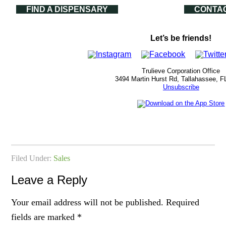
FIND A DISPENSARY
CONTA
Let’s be friends!
Trulieve Corporation Office
3494 Martin Hurst Rd, Tallahassee, F
Unsubscribe
Filed Under:
Sales
Leave a Reply
Your email address will not be published.
Required
fields are marked
*