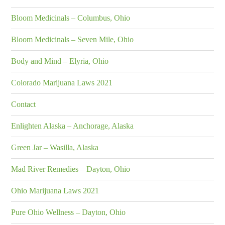
Bloom Medicinals – Columbus, Ohio
Bloom Medicinals – Seven Mile, Ohio
Body and Mind – Elyria, Ohio
Colorado Marijuana Laws 2021
Contact
Enlighten Alaska – Anchorage, Alaska
Green Jar – Wasilla, Alaska
Mad River Remedies – Dayton, Ohio
Ohio Marijuana Laws 2021
Pure Ohio Wellness – Dayton, Ohio