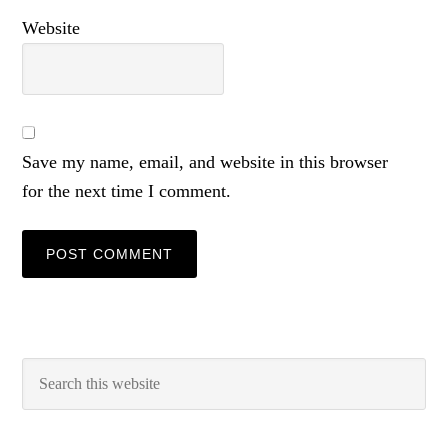
Website
Save my name, email, and website in this browser
for the next time I comment.