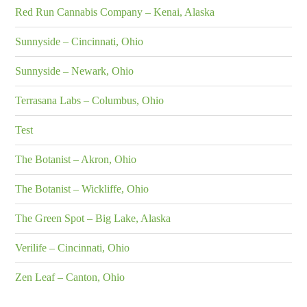
Red Run Cannabis Company – Kenai, Alaska
Sunnyside – Cincinnati, Ohio
Sunnyside – Newark, Ohio
Terrasana Labs – Columbus, Ohio
Test
The Botanist – Akron, Ohio
The Botanist – Wickliffe, Ohio
The Green Spot – Big Lake, Alaska
Verilife – Cincinnati, Ohio
Zen Leaf – Canton, Ohio