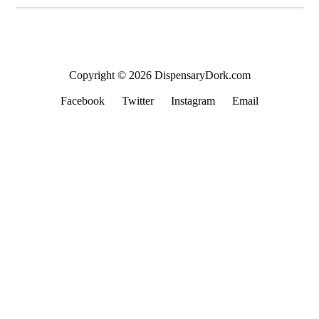
Copyright © 2026 DispensaryDork.com
Facebook
Twitter
Instagram
Email