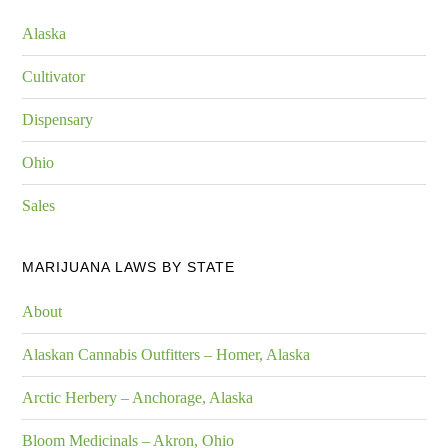
Alaska
Cultivator
Dispensary
Ohio
Sales
MARIJUANA LAWS BY STATE
About
Alaskan Cannabis Outfitters – Homer, Alaska
Arctic Herbery – Anchorage, Alaska
Bloom Medicinals – Akron, Ohio