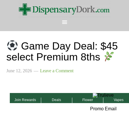
Game Day Deal: $45
select Premium 8ths
June 12, 2026
Leave a Comment
Join Rewards
Deals
Flower
Vapes
Promo Email