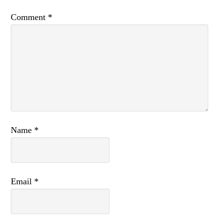
Comment
*
Name
*
Email
*