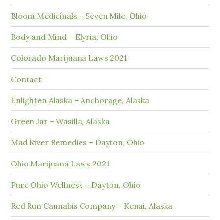
Bloom Medicinals – Seven Mile, Ohio
Body and Mind – Elyria, Ohio
Colorado Marijuana Laws 2021
Contact
Enlighten Alaska – Anchorage, Alaska
Green Jar – Wasilla, Alaska
Mad River Remedies – Dayton, Ohio
Ohio Marijuana Laws 2021
Pure Ohio Wellness – Dayton, Ohio
Red Run Cannabis Company – Kenai, Alaska