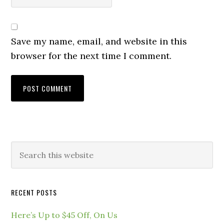
Save my name, email, and website in this
browser for the next time I comment.
RECENT POSTS
Here’s Up to $45 Off, On Us