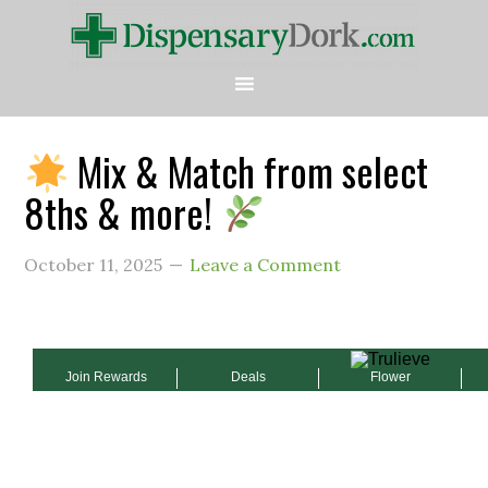
Mix & Match from select
8ths & more!
October 11, 2025
Leave a Comment
Join Rewards
Deals
Flower