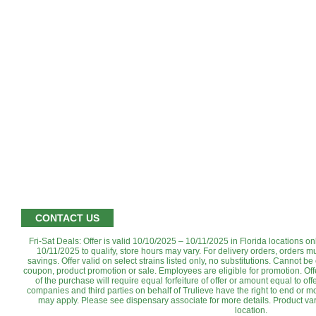
CONTACT US
Fri-Sat Deals: Offer is valid 10/10/2025 – 10/11/2025 in Florida locations o
10/11/2025 to qualify, store hours may vary. For delivery orders, orders m
savings. Offer valid on select strains listed only, no substitutions. Cannot b
coupon, product promotion or sale. Employees are eligible for promotion. ‌Off
of the purchase will require equal forfeiture of offer or amount equal to offer
companies and third parties on behalf of Trulieve have the right to end or mod
may apply. Please see dispensary associate for more details. Product var
location.‌‌‌‌‌