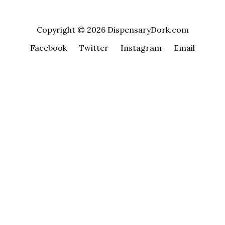
Copyright © 2026 DispensaryDork.com
Facebook
Twitter
Instagram
Email