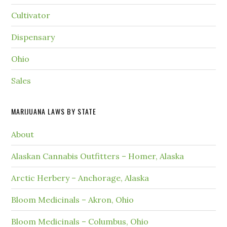
Cultivator
Dispensary
Ohio
Sales
MARIJUANA LAWS BY STATE
About
Alaskan Cannabis Outfitters – Homer, Alaska
Arctic Herbery – Anchorage, Alaska
Bloom Medicinals – Akron, Ohio
Bloom Medicinals – Columbus, Ohio