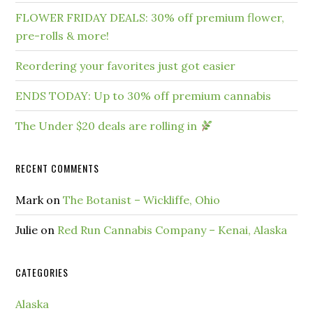
FLOWER FRIDAY DEALS: 30% off premium flower,
pre-rolls & more!
Reordering your favorites just got easier
ENDS TODAY: Up to 30% off premium cannabis
The Under $20 deals are rolling in
RECENT COMMENTS
Mark
on
The Botanist – Wickliffe, Ohio
Julie
on
Red Run Cannabis Company – Kenai, Alaska
CATEGORIES
Alaska