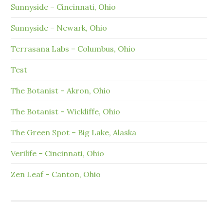
Sunnyside – Cincinnati, Ohio
Sunnyside – Newark, Ohio
Terrasana Labs – Columbus, Ohio
Test
The Botanist – Akron, Ohio
The Botanist – Wickliffe, Ohio
The Green Spot – Big Lake, Alaska
Verilife – Cincinnati, Ohio
Zen Leaf – Canton, Ohio