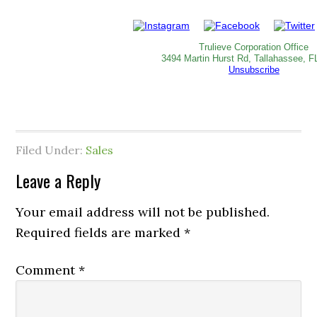
Trulieve Corporation Office
3494 Martin Hurst Rd, Tallahassee, F
Unsubscribe
Filed Under:
Sales
Leave a Reply
Your email address will not be published.
Required fields are marked
*
Comment
*