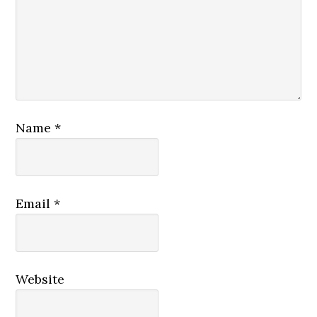
Name
*
Email
*
Website