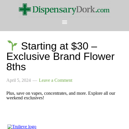
Starting at $30 –
Exclusive Brand Flower
8ths
April 5, 2024
Leave a Comment
Plus, save on vapes, concentrates, and more. Explore all our
weekend exclusives!
͏ ͏ ͏ ͏ ͏ ͏ ͏ ͏ ͏ ͏ ͏ ͏ ͏ ͏ ͏ ͏ ͏ ͏ ͏ ͏ ͏ ͏ ͏ ͏ ͏ ͏ ͏ ͏ ͏ ͏ ͏ ͏ ͏
͏ ͏ ͏ ͏ ͏ ͏ ͏ ͏ ͏ ͏ ͏ ͏ ͏ ͏ ͏ ͏ ͏ ͏ ͏ ͏ ͏ ͏ ͏ ͏ ͏ ͏ ͏ ͏ ͏ ͏ ͏ ͏ ͏
͏ ͏ ͏ ͏ ͏ ͏ ͏ ͏ ͏ ͏ ͏ ͏ ͏ ͏ ͏ ͏ ͏ ͏ ͏ ͏ ͏ ͏ ͏ ͏