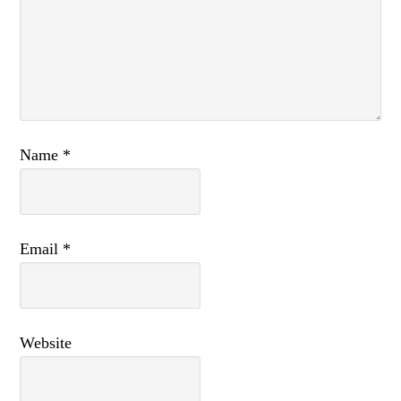
Name
*
Email
*
Website