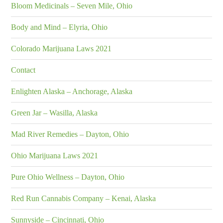
Bloom Medicinals – Seven Mile, Ohio
Body and Mind – Elyria, Ohio
Colorado Marijuana Laws 2021
Contact
Enlighten Alaska – Anchorage, Alaska
Green Jar – Wasilla, Alaska
Mad River Remedies – Dayton, Ohio
Ohio Marijuana Laws 2021
Pure Ohio Wellness – Dayton, Ohio
Red Run Cannabis Company – Kenai, Alaska
Sunnyside – Cincinnati, Ohio