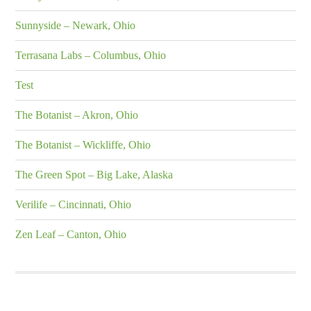
Sunnyside – Newark, Ohio
Terrasana Labs – Columbus, Ohio
Test
The Botanist – Akron, Ohio
The Botanist – Wickliffe, Ohio
The Green Spot – Big Lake, Alaska
Verilife – Cincinnati, Ohio
Zen Leaf – Canton, Ohio