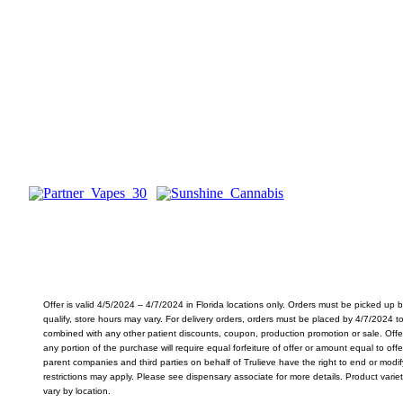
.5g Brand Partner Vapes
$
25
Reg. $48
SHOP VAPES
Offer is valid 4/5/2024 – 4/7/2024 in Florida locations only. Orders must be picked up
qualify, store hours may vary. For delivery orders, orders must be placed by 4/7/2024 t
combined with any other patient discounts, coupon, production promotion or sale. Offe
any portion of the purchase will require equal forfeiture of offer or amount equal to offer.
parent companies and third parties on behalf of Trulieve have the right to end or modif
restrictions may apply. Please see dispensary associate for more details. Product varie
vary by location.