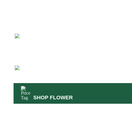
45
Reg. $58
Rattler
Sativa
26.49-33.79% THC
1.93-3.91% Terps
SHOP FLOWER