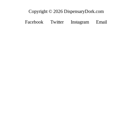
Copyright © 2026 DispensaryDork.com
Facebook
Twitter
Instagram
Email