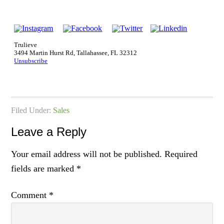
Trulieve
3494 Martin Hurst Rd, Tallahassee, FL 32312
Unsubscribe
Filed Under:
Sales
Leave a Reply
Your email address will not be published.
Required
fields are marked
*
Comment
*