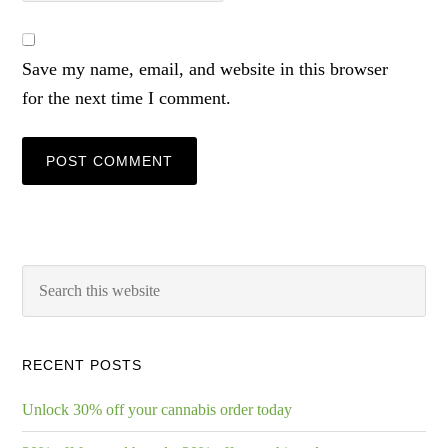
Save my name, email, and website in this browser
for the next time I comment.
RECENT POSTS
Unlock 30% off your cannabis order today