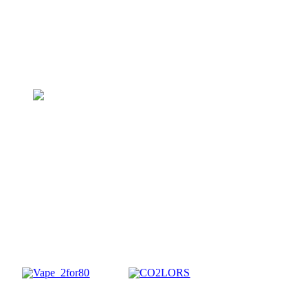
1g Wax & Shatter
$
3 FOR
75
Reg. $35 ea.
BUNDLE NOW
1g All-In-One Vapes
$
2 FOR
80
Reg. $70 ea.
SHOP CO2LORS