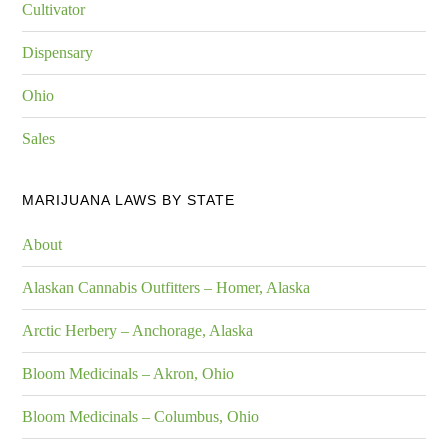
Cultivator
Dispensary
Ohio
Sales
MARIJUANA LAWS BY STATE
About
Alaskan Cannabis Outfitters – Homer, Alaska
Arctic Herbery – Anchorage, Alaska
Bloom Medicinals – Akron, Ohio
Bloom Medicinals – Columbus, Ohio