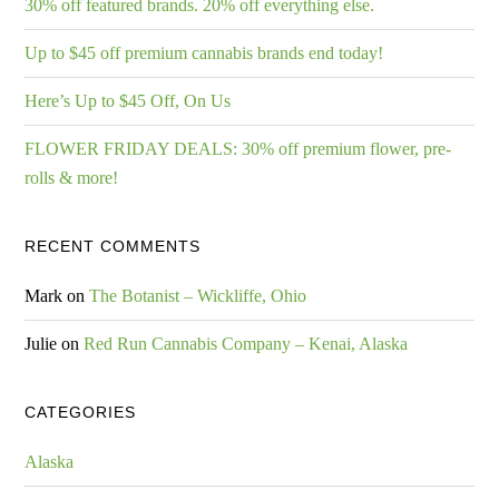
30% off featured brands. 20% off everything else.
Up to $45 off premium cannabis brands end today!
Here’s Up to $45 Off, On Us
FLOWER FRIDAY DEALS: 30% off premium flower, pre-
rolls & more!
RECENT COMMENTS
Mark
on
The Botanist – Wickliffe, Ohio
Julie
on
Red Run Cannabis Company – Kenai, Alaska
CATEGORIES
Alaska