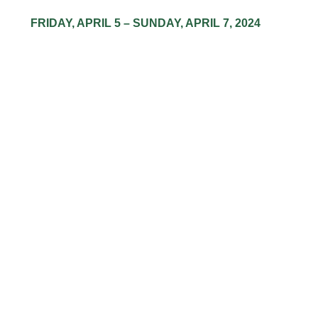
​FRIDAY, ​APRIL ​5 – ​SUNDAY, ​APRIL ​7, ​2024
LOW PRICES,
HIGH HAPPINE
Have everything you need for a super
satisfying weekend.
Indoor-grown for the finest flower, concentrates, and more
3.5g Flower
$
30