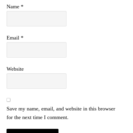
Name
*
Email
*
Website
Save my name, email, and website in this browser
for the next time I comment.