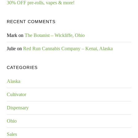
30% OFF pre-rolls, vapes & more!
RECENT COMMENTS
Mark
on
The Botanist – Wickliffe, Ohio
Julie
on
Red Run Cannabis Company – Kenai, Alaska
CATEGORIES
Alaska
Cultivator
Dispensary
Ohio
Sales