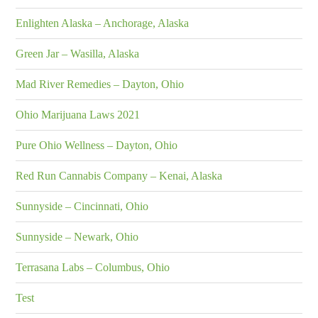
Enlighten Alaska – Anchorage, Alaska
Green Jar – Wasilla, Alaska
Mad River Remedies – Dayton, Ohio
Ohio Marijuana Laws 2021
Pure Ohio Wellness – Dayton, Ohio
Red Run Cannabis Company – Kenai, Alaska
Sunnyside – Cincinnati, Ohio
Sunnyside – Newark, Ohio
Terrasana Labs – Columbus, Ohio
Test