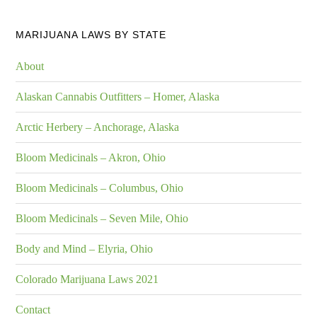
MARIJUANA LAWS BY STATE
About
Alaskan Cannabis Outfitters – Homer, Alaska
Arctic Herbery – Anchorage, Alaska
Bloom Medicinals – Akron, Ohio
Bloom Medicinals – Columbus, Ohio
Bloom Medicinals – Seven Mile, Ohio
Body and Mind – Elyria, Ohio
Colorado Marijuana Laws 2021
Contact