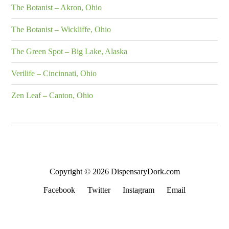
The Botanist – Akron, Ohio
The Botanist – Wickliffe, Ohio
The Green Spot – Big Lake, Alaska
Verilife – Cincinnati, Ohio
Zen Leaf – Canton, Ohio
Copyright © 2026 DispensaryDork.com
Facebook
Twitter
Instagram
Email