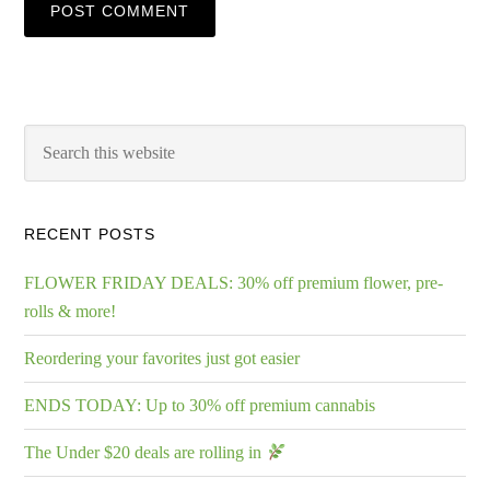
RECENT POSTS
FLOWER FRIDAY DEALS: 30% off premium flower, pre-
rolls & more!
Reordering your favorites just got easier
ENDS TODAY: Up to 30% off premium cannabis
The Under $20 deals are rolling in