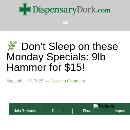
Don’t Sleep on these
Monday Specials: 9lb
Hammer for $15!
September 15, 2025
Leave a Comment
Join Rewards
Deals
Flower
Vapes