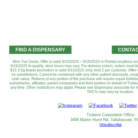
FIND A DISPENSARY
CONTAC
Mon-Tue Deals: Offer is valid 9/15/2025 – 9/16/2025 in Florida locations o
9/16/2025 to qualify, store hours may vary. For delivery orders, orders must b
$15 3.5g flower promotion is valid 9/15/2025 only, limit 2 per customer. Offer v
no substitutions.‌ Cannot be combined with any other patient discounts, cou
cash value. Returns of any portion of the purchase will require equal forfeitur
subsidiaries, affiliates, parent companies and third parties on behalf of Trulie
any time. Other restrictions may apply. Please see dispensary associate for mo
THC% may vary by location.‌‌
Trulieve Corporation Office
3494 Martin Hurst Rd, Tallahassee, F
Unsubscribe