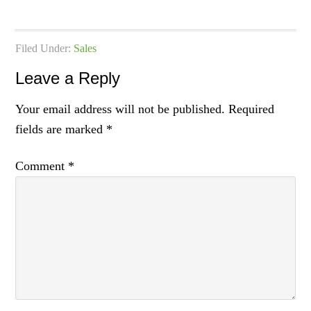
Filed Under:
Sales
Leave a Reply
Your email address will not be published.
Required
fields are marked
*
Comment
*