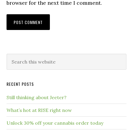
browser for the next time I comment.
RECENT POSTS
Still thinking about Jeeter?
What’s hot at RISE right now
Unlock 30% off your cannabis order today