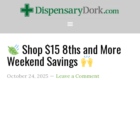
Shop $15 8ths and More
Weekend Savings
October 24, 2025
Leave a Comment