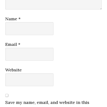
Name
*
Email
*
Website
Save my name, email, and website in this