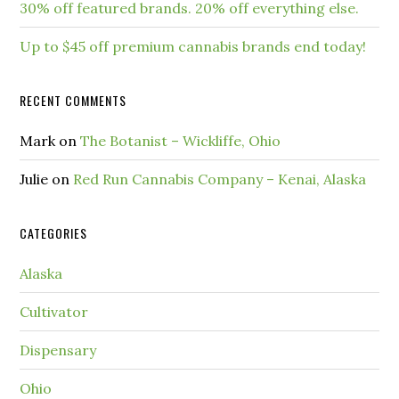
30% off featured brands. 20% off everything else.
Up to $45 off premium cannabis brands end today!
RECENT COMMENTS
Mark
on
The Botanist – Wickliffe, Ohio
Julie
on
Red Run Cannabis Company – Kenai, Alaska
CATEGORIES
Alaska
Cultivator
Dispensary
Ohio