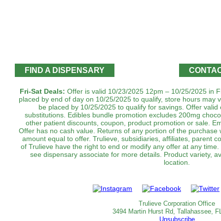
FIND A DISPENSARY
CONTAC
Fri-Sat Deals:
Offer is valid 10/23/2025 12pm – 10/25/2025 in Fl
placed by end of day on 10/25/2025 to qualify, store hours may v
be placed by 10/25/2025 to qualify for savings. Offer valid o
substitutions. Edibles bundle promotion excludes 200mg choc
other patient discounts, coupon, product promotion or sale. Em
‌Offer has no cash value. Returns of any portion of the purchase wi
amount equal to offer. Trulieve, subsidiaries, affiliates, parent 
of Trulieve have the right to end or modify any offer at any time
see dispensary associate for more details. Product variety, a
location.‌‌‌‌‌‌‌‌
Trulieve Corporation Office
3494 Martin Hurst Rd, Tallahassee, F
Unsubscribe