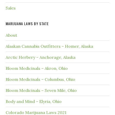
Sales
MARIJUANA LAWS BY STATE
About
Alaskan Cannabis Outfitters – Homer, Alaska
Arctic Herbery – Anchorage, Alaska
Bloom Medicinals – Akron, Ohio
Bloom Medicinals – Columbus, Ohio
Bloom Medicinals – Seven Mile, Ohio
Body and Mind – Elyria, Ohio
Colorado Marijuana Laws 2021