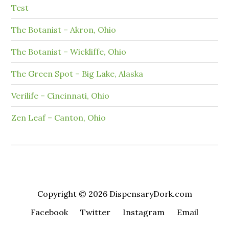
Test
The Botanist – Akron, Ohio
The Botanist – Wickliffe, Ohio
The Green Spot – Big Lake, Alaska
Verilife – Cincinnati, Ohio
Zen Leaf – Canton, Ohio
Copyright © 2026 DispensaryDork.com
Facebook
Twitter
Instagram
Email