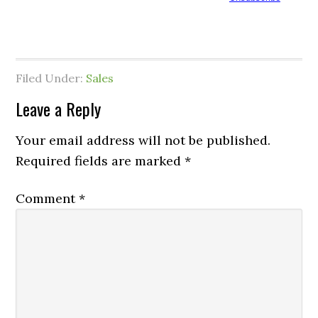
Filed Under:
Sales
Leave a Reply
Your email address will not be published.
Required fields are marked
*
Comment
*