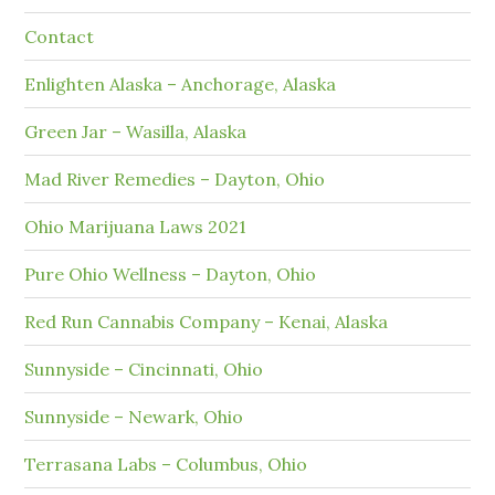
Contact
Enlighten Alaska – Anchorage, Alaska
Green Jar – Wasilla, Alaska
Mad River Remedies – Dayton, Ohio
Ohio Marijuana Laws 2021
Pure Ohio Wellness – Dayton, Ohio
Red Run Cannabis Company – Kenai, Alaska
Sunnyside – Cincinnati, Ohio
Sunnyside – Newark, Ohio
Terrasana Labs – Columbus, Ohio