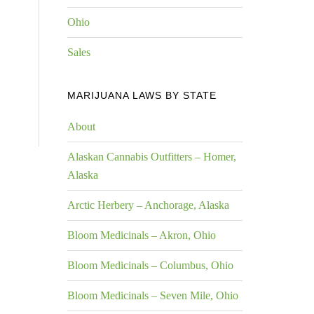
Ohio
Sales
MARIJUANA LAWS BY STATE
About
Alaskan Cannabis Outfitters – Homer,
Alaska
Arctic Herbery – Anchorage, Alaska
Bloom Medicinals – Akron, Ohio
Bloom Medicinals – Columbus, Ohio
Bloom Medicinals – Seven Mile, Ohio