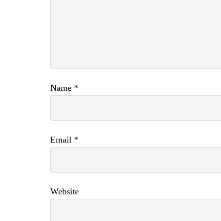
Name
*
Email
*
Website