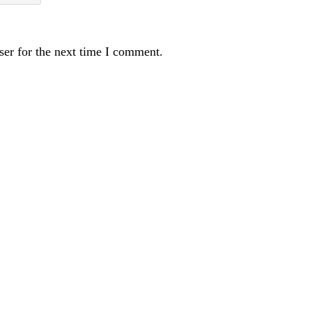
ser for the next time I comment.