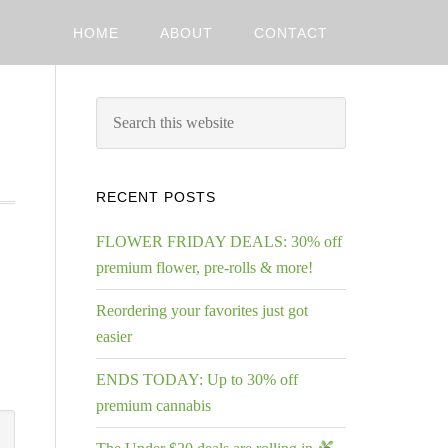
HOME
ABOUT
CONTACT
RECENT POSTS
FLOWER FRIDAY DEALS: 30% off
premium flower, pre-rolls & more!
Reordering your favorites just got
easier
ENDS TODAY: Up to 30% off
premium cannabis