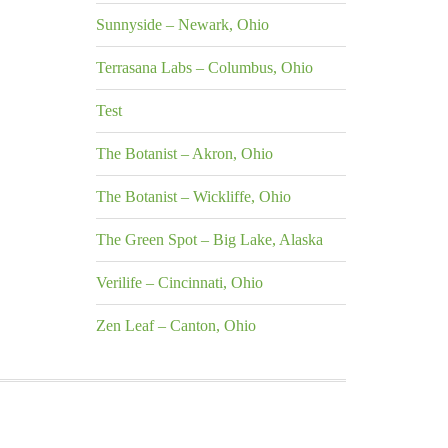
Sunnyside – Newark, Ohio
Terrasana Labs – Columbus, Ohio
Test
The Botanist – Akron, Ohio
The Botanist – Wickliffe, Ohio
The Green Spot – Big Lake, Alaska
Verilife – Cincinnati, Ohio
Zen Leaf – Canton, Ohio