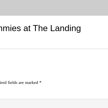
mmies at The Landing
red fields are marked
*