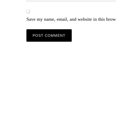
Save my name, email, and website in this brow