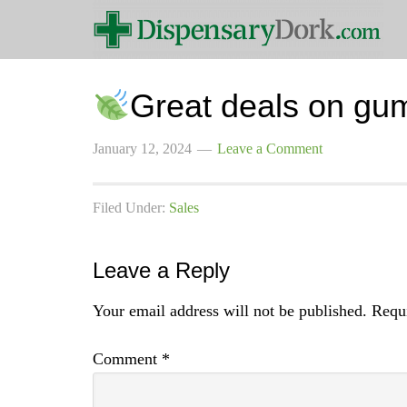
Great deals on gu
January 12, 2024
Leave a Comment
Filed Under:
Sales
Leave a Reply
Your email address will not be published.
Requi
Comment
*