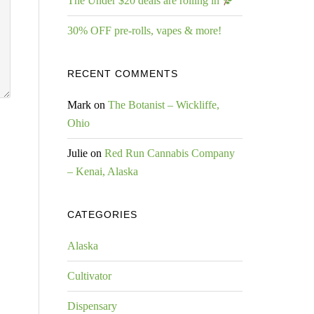
The Under $20 deals are rolling in
30% OFF pre-rolls, vapes & more!
RECENT COMMENTS
Mark
on
The Botanist – Wickliffe,
Ohio
Julie
on
Red Run Cannabis Company
– Kenai, Alaska
CATEGORIES
Alaska
Cultivator
Dispensary