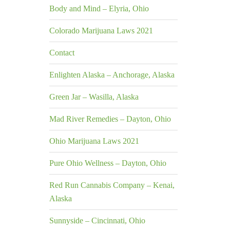
Body and Mind – Elyria, Ohio
Colorado Marijuana Laws 2021
Contact
Enlighten Alaska – Anchorage, Alaska
Green Jar – Wasilla, Alaska
Mad River Remedies – Dayton, Ohio
Ohio Marijuana Laws 2021
Pure Ohio Wellness – Dayton, Ohio
Red Run Cannabis Company – Kenai,
Alaska
Sunnyside – Cincinnati, Ohio