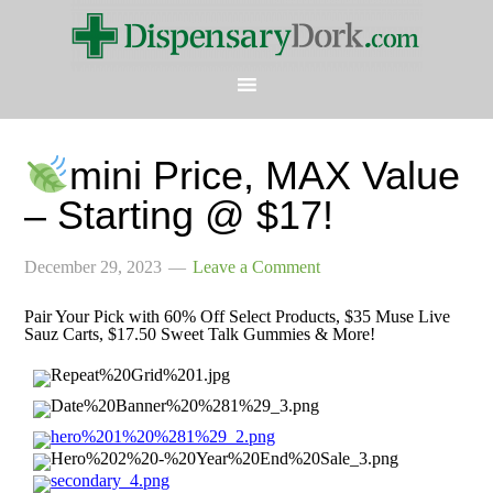
mini Price, MAX Value
– Starting @ $17!
December 29, 2023
Leave a Comment
Pair Your Pick with 60% Off Select Products, $35 Muse Live
Sauz Carts, $17.50 Sweet Talk Gummies & More!