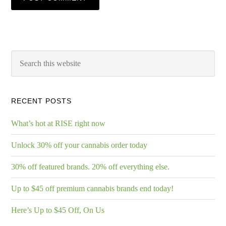
RECENT POSTS
What’s hot at RISE right now
Unlock 30% off your cannabis order today
30% off featured brands. 20% off everything else.
Up to $45 off premium cannabis brands end today!
Here’s Up to $45 Off, On Us