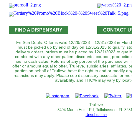
FIND A DISPENSARY
CONTACT U
Fri-Sun Deals: Offer is valid 12/29/2023 – 12/31/2023 in Florid
must be picked up by end of day on 12/31/2023 to qualify, st
delivery orders, orders must be placed by 12/31/2023 to qualif
combined with any other patient discounts, coupon, production
has no cash value. Returns of any portion of the purchase will r
offer or amount equal to offer. Trulieve, subsidiaries, affiliates,
parties on behalf of Trulieve have the right to end or modify an
restrictions may apply. Please see dispensary associate for more
availability, and THC% may vary by locati
Trulieve
3494 Martin Hurst Rd, Tallahassee, FL 323
Unsubscribe