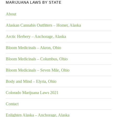
MARIJUANA LAWS BY STATE
About
Alaskan Cannabis Outfitters – Homer, Alaska
Arctic Herbery – Anchorage, Alaska
Bloom Medicinals – Akron, Ohio
Bloom Medicinals – Columbus, Ohio
Bloom Medicinals – Seven Mile, Ohio
Body and Mind – Elyria, Ohio
Colorado Marijuana Laws 2021
Contact
Enlighten Alaska – Anchorage, Alaska