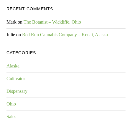
RECENT COMMENTS
Mark
on
The Botanist – Wickliffe, Ohio
Julie
on
Red Run Cannabis Company – Kenai, Alaska
CATEGORIES
Alaska
Cultivator
Dispensary
Ohio
Sales