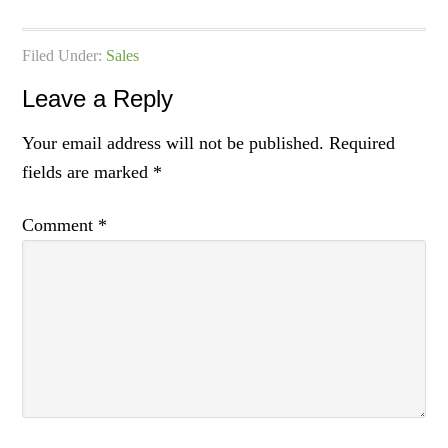
Filed Under:
Sales
Leave a Reply
Your email address will not be published.
Required
fields are marked
*
Comment
*