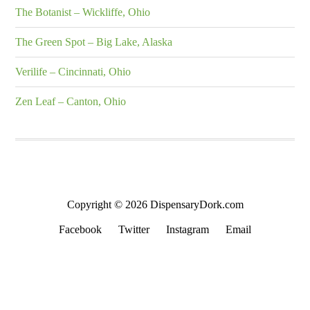
The Botanist – Wickliffe, Ohio
The Green Spot – Big Lake, Alaska
Verilife – Cincinnati, Ohio
Zen Leaf – Canton, Ohio
Copyright © 2026 DispensaryDork.com
Facebook
Twitter
Instagram
Email