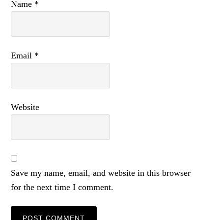
Name
*
Email
*
Website
Save my name, email, and website in this browser
for the next time I comment.