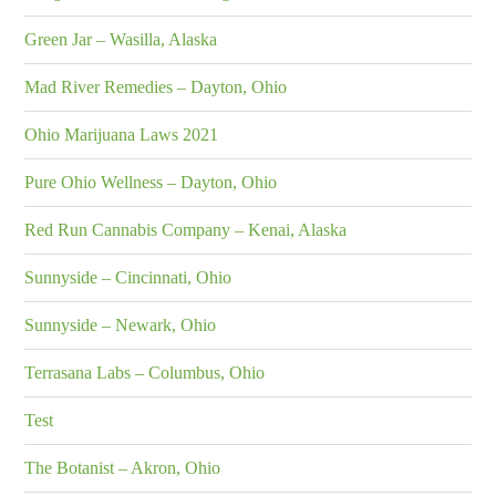
Green Jar – Wasilla, Alaska
Mad River Remedies – Dayton, Ohio
Ohio Marijuana Laws 2021
Pure Ohio Wellness – Dayton, Ohio
Red Run Cannabis Company – Kenai, Alaska
Sunnyside – Cincinnati, Ohio
Sunnyside – Newark, Ohio
Terrasana Labs – Columbus, Ohio
Test
The Botanist – Akron, Ohio