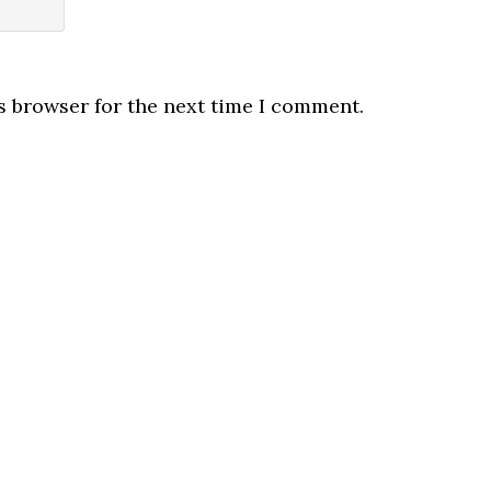
s browser for the next time I comment.