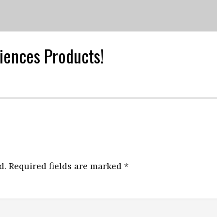
iences Products!
d.
Required fields are marked
*