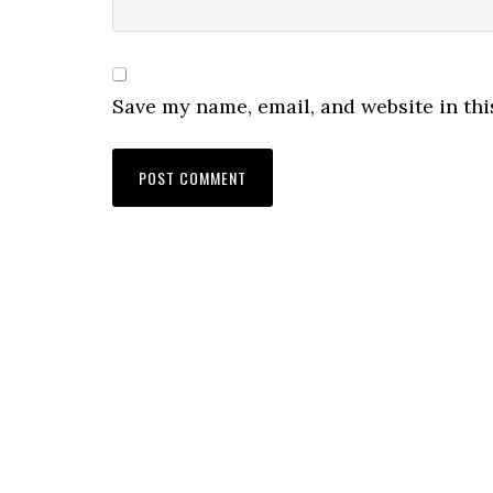
Save my name, email, and website in thi