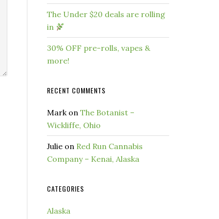
The Under $20 deals are rolling
in
30% OFF pre-rolls, vapes &
more!
RECENT COMMENTS
Mark
on
The Botanist –
Wickliffe, Ohio
Julie
on
Red Run Cannabis
Company – Kenai, Alaska
CATEGORIES
Alaska