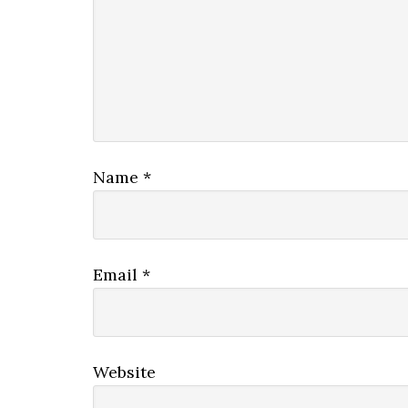
Name
*
Email
*
Website