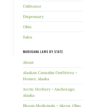
Cultivator
Dispensary
Ohio
Sales
MARIJUANA LAWS BY STATE
About
Alaskan Cannabis Outfitters –
Homer, Alaska
Arctic Herbery – Anchorage,
Alaska
Bloom Medicinals – Akron, Ohio