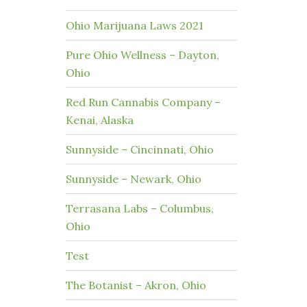
Ohio Marijuana Laws 2021
Pure Ohio Wellness – Dayton,
Ohio
Red Run Cannabis Company –
Kenai, Alaska
Sunnyside – Cincinnati, Ohio
Sunnyside – Newark, Ohio
Terrasana Labs – Columbus,
Ohio
Test
The Botanist – Akron, Ohio