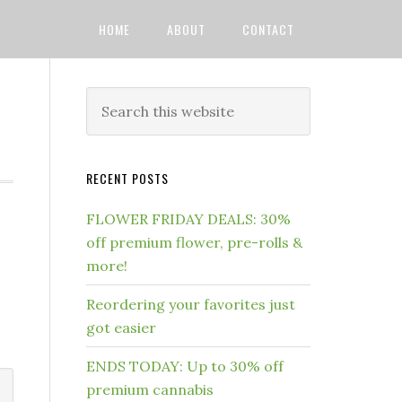
HOME
ABOUT
CONTACT
RECENT POSTS
FLOWER FRIDAY DEALS: 30%
off premium flower, pre-rolls &
more!
Reordering your favorites just
got easier
ENDS TODAY: Up to 30% off
premium cannabis