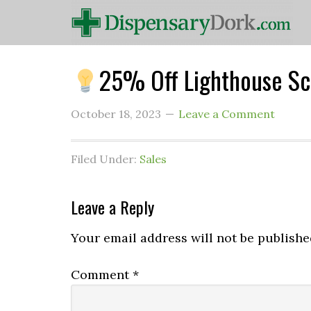
25% Off Lighthouse Sc
October 18, 2023
Leave a Comment
Filed Under:
Sales
Leave a Reply
Your email address will not be publishe
Comment
*