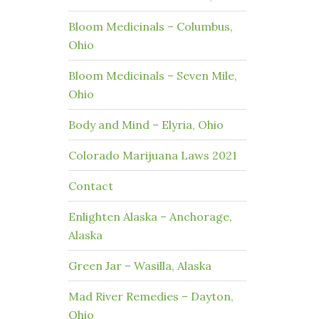
Bloom Medicinals – Columbus,
Ohio
Bloom Medicinals – Seven Mile,
Ohio
Body and Mind – Elyria, Ohio
Colorado Marijuana Laws 2021
Contact
Enlighten Alaska – Anchorage,
Alaska
Green Jar – Wasilla, Alaska
Mad River Remedies – Dayton,
Ohio