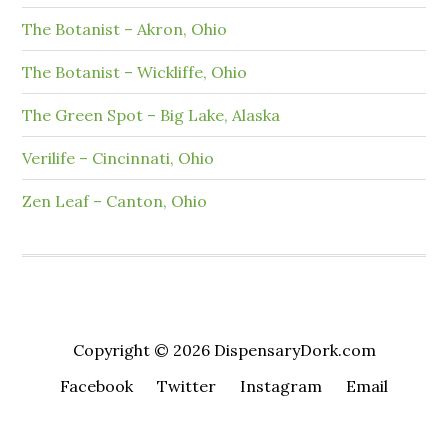
The Botanist – Akron, Ohio
The Botanist – Wickliffe, Ohio
The Green Spot – Big Lake, Alaska
Verilife – Cincinnati, Ohio
Zen Leaf – Canton, Ohio
Copyright © 2026 DispensaryDork.com
Facebook
Twitter
Instagram
Email