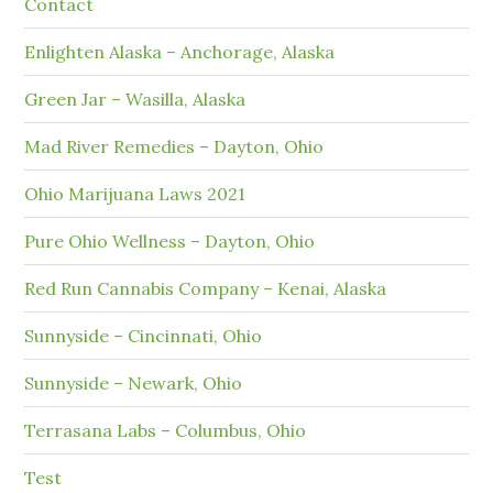
Contact
Enlighten Alaska – Anchorage, Alaska
Green Jar – Wasilla, Alaska
Mad River Remedies – Dayton, Ohio
Ohio Marijuana Laws 2021
Pure Ohio Wellness – Dayton, Ohio
Red Run Cannabis Company – Kenai, Alaska
Sunnyside – Cincinnati, Ohio
Sunnyside – Newark, Ohio
Terrasana Labs – Columbus, Ohio
Test