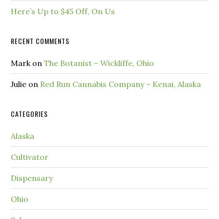
Here’s Up to $45 Off, On Us
RECENT COMMENTS
Mark
on
The Botanist – Wickliffe, Ohio
Julie
on
Red Run Cannabis Company – Kenai, Alaska
CATEGORIES
Alaska
Cultivator
Dispensary
Ohio