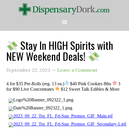
Stay In HIGH Spirits with
NEW Weekend Deals!
September 22, 2023
Leave a Comment
4 for $35 Pre-Rolls (reg. 13 ea.)
$40 Pink Cookies 8ths
3
for $90 Live Concentrates
$12 Sweet Talk Edibles & More