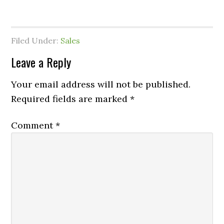
Filed Under:
Sales
Leave a Reply
Your email address will not be published.
Required fields are marked
*
Comment
*