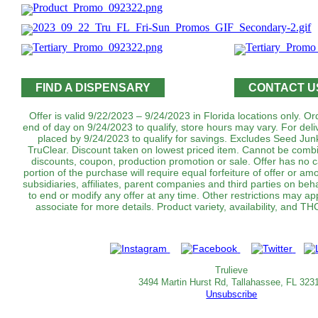
FIND A DISPENSARY
CONTACT U
Offer is valid 9/22/2023 – 9/24/2023 in Florida locations only. 
end of day on 9/24/2023 to qualify, store hours may vary. For del
placed by 9/24/2023 to qualify for savings. Excludes Seed J
TruClear. Discount taken on lowest priced item. Cannot be combi
discounts, coupon, production promotion or sale. Offer has no 
portion of the purchase will require equal forfeiture of offer or amo
subsidiaries, affiliates, parent companies and third parties on beha
to end or modify any offer at any time. Other restrictions may a
associate for more details. Product variety, availability, and T
Trulieve
3494 Martin Hurst Rd, Tallahassee, FL 323
Unsubscribe