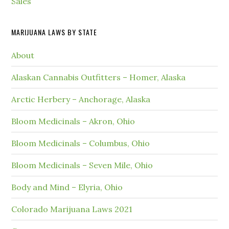
Sales
MARIJUANA LAWS BY STATE
About
Alaskan Cannabis Outfitters – Homer, Alaska
Arctic Herbery – Anchorage, Alaska
Bloom Medicinals – Akron, Ohio
Bloom Medicinals – Columbus, Ohio
Bloom Medicinals – Seven Mile, Ohio
Body and Mind – Elyria, Ohio
Colorado Marijuana Laws 2021