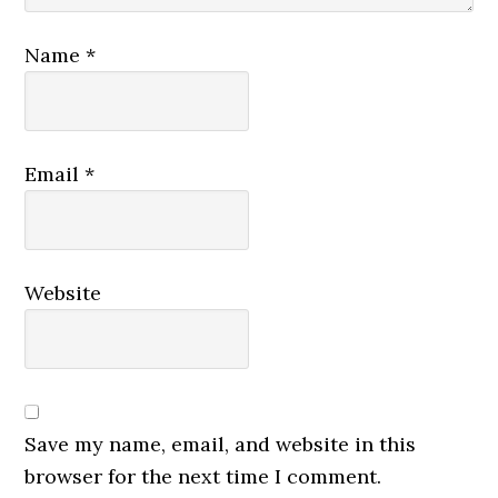
Name
*
Email
*
Website
Save my name, email, and website in this
browser for the next time I comment.