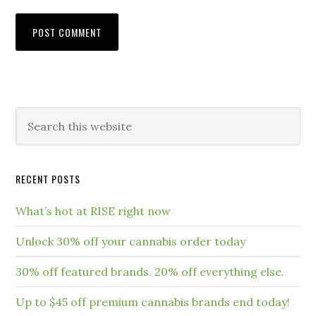
RECENT POSTS
What’s hot at RISE right now
Unlock 30% off your cannabis order today
30% off featured brands. 20% off everything else.
Up to $45 off premium cannabis brands end today!