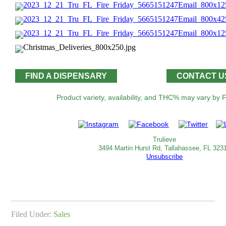
FIND A DISPENSARY
CONTACT U
Product variety, availability, and THC% may vary by Fl
Trulieve
3494 Martin Hurst Rd, Tallahassee, FL 323
Unsubscribe
Filed Under:
Sales