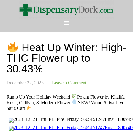
Heat Up Winter: High-
THC Flower up to
30.43%
December 22, 2023
Leave a Comment
Ramp Up Your Holiday Weekend
Potent Flower by Khalifa
Kush, Cultivar, & Modern Flower
NEW! Wood Shiva Live
Sauz Cart