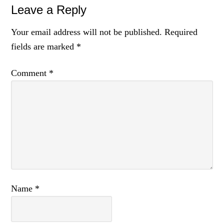
Leave a Reply
Your email address will not be published.
Required
fields are marked
*
Comment
*
Name
*