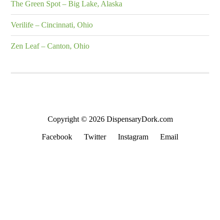
The Green Spot – Big Lake, Alaska
Verilife – Cincinnati, Ohio
Zen Leaf – Canton, Ohio
Copyright © 2026 DispensaryDork.com
Facebook
Twitter
Instagram
Email