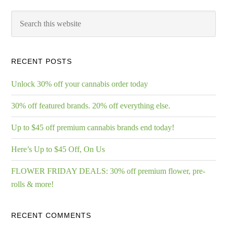
RECENT POSTS
Unlock 30% off your cannabis order today
30% off featured brands. 20% off everything else.
Up to $45 off premium cannabis brands end today!
Here’s Up to $45 Off, On Us
FLOWER FRIDAY DEALS: 30% off premium flower, pre-
rolls & more!
RECENT COMMENTS