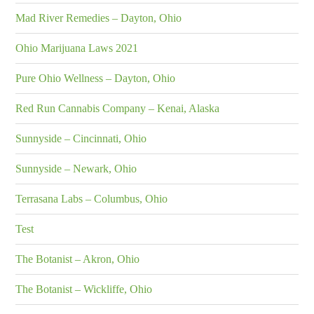
Mad River Remedies – Dayton, Ohio
Ohio Marijuana Laws 2021
Pure Ohio Wellness – Dayton, Ohio
Red Run Cannabis Company – Kenai, Alaska
Sunnyside – Cincinnati, Ohio
Sunnyside – Newark, Ohio
Terrasana Labs – Columbus, Ohio
Test
The Botanist – Akron, Ohio
The Botanist – Wickliffe, Ohio