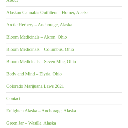
About
Alaskan Cannabis Outfitters – Homer, Alaska
Arctic Herbery – Anchorage, Alaska
Bloom Medicinals – Akron, Ohio
Bloom Medicinals – Columbus, Ohio
Bloom Medicinals – Seven Mile, Ohio
Body and Mind – Elyria, Ohio
Colorado Marijuana Laws 2021
Contact
Enlighten Alaska – Anchorage, Alaska
Green Jar – Wasilla, Alaska