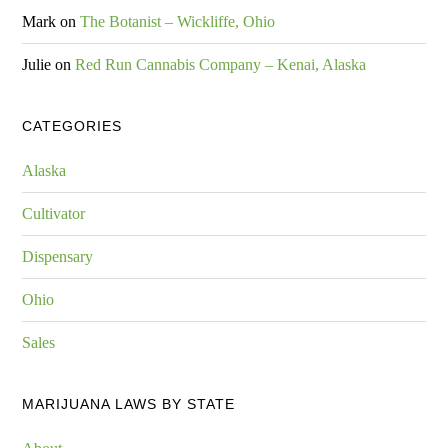
Mark
on
The Botanist – Wickliffe, Ohio
Julie
on
Red Run Cannabis Company – Kenai, Alaska
CATEGORIES
Alaska
Cultivator
Dispensary
Ohio
Sales
MARIJUANA LAWS BY STATE