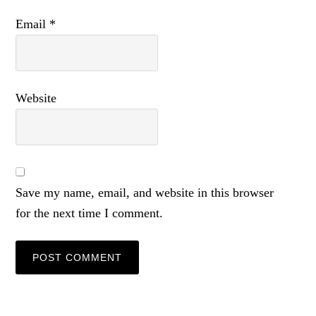
Email
*
Website
Save my name, email, and website in this browser
for the next time I comment.