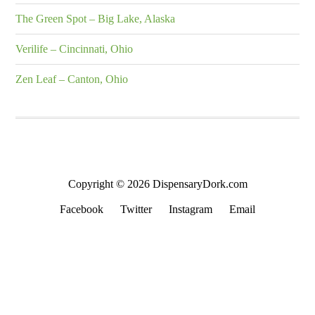
The Green Spot – Big Lake, Alaska
Verilife – Cincinnati, Ohio
Zen Leaf – Canton, Ohio
Copyright © 2026 DispensaryDork.com
Facebook
Twitter
Instagram
Email