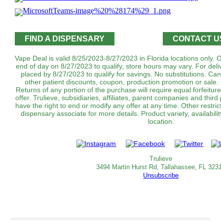
FIND A DISPENSARY
CONTACT U
Vape Deal is valid 8/25/2023-8/27/2023 in Florida locations only.
end of day on 8/27/2023 to qualify, store hours may vary. For del
placed by 8/27/2023 to qualify for savings. No substitutions. C
other patient discounts, coupon, production promotion or sale.
Returns of any portion of the purchase will require equal forfeitur
offer. Trulieve, subsidiaries, affiliates, parent companies and third
have the right to end or modify any offer at any time. Other restri
dispensary associate for more details. Product variety, availabi
location.
Trulieve
3494 Martin Hurst Rd, Tallahassee, FL 323
Unsubscribe