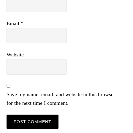
Email
*
Website
Save my name, email, and website in this browser
for the next time I comment.