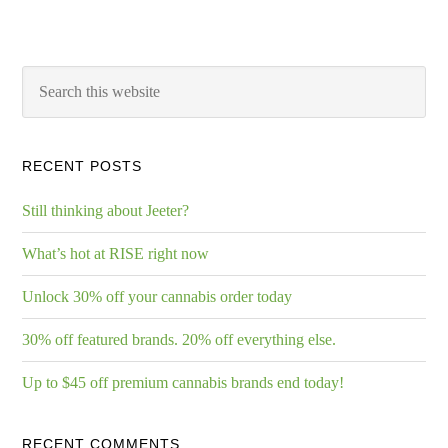
RECENT POSTS
Still thinking about Jeeter?
What’s hot at RISE right now
Unlock 30% off your cannabis order today
30% off featured brands. 20% off everything else.
Up to $45 off premium cannabis brands end today!
RECENT COMMENTS