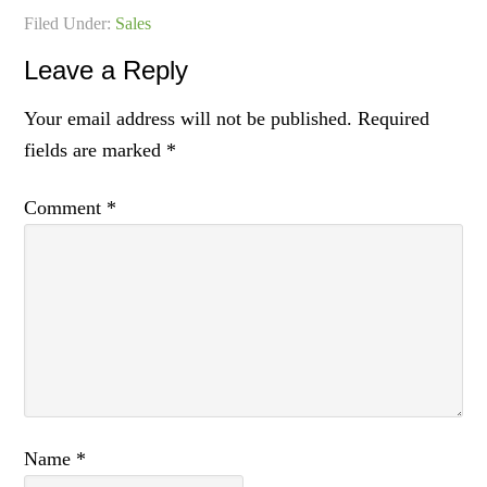
Filed Under:
Sales
Leave a Reply
Your email address will not be published.
Required
fields are marked
*
Comment
*
Name
*