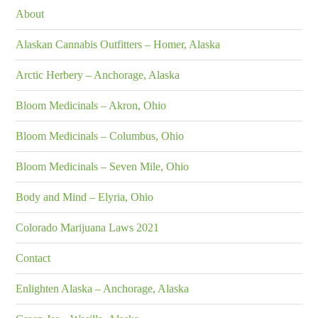
About
Alaskan Cannabis Outfitters – Homer, Alaska
Arctic Herbery – Anchorage, Alaska
Bloom Medicinals – Akron, Ohio
Bloom Medicinals – Columbus, Ohio
Bloom Medicinals – Seven Mile, Ohio
Body and Mind – Elyria, Ohio
Colorado Marijuana Laws 2021
Contact
Enlighten Alaska – Anchorage, Alaska