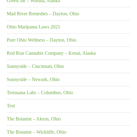
Green Jar – Wasilla, Alaska
Mad River Remedies – Dayton, Ohio
Ohio Marijuana Laws 2021
Pure Ohio Wellness – Dayton, Ohio
Red Run Cannabis Company – Kenai, Alaska
Sunnyside – Cincinnati, Ohio
Sunnyside – Newark, Ohio
Terrasana Labs – Columbus, Ohio
Test
The Botanist – Akron, Ohio
The Botanist – Wickliffe, Ohio