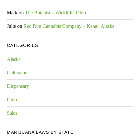
Mark
on
The Botanist – Wickliffe, Ohio
Julie
on
Red Run Cannabis Company – Kenai, Alaska
CATEGORIES
Alaska
Cultivator
Dispensary
Ohio
Sales
MARIJUANA LAWS BY STATE