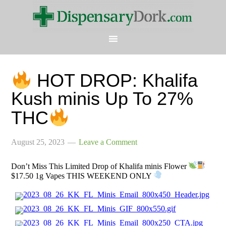
HOT DROP: Khalifa
Kush minis Up To 27%
THC
August 25, 2023
Leave a Comment
Don’t Miss This Limited Drop of Khalifa minis Flower
$17.50 1g Vapes THIS WEEKEND ONLY