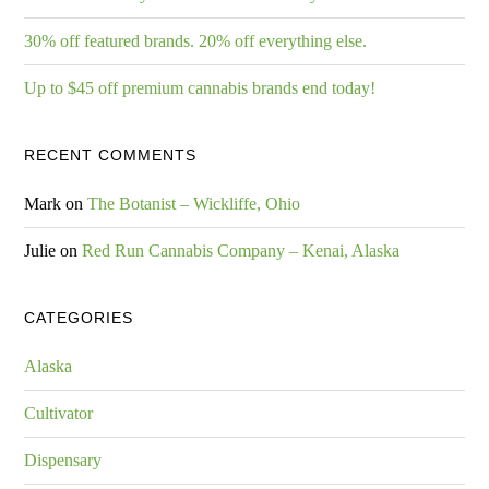
30% off featured brands. 20% off everything else.
Up to $45 off premium cannabis brands end today!
RECENT COMMENTS
Mark
on
The Botanist – Wickliffe, Ohio
Julie
on
Red Run Cannabis Company – Kenai, Alaska
CATEGORIES
Alaska
Cultivator
Dispensary