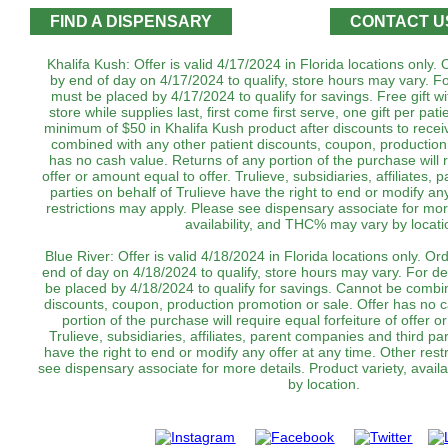
FIND A DISPENSARY
CONTACT U
Khalifa Kush: Offer is valid 4/17/2024 in Florida locations only
by end of day on 4/17/2024 to qualify, store hours may vary. Fo
must be placed by 4/17/2024 to qualify for savings. Free gift wi
store while supplies last, first come first serve, one gift per pa
minimum of $50 in Khalifa Kush product after discounts to receiv
combined with any other patient discounts, coupon, production
has no cash value. Returns of any portion of the purchase will r
offer or amount equal to offer. Trulieve, subsidiaries, affiliates,
parties on behalf of Trulieve have the right to end or modify an
restrictions may apply. Please see dispensary associate for more
availability, and THC% may vary by locatio
Blue River: Offer is valid 4/18/2024 in Florida locations only. O
end of day on 4/18/2024 to qualify, store hours may vary. For de
be placed by 4/18/2024 to qualify for savings. Cannot be combin
discounts, coupon, production promotion or sale. Offer has no 
portion of the purchase will require equal forfeiture of offer o
Trulieve, subsidiaries, affiliates, parent companies and third par
have the right to end or modify any offer at any time. Other rest
see dispensary associate for more details. Product variety, avai
by location.