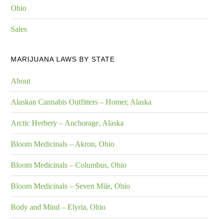
Ohio
Sales
MARIJUANA LAWS BY STATE
About
Alaskan Cannabis Outfitters – Homer, Alaska
Arctic Herbery – Anchorage, Alaska
Bloom Medicinals – Akron, Ohio
Bloom Medicinals – Columbus, Ohio
Bloom Medicinals – Seven Mile, Ohio
Body and Mind – Elyria, Ohio