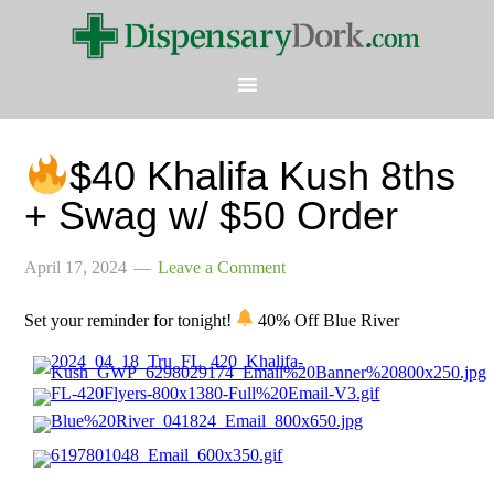
$40 Khalifa Kush 8ths
+ Swag w/ $50 Order
April 17, 2024
Leave a Comment
Set your reminder for tonight!
40% Off Blue River