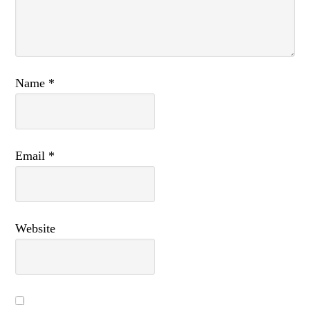
Name
*
Email
*
Website