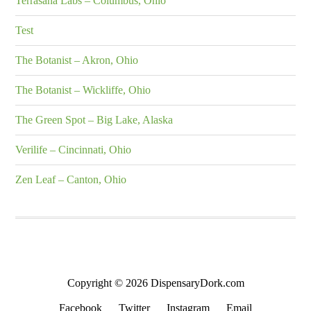
Terrasana Labs – Columbus, Ohio
Test
The Botanist – Akron, Ohio
The Botanist – Wickliffe, Ohio
The Green Spot – Big Lake, Alaska
Verilife – Cincinnati, Ohio
Zen Leaf – Canton, Ohio
Copyright © 2026 DispensaryDork.com
Facebook
Twitter
Instagram
Email