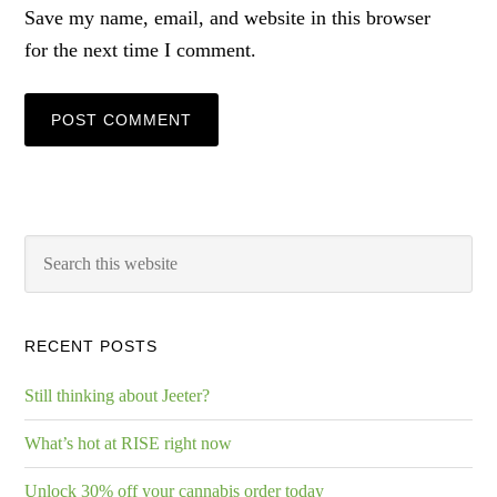
Save my name, email, and website in this browser
for the next time I comment.
RECENT POSTS
Still thinking about Jeeter?
What’s hot at RISE right now
Unlock 30% off your cannabis order today