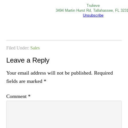
Trulieve
3494 Martin Hurst Rd, Tallahassee, FL 323
Unsubscribe
Filed Under:
Sales
Leave a Reply
Your email address will not be published.
Required
fields are marked
*
Comment
*