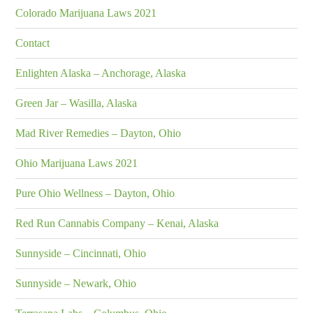
Colorado Marijuana Laws 2021
Contact
Enlighten Alaska – Anchorage, Alaska
Green Jar – Wasilla, Alaska
Mad River Remedies – Dayton, Ohio
Ohio Marijuana Laws 2021
Pure Ohio Wellness – Dayton, Ohio
Red Run Cannabis Company – Kenai, Alaska
Sunnyside – Cincinnati, Ohio
Sunnyside – Newark, Ohio