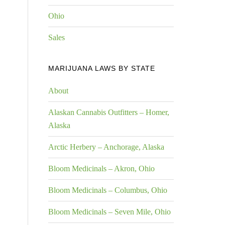
Ohio
Sales
MARIJUANA LAWS BY STATE
About
Alaskan Cannabis Outfitters – Homer,
Alaska
Arctic Herbery – Anchorage, Alaska
Bloom Medicinals – Akron, Ohio
Bloom Medicinals – Columbus, Ohio
Bloom Medicinals – Seven Mile, Ohio