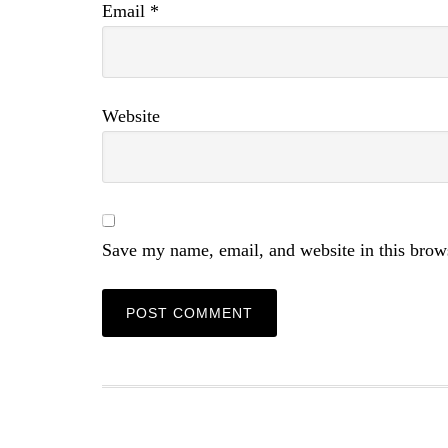
Email
*
Website
Save my name, email, and website in this brow