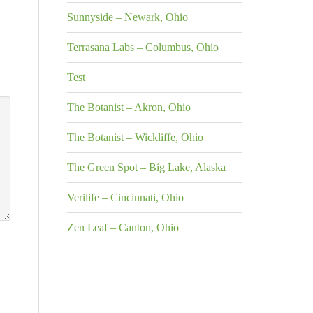
Sunnyside – Newark, Ohio
Terrasana Labs – Columbus, Ohio
Test
The Botanist – Akron, Ohio
The Botanist – Wickliffe, Ohio
The Green Spot – Big Lake, Alaska
Verilife – Cincinnati, Ohio
Zen Leaf – Canton, Ohio