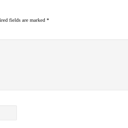
red fields are marked
*