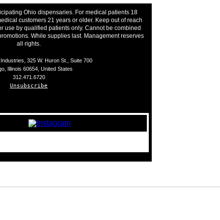
icipating Ohio dispensaries. For medical patients 18
edical customers 21 years or older. Keep out of reach
or use by qualified patients only. Cannot be combined
 promotions. While supplies last. Management reserves
all rights.
ndustries, 325 W. Huron St., Suite 700
o, Illinois 60654, United States
312.471.6720
Unsubscribe