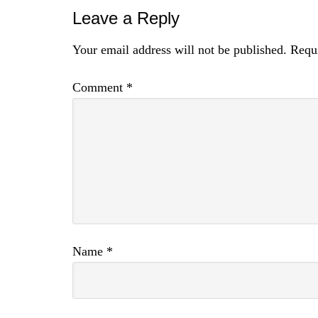
Leave a Reply
Your email address will not be published.
Requi
Comment
*
Name
*