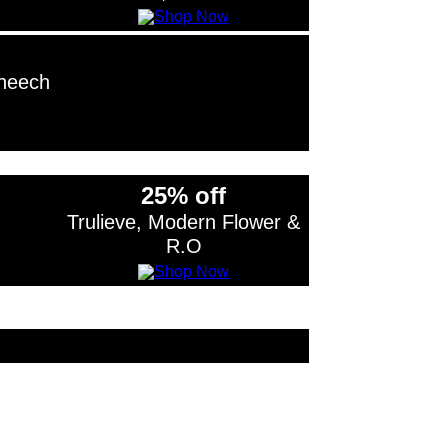
Cheech
25% off
Trulieve, Modern Flower &
R.O