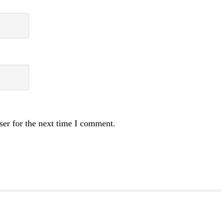
ser for the next time I comment.