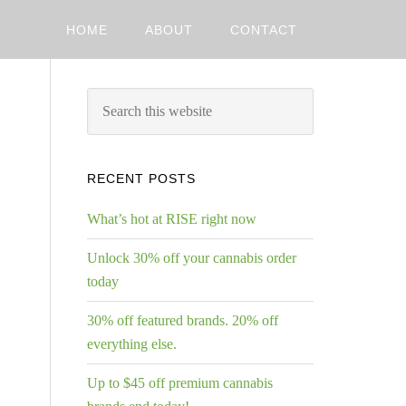
HOME
ABOUT
CONTACT
RECENT POSTS
What’s hot at RISE right now
Unlock 30% off your cannabis order
today
30% off featured brands. 20% off
everything else.
Up to $45 off premium cannabis