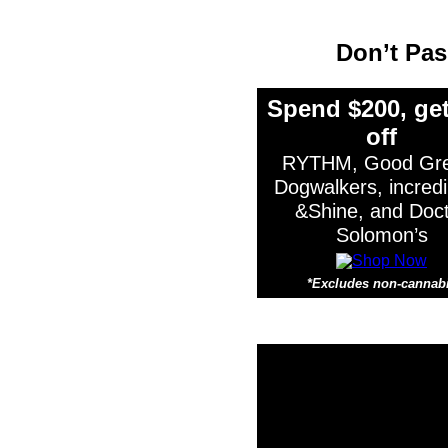
Don’t Pa
Spend $200, get
off
RYTHM, Good Gre
Dogwalkers, incredi
&Shine, and Doc
Solomon’s
*Excludes non-cannab
*Ex