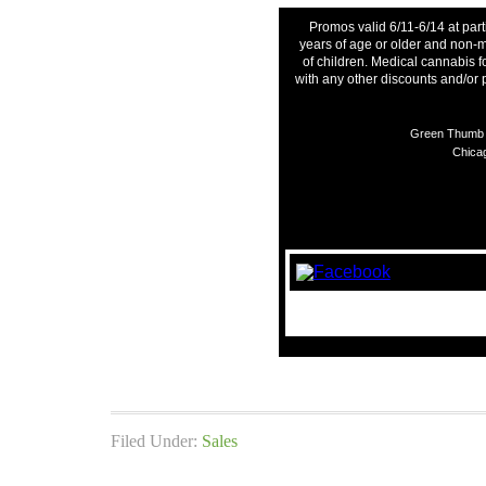
Promos valid 6/11-6/14 at part
years of age or older and non-m
of children. Medical cannabis f
with any other discounts and/or
Green Thumb I
Chicag
Filed Under:
Sales