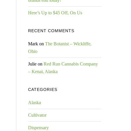
brands end today!
Here’s Up to $45 Off, On Us
RECENT COMMENTS
Mark
on
The Botanist – Wickliffe,
Ohio
Julie
on
Red Run Cannabis Company
– Kenai, Alaska
CATEGORIES
Alaska
Cultivator
Dispensary