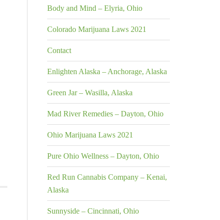
Body and Mind – Elyria, Ohio
Colorado Marijuana Laws 2021
Contact
Enlighten Alaska – Anchorage, Alaska
Green Jar – Wasilla, Alaska
Mad River Remedies – Dayton, Ohio
Ohio Marijuana Laws 2021
Pure Ohio Wellness – Dayton, Ohio
Red Run Cannabis Company – Kenai,
Alaska
Sunnyside – Cincinnati, Ohio