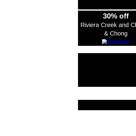
30% off
Riviera Creek and 
& Chong