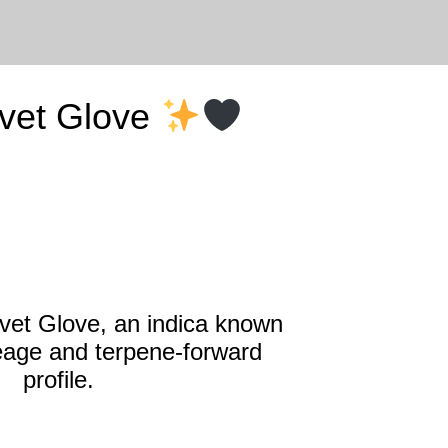
lvet Glove
lvet Glove, an indica known
ineage and terpene‑forward
profile.