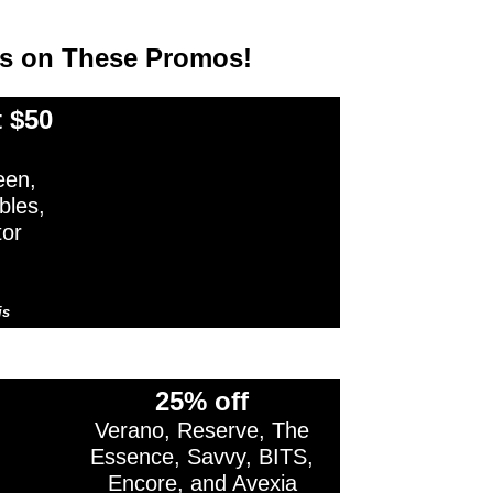
ss on These Promos!
 $50
en,
bles,
tor
is
cludes non-cannabis items.
25% off
Verano, Reserve, The
Essence, Savvy, BITS,
Encore, and Avexia