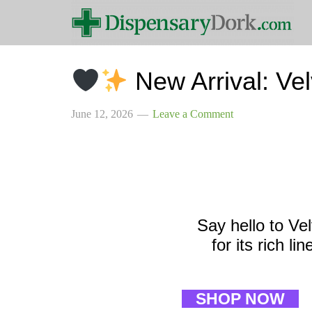
New Arrival: Ve
June 12, 2026
Leave a Comment
Say hello to Ve
for its rich l
SHOP NOW