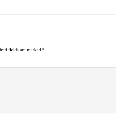
red fields are marked
*