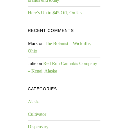
brands end today!
Here’s Up to $45 Off, On Us
RECENT COMMENTS
Mark
on
The Botanist – Wickliffe,
Ohio
Julie
on
Red Run Cannabis Company
– Kenai, Alaska
CATEGORIES
Alaska
Cultivator
Dispensary