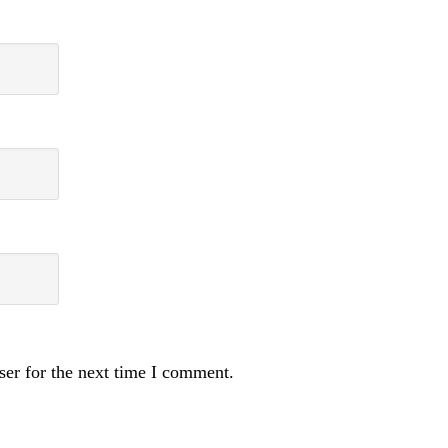
ser for the next time I comment.