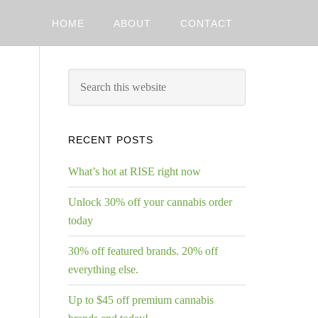
HOME
ABOUT
CONTACT
RECENT POSTS
What’s hot at RISE right now
Unlock 30% off your cannabis order
today
30% off featured brands. 20% off
everything else.
Up to $45 off premium cannabis