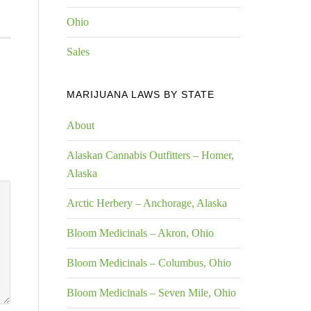
Ohio
Sales
MARIJUANA LAWS BY STATE
About
Alaskan Cannabis Outfitters – Homer,
Alaska
Arctic Herbery – Anchorage, Alaska
Bloom Medicinals – Akron, Ohio
Bloom Medicinals – Columbus, Ohio
Bloom Medicinals – Seven Mile, Ohio