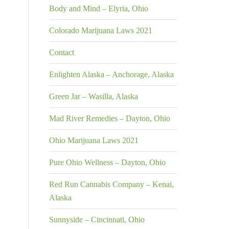
Body and Mind – Elyria, Ohio
Colorado Marijuana Laws 2021
Contact
Enlighten Alaska – Anchorage, Alaska
Green Jar – Wasilla, Alaska
Mad River Remedies – Dayton, Ohio
Ohio Marijuana Laws 2021
Pure Ohio Wellness – Dayton, Ohio
Red Run Cannabis Company – Kenai,
Alaska
Sunnyside – Cincinnati, Ohio