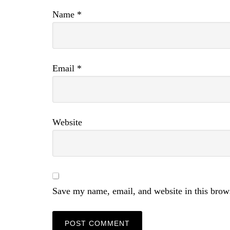
Name
*
Email
*
Website
Save my name, email, and website in this brow