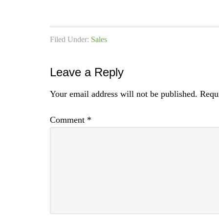
Filed Under:
Sales
Leave a Reply
Your email address will not be published.
Requi
Comment
*