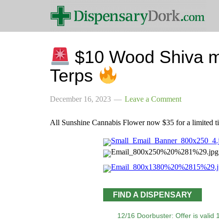
$10 Wood Shiva 
Terps
December 16, 2023
Leave a Comment
All Sunshine Cannabis Flower now $35 for a limited 
FIND A DISPENSARY
12/16 Doorbuster: Offer is valid 