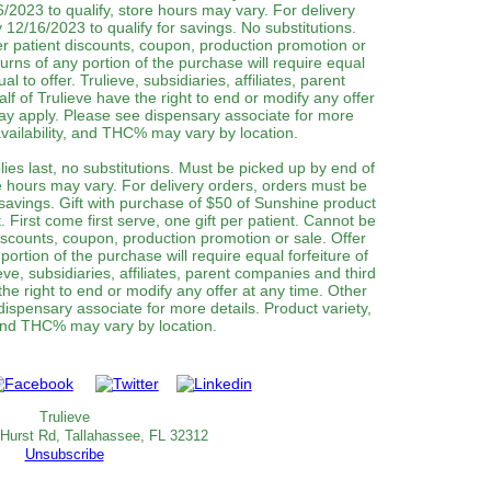
/2023 to qualify, store hours may vary. For delivery
12/16/2023 to qualify for savings. No substitutions.
 patient discounts, coupon, production promotion or
urns of any portion of the purchase will require equal
al to offer. Trulieve, subsidiaries, affiliates, parent
f of Trulieve have the right to end or modify any offer
may apply. Please see dispensary associate for more
 availability, and THC% may vary by location.
lies last, no substitutions. Must be picked up by end of
e hours may vary. For delivery orders, orders must be
 savings. Gift with purchase of $50 of Sunshine product
t. First come first serve, one gift per patient. Cannot be
iscounts, coupon, production promotion or sale. Offer
ortion of the purchase will require equal forfeiture of
eve, subsidiaries, affiliates, parent companies and third
the right to end or modify any offer at any time. Other
dispensary associate for more details. Product variety,
 and THC% may vary by location.‌‌
Trulieve
 Hurst Rd, Tallahassee, FL 32312
Unsubscribe