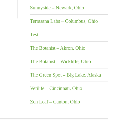
Sunnyside – Newark, Ohio
Terrasana Labs – Columbus, Ohio
Test
The Botanist – Akron, Ohio
The Botanist – Wickliffe, Ohio
The Green Spot – Big Lake, Alaska
Verilife – Cincinnati, Ohio
Zen Leaf – Canton, Ohio