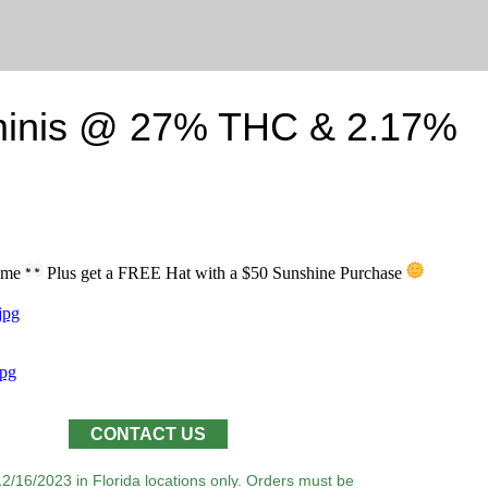
minis @ 27% THC & 2.17%
time
Plus get a FREE Hat with a $50 Sunshine Purchase
CONTACT US
12/16/2023 in Florida locations only. Orders must be