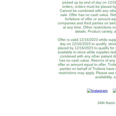
picked up by end of day on 12/16
orders, orders must be placed by 
Cannot be combined with any other
sale. Offer has no cash value. Ret
forfeiture of offer or amount equ
companies and third parties on behal
at any time. Other restrictions 
details. Product variety,
Offer is valid 12/16/2023 while supp
day on 12/16/2023 to qualify, stor
placed by 12/16/2023 to qualify for
available in-store while supplies las
combined with any other patient d
has no cash value. Returns of any p
offer or amount equal to offer. Truli
parties on behalf of Trulieve have 
restrictions may apply. Please see 
availability,
3494 Martin