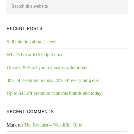
RECENT POSTS
Still thinking about Jeeter?
What’s hot at RISE right now
Unlock 30% off your cannabis order today
30% off featured brands. 20% off everything else.
Up to $45 off premium cannabis brands end today!
RECENT COMMENTS
Mark
on
The Botanist – Wickliffe, Ohio