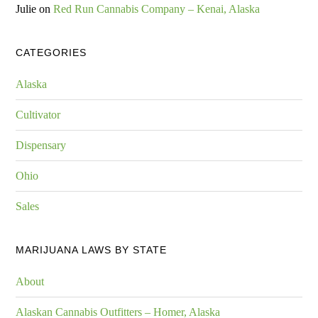
Julie
on
Red Run Cannabis Company – Kenai, Alaska
CATEGORIES
Alaska
Cultivator
Dispensary
Ohio
Sales
MARIJUANA LAWS BY STATE
About
Alaskan Cannabis Outfitters – Homer, Alaska