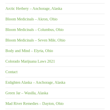
Arctic Herbery – Anchorage, Alaska
Bloom Medicinals – Akron, Ohio
Bloom Medicinals – Columbus, Ohio
Bloom Medicinals – Seven Mile, Ohio
Body and Mind – Elyria, Ohio
Colorado Marijuana Laws 2021
Contact
Enlighten Alaska – Anchorage, Alaska
Green Jar – Wasilla, Alaska
Mad River Remedies – Dayton, Ohio