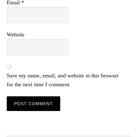
Email
*
Website
Save my name, email, and website in this browser
for the next time I comment.