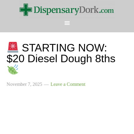
STARTING NOW:
$20 Diesel Dough 8ths
November 7, 2025
Leave a Comment