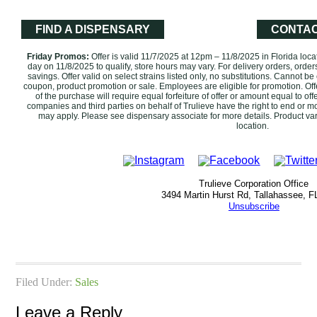
FIND A DISPENSARY
CONTAC
Friday Promos:
Offer is valid 11/7/2025 at 12pm – 11/8/2025 in Florida loc
day on 11/8/2025 to qualify, store hours may vary. For delivery orders, order
savings. Offer valid on select strains listed only, no substitutions. ‌Cannot 
coupon, product promotion or sale. Employees are eligible for promotion. ‌Off
of the purchase will require equal forfeiture of offer or amount equal to offer
companies and third parties on behalf of Trulieve have the right to end or mod
may apply. Please see dispensary associate for more details. Product var
location.‌‌‌‌
Trulieve Corporation Office
3494 Martin Hurst Rd, Tallahassee, F
Unsubscribe
Filed Under:
Sales
Leave a Reply