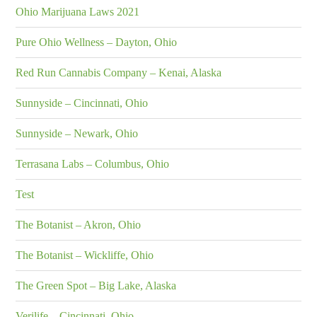
Ohio Marijuana Laws 2021
Pure Ohio Wellness – Dayton, Ohio
Red Run Cannabis Company – Kenai, Alaska
Sunnyside – Cincinnati, Ohio
Sunnyside – Newark, Ohio
Terrasana Labs – Columbus, Ohio
Test
The Botanist – Akron, Ohio
The Botanist – Wickliffe, Ohio
The Green Spot – Big Lake, Alaska
Verilife – Cincinnati, Ohio