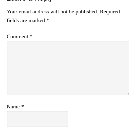
Your email address will not be published.
Required
fields are marked
*
Comment
*
Name
*