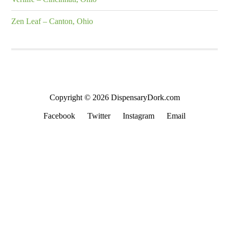
Zen Leaf – Canton, Ohio
Copyright © 2026 DispensaryDork.com
Facebook
Twitter
Instagram
Email