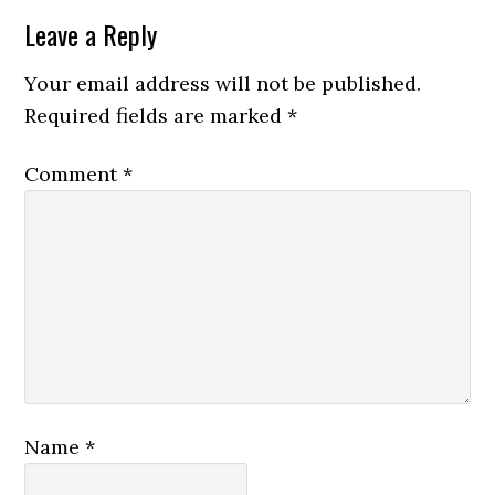
Leave a Reply
Your email address will not be published.
Required fields are marked
*
Comment
*
Name
*