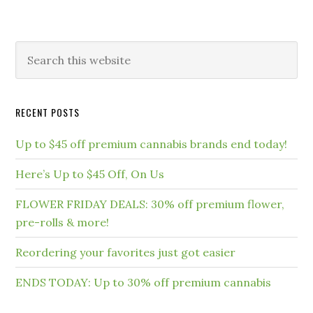
RECENT POSTS
Up to $45 off premium cannabis brands end today!
Here’s Up to $45 Off, On Us
FLOWER FRIDAY DEALS: 30% off premium flower,
pre-rolls & more!
Reordering your favorites just got easier
ENDS TODAY: Up to 30% off premium cannabis