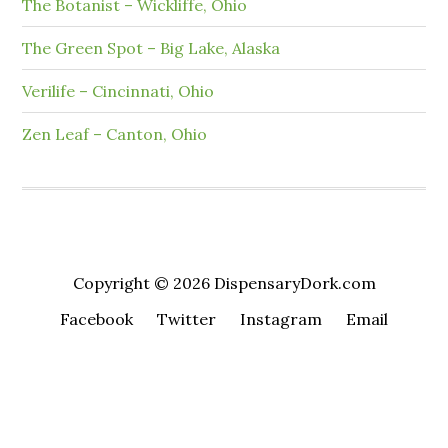
The Botanist – Wickliffe, Ohio
The Green Spot – Big Lake, Alaska
Verilife – Cincinnati, Ohio
Zen Leaf – Canton, Ohio
Copyright © 2026 DispensaryDork.com
Facebook
Twitter
Instagram
Email