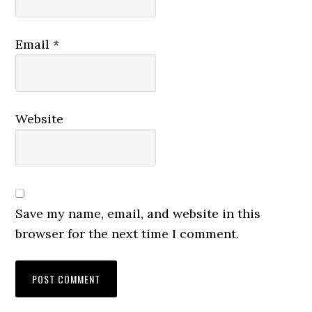
Email
*
Website
Save my name, email, and website in this
browser for the next time I comment.