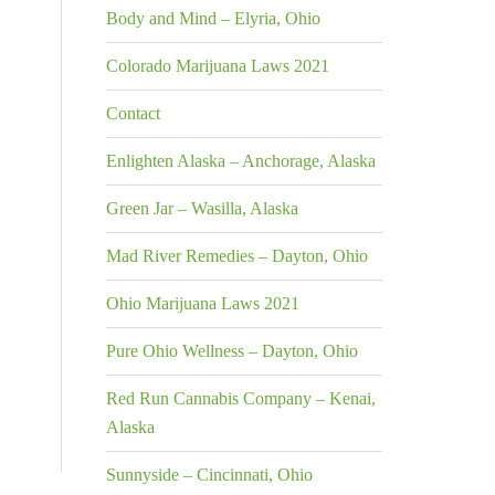
Body and Mind – Elyria, Ohio
Colorado Marijuana Laws 2021
Contact
Enlighten Alaska – Anchorage, Alaska
Green Jar – Wasilla, Alaska
Mad River Remedies – Dayton, Ohio
Ohio Marijuana Laws 2021
Pure Ohio Wellness – Dayton, Ohio
Red Run Cannabis Company – Kenai,
Alaska
Sunnyside – Cincinnati, Ohio