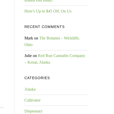
brands end today!
Here’s Up to $45 Off, On Us
RECENT COMMENTS
Mark
on
The Botanist – Wickliffe,
Ohio
Julie
on
Red Run Cannabis Company
– Kenai, Alaska
CATEGORIES
Alaska
Cultivator
Dispensary