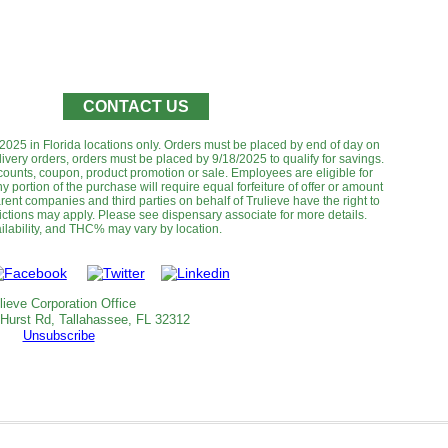
CONTACT US
8/2025 in Florida locations only. Orders must be placed by end of day on
livery orders, orders must be placed by 9/18/2025 to qualify for savings.
ounts, coupon, product promotion or sale. Employees are eligible for
y portion of the purchase will require equal forfeiture of offer or amount
 parent companies and third parties on behalf of Trulieve have the right to
rictions may apply. Please see dispensary associate for more details.
lability, and THC% may vary by location.‌‌‌‌‌
lieve Corporation Office
 Hurst Rd, Tallahassee, FL 32312
Unsubscribe