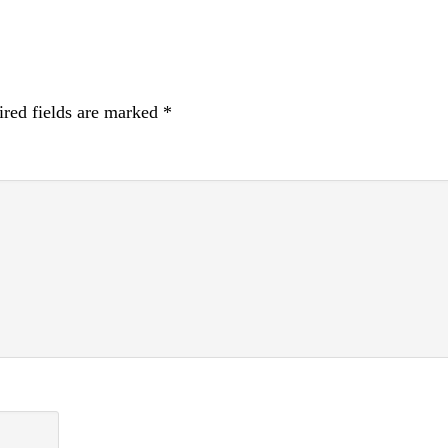
red fields are marked
*