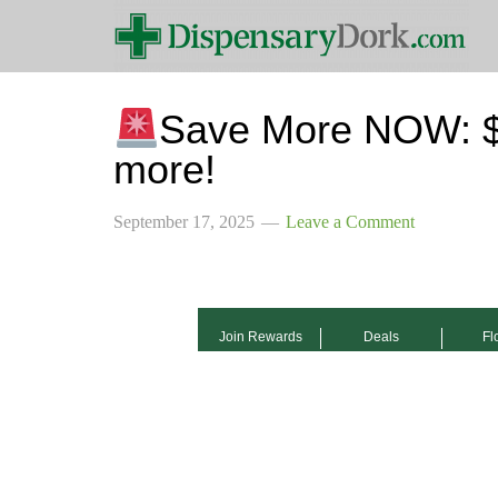
Save More NOW: $2
more!
September 17, 2025
Leave a Comment
Join Rewards
Deals
Fl