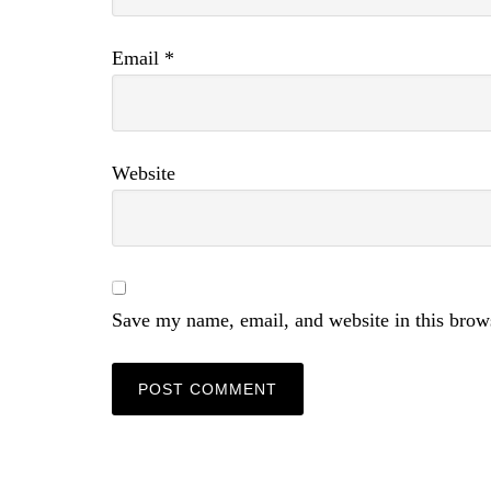
Email
*
Website
Save my name, email, and website in this brow