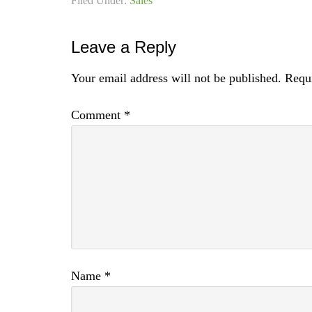
Filed Under:
Sales
Leave a Reply
Your email address will not be published.
Requi
Comment
*
Name
*