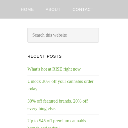
HOME
ABOUT
CONTACT
RECENT POSTS
What’s hot at RISE right now
Unlock 30% off your cannabis order
today
30% off featured brands. 20% off
everything else.
Up to $45 off premium cannabis