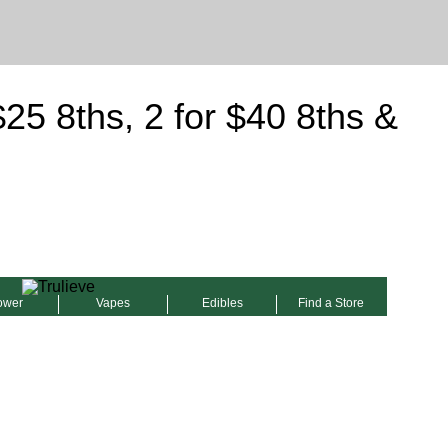
5 8ths, 2 for $40 8ths &
ower
Vapes
Edibles
Find a Store