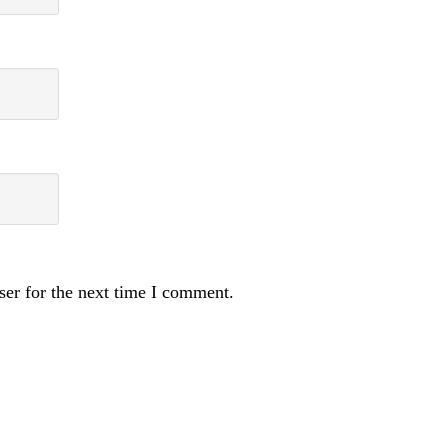
ser for the next time I comment.