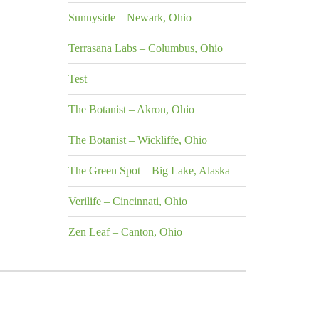
Sunnyside – Newark, Ohio
Terrasana Labs – Columbus, Ohio
Test
The Botanist – Akron, Ohio
The Botanist – Wickliffe, Ohio
The Green Spot – Big Lake, Alaska
Verilife – Cincinnati, Ohio
Zen Leaf – Canton, Ohio