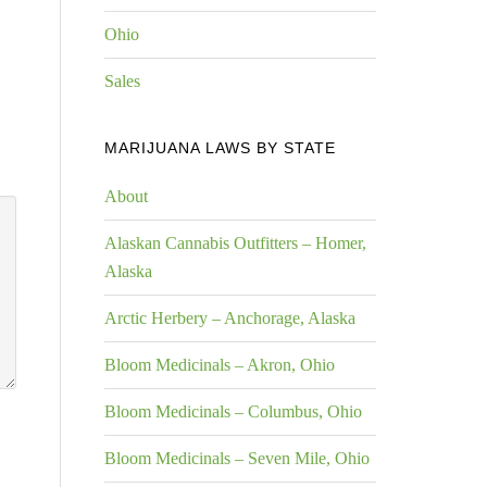
Ohio
Sales
MARIJUANA LAWS BY STATE
About
Alaskan Cannabis Outfitters – Homer,
Alaska
Arctic Herbery – Anchorage, Alaska
Bloom Medicinals – Akron, Ohio
Bloom Medicinals – Columbus, Ohio
Bloom Medicinals – Seven Mile, Ohio