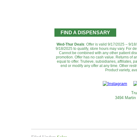
FIND A DISPENSARY
Wed-Thur Deals
: Offer is valid 9/17/2025 – 9/1
9/18/2025 to qualify, store hours may vary. For de
Cannot be combined with any other patient disc
promotion. ‌Offer has no cash value. Returns of an
equal to offer. Trulieve, subsidiaries, affiliates,
end or modify any offer at any time. Other rest
Product variety, avai
Tru
3494 Martin