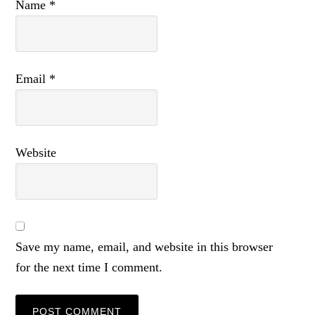
Name
*
Email
*
Website
Save my name, email, and website in this browser
for the next time I comment.