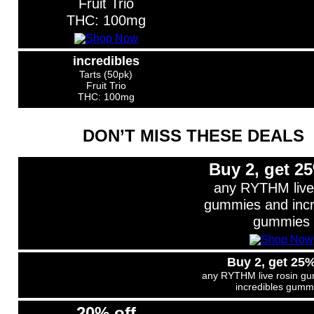
Fruit Trio
THC: 100mg
incredibles
Tarts (50pk)
Fruit Trio
THC: 100mg
DON’T MISS THESE DEALS
Buy 2, get 25
any RYTHM live
gummies and incr
gummies
Buy 2, get 25%
any RYTHM live rosin g
incredibles gumm
20% off