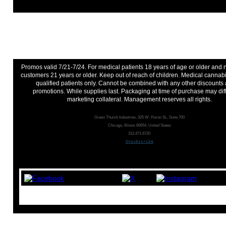
Promos valid 7/21-7/24. For medical patients 18 years of age or older and
customers 21 years or older. Keep out of reach of children. Medical cannabi
qualified patients only. Cannot be combined with any other discounts
promotions. While supplies last. Packaging at time of purchase may dif
marketing collateral. Management reserves all rights.
Green Thumb Industries, 325 W. Huron St., Suite 700
Chicago, Illinois 60654, United States
312.471.6720
Unsubscribe