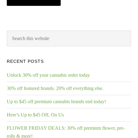
RECENT POSTS
Unlock 30% off your cannabis order today
30% off featured brands. 20% off everything else.
Up to $45 off premium cannabis brands end today!
Here’s Up to $45 Off, On Us
FLOWER FRIDAY DEALS: 30% off premium flower, pre-
rolls & more!