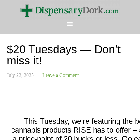
$20 Tuesdays — Don’t
miss it!
July 22, 2025
Leave a Comment
This Tuesday, we’re featuring the b
cannabis products RISE has to offer – a
a price-point of 20 bucks or less. Go 