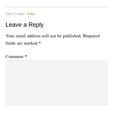
Filed Under:
Sales
Leave a Reply
Your email address will not be published.
Required
fields are marked
*
Comment
*