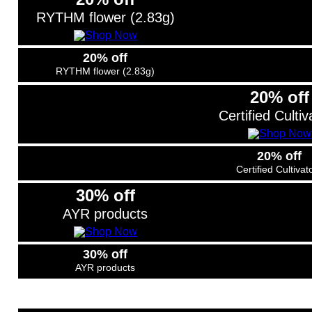
RYTHM flower (2.83g)
20% off
RYTHM flower (2.83g)
20% off
Certified Cultiv
20% off
Certified Cultivat
30% off
AYR products
30% off
AYR products