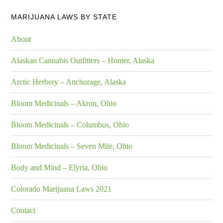
MARIJUANA LAWS BY STATE
About
Alaskan Cannabis Outfitters – Homer, Alaska
Arctic Herbery – Anchorage, Alaska
Bloom Medicinals – Akron, Ohio
Bloom Medicinals – Columbus, Ohio
Bloom Medicinals – Seven Mile, Ohio
Body and Mind – Elyria, Ohio
Colorado Marijuana Laws 2021
Contact