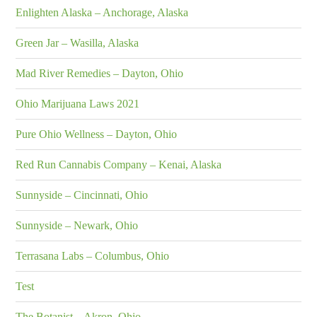
Enlighten Alaska – Anchorage, Alaska
Green Jar – Wasilla, Alaska
Mad River Remedies – Dayton, Ohio
Ohio Marijuana Laws 2021
Pure Ohio Wellness – Dayton, Ohio
Red Run Cannabis Company – Kenai, Alaska
Sunnyside – Cincinnati, Ohio
Sunnyside – Newark, Ohio
Terrasana Labs – Columbus, Ohio
Test
The Botanist – Akron, Ohio