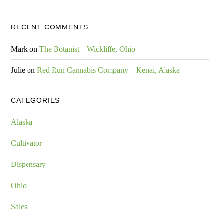
RECENT COMMENTS
Mark
on
The Botanist – Wickliffe, Ohio
Julie
on
Red Run Cannabis Company – Kenai, Alaska
CATEGORIES
Alaska
Cultivator
Dispensary
Ohio
Sales