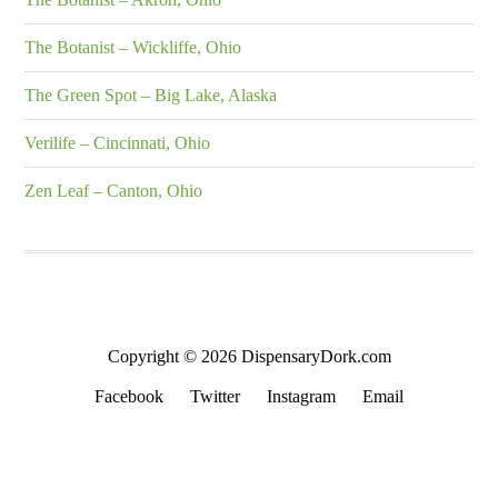
The Botanist – Wickliffe, Ohio
The Green Spot – Big Lake, Alaska
Verilife – Cincinnati, Ohio
Zen Leaf – Canton, Ohio
Copyright © 2026 DispensaryDork.com
Facebook
Twitter
Instagram
Email