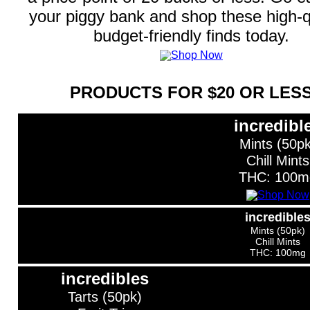
your piggy bank and shop these high-qu
budget-friendly finds today.
PRODUCTS FOR $20 OR LES
incredibl
Mints (50pk
Chill Mints
THC: 100m
incredible
Mints (50pk)
Chill Mints
THC: 100mg
incredibles
Tarts (50pk)