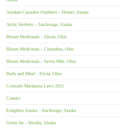
Alaskan Cannabis Outfitters – Homer, Alaska
Arctic Herbery – Anchorage, Alaska
Bloom Medicinals – Akron, Ohio
Bloom Medicinals – Columbus, Ohio
Bloom Medicinals – Seven Mile, Ohio
Body and Mind – Elyria, Ohio
Colorado Marijuana Laws 2021
Contact
Enlighten Alaska – Anchorage, Alaska
Green Jar – Wasilla, Alaska