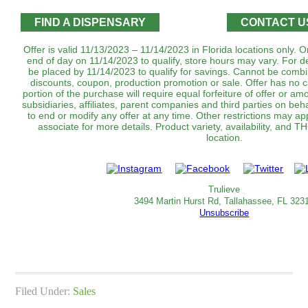
FIND A DISPENSARY
CONTACT U
Offer is valid 11/13/2023 – 11/14/2023 in Florida locations only.
end of day on 11/14/2023 to qualify, store hours may vary. For d
be placed by 11/14/2023 to qualify for savings. Cannot be combi
discounts, coupon, production promotion or sale. Offer has no 
portion of the purchase will require equal forfeiture of offer or amo
subsidiaries, affiliates, parent companies and third parties on beha
to end or modify any offer at any time. Other restrictions may a
associate for more details. Product variety, availability, and
location.
Trulieve
3494 Martin Hurst Rd, Tallahassee, FL 323
Unsubscribe
Filed Under:
Sales