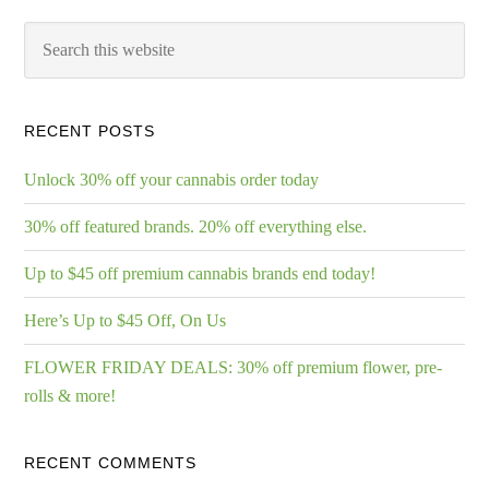
RECENT POSTS
Unlock 30% off your cannabis order today
30% off featured brands. 20% off everything else.
Up to $45 off premium cannabis brands end today!
Here’s Up to $45 Off, On Us
FLOWER FRIDAY DEALS: 30% off premium flower, pre-
rolls & more!
RECENT COMMENTS