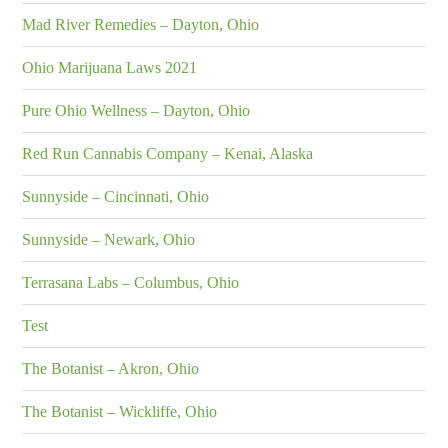
Mad River Remedies – Dayton, Ohio
Ohio Marijuana Laws 2021
Pure Ohio Wellness – Dayton, Ohio
Red Run Cannabis Company – Kenai, Alaska
Sunnyside – Cincinnati, Ohio
Sunnyside – Newark, Ohio
Terrasana Labs – Columbus, Ohio
Test
The Botanist – Akron, Ohio
The Botanist – Wickliffe, Ohio