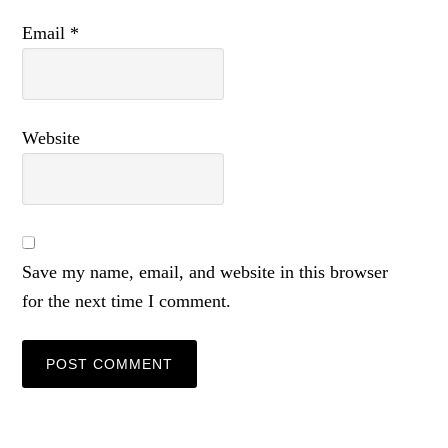
Email
*
Website
Save my name, email, and website in this browser
for the next time I comment.