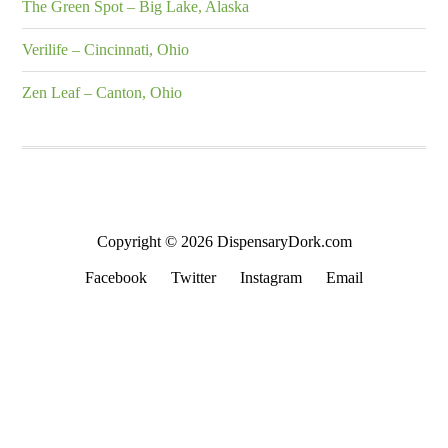
The Green Spot – Big Lake, Alaska
Verilife – Cincinnati, Ohio
Zen Leaf – Canton, Ohio
Copyright © 2026 DispensaryDork.com
Facebook
Twitter
Instagram
Email