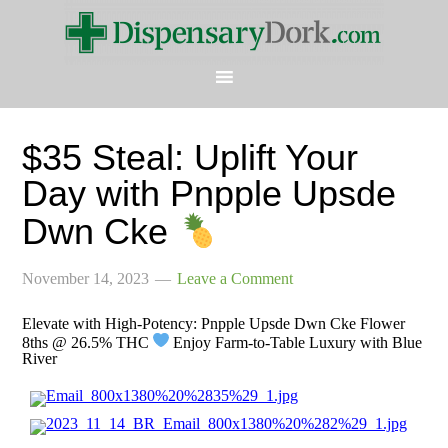
$35 Steal: Uplift Your
Day with Pnpple Upsde
Dwn Cke
November 14, 2023
Leave a Comment
Elevate with High-Potency: Pnpple Upsde Dwn Cke Flower
8ths @ 26.5% THC
Enjoy Farm-to-Table Luxury with Blue
River