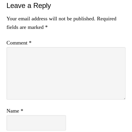
Leave a Reply
Your email address will not be published.
Required
fields are marked
*
Comment
*
Name
*