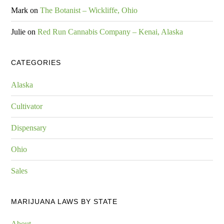
Mark
on
The Botanist – Wickliffe, Ohio
Julie
on
Red Run Cannabis Company – Kenai, Alaska
CATEGORIES
Alaska
Cultivator
Dispensary
Ohio
Sales
MARIJUANA LAWS BY STATE
About