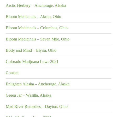
Arctic Herbery – Anchorage, Alaska
Bloom Medicinals – Akron, Ohio
Bloom Medicinals – Columbus, Ohio
Bloom Medicinals – Seven Mile, Ohio
Body and Mind – Elyria, Ohio
Colorado Marijuana Laws 2021
Contact
Enlighten Alaska – Anchorage, Alaska
Green Jar – Wasilla, Alaska
Mad River Remedies – Dayton, Ohio