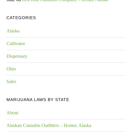
CATEGORIES
Alaska
Cultivator
Dispensary
Ohio
Sales
MARIJUANA LAWS BY STATE
About
Alaskan Cannabis Outfitters – Homer, Alaska