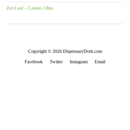
Zen Leaf – Canton, Ohio
Copyright © 2026 DispensaryDork.com
Facebook
Twitter
Instagram
Email