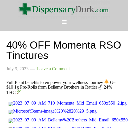
40% OFF Momenta RSO
Tinctures
July 9, 2023
Leave a Comment
Full-Plant benefits to empower your wellness Journey
Get
$10 1g Pre-Rolls from Bellamy Brothers in Rattler @ 24%
THC