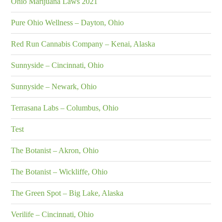
Ohio Marijuana Laws 2021
Pure Ohio Wellness – Dayton, Ohio
Red Run Cannabis Company – Kenai, Alaska
Sunnyside – Cincinnati, Ohio
Sunnyside – Newark, Ohio
Terrasana Labs – Columbus, Ohio
Test
The Botanist – Akron, Ohio
The Botanist – Wickliffe, Ohio
The Green Spot – Big Lake, Alaska
Verilife – Cincinnati, Ohio