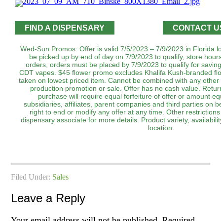
FIND A DISPENSARY
CONTACT U
Wed-Sun Promos: Offer is valid 7/5/2023 – 7/9/2023 in Florida l
be picked up by end of day on 7/9/2023 to qualify, store hour
orders, orders must be placed by 7/9/2023 to qualify for savi
CDT vapes. $45 flower promo excludes Khalifa Kush-branded flo
taken on lowest priced item. Cannot be combined with any other 
production promotion or sale. Offer has no cash value. Return
purchase will require equal forfeiture of offer or amount equ
subsidiaries, affiliates, parent companies and third parties on b
right to end or modify any offer at any time. Other restrictio
dispensary associate for more details. Product variety, availabi
location.
Filed Under:
Sales
Leave a Reply
Your email address will not be published.
Required