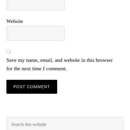
Website
Save my name, email, and website in this browser
for the next time I comment.