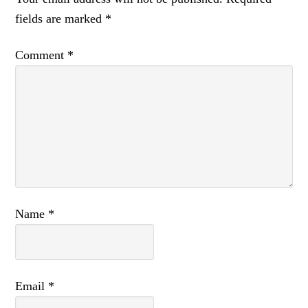
fields are marked
*
Comment
*
Name
*
Email
*