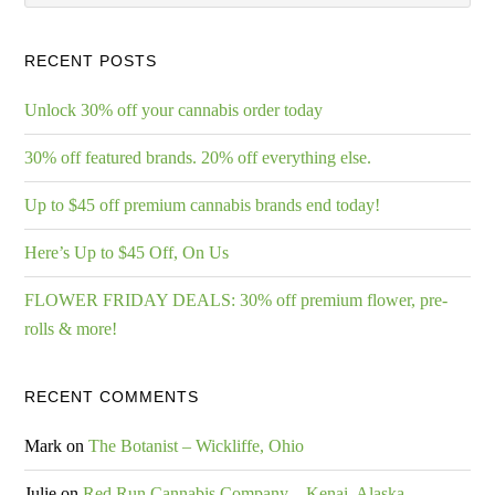
RECENT POSTS
Unlock 30% off your cannabis order today
30% off featured brands. 20% off everything else.
Up to $45 off premium cannabis brands end today!
Here’s Up to $45 Off, On Us
FLOWER FRIDAY DEALS: 30% off premium flower, pre-
rolls & more!
RECENT COMMENTS
Mark
on
The Botanist – Wickliffe, Ohio
Julie
on
Red Run Cannabis Company – Kenai, Alaska