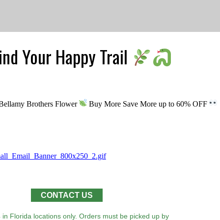
Find Your Happy Trail
h Bellamy Brothers Flower
Buy More Save More up to 60% OFF
CONTACT US
 in Florida locations only. Orders must be picked up by