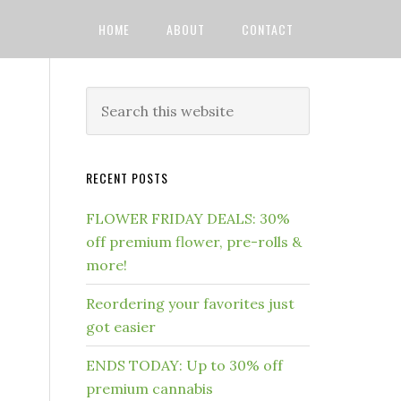
HOME
ABOUT
CONTACT
RECENT POSTS
FLOWER FRIDAY DEALS: 30%
off premium flower, pre-rolls &
more!
Reordering your favorites just
got easier
ENDS TODAY: Up to 30% off
premium cannabis