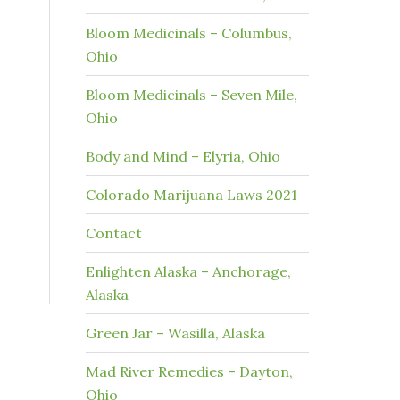
Bloom Medicinals – Columbus,
Ohio
Bloom Medicinals – Seven Mile,
Ohio
Body and Mind – Elyria, Ohio
Colorado Marijuana Laws 2021
Contact
Enlighten Alaska – Anchorage,
Alaska
Green Jar – Wasilla, Alaska
Mad River Remedies – Dayton,
Ohio