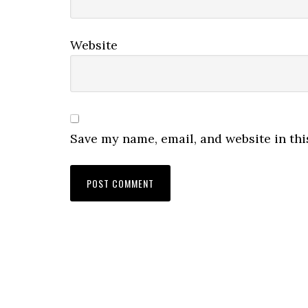
Website
Save my name, email, and website in thi