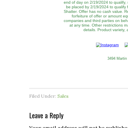
end of day on 2/19/2024 to qualify,
be placed by 2/19/2024 to qualify
Shatter. Offer has no cash value. Re
forfeiture of offer or amount equ
companies and third parties on behal
at any time. Other restrictions 
details. Product variety,
3494 Martin
Filed Under:
Sales
Leave a Reply
Your email address will not be publishe