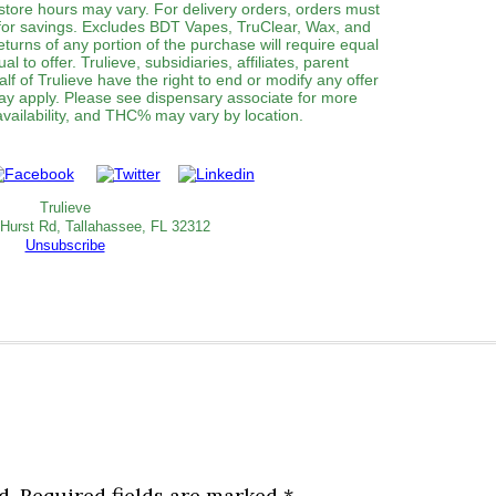
 store hours may vary. For delivery orders, orders must
 for savings. Excludes BDT Vapes, TruClear, Wax, and
turns of any portion of the purchase will require equal
al to offer. Trulieve, subsidiaries, affiliates, parent
f of Trulieve have the right to end or modify any offer
may apply. Please see dispensary associate for more
 availability, and THC% may vary by location.
Trulieve
 Hurst Rd, Tallahassee, FL 32312
Unsubscribe
d.
Required fields are marked
*