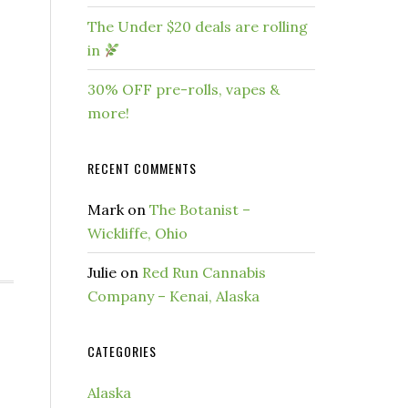
The Under $20 deals are rolling
in
30% OFF pre-rolls, vapes &
more!
RECENT COMMENTS
Mark
on
The Botanist –
Wickliffe, Ohio
Julie
on
Red Run Cannabis
Company – Kenai, Alaska
CATEGORIES
Alaska