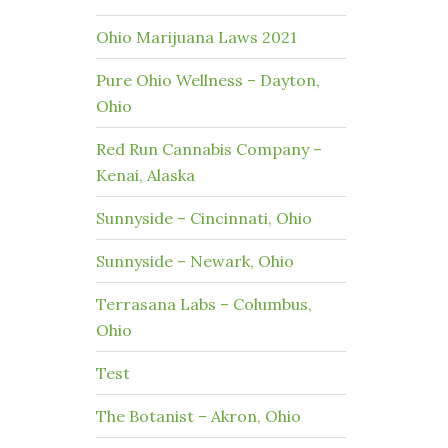
Ohio Marijuana Laws 2021
Pure Ohio Wellness – Dayton,
Ohio
Red Run Cannabis Company –
Kenai, Alaska
Sunnyside – Cincinnati, Ohio
Sunnyside – Newark, Ohio
Terrasana Labs – Columbus,
Ohio
Test
The Botanist – Akron, Ohio