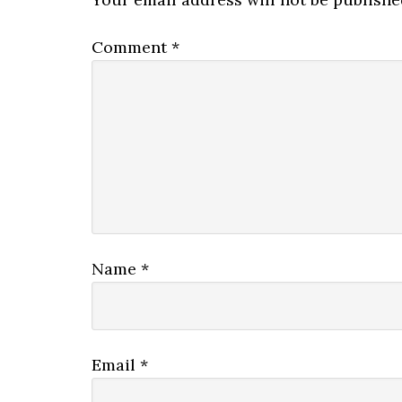
Comment
*
Name
*
Email
*