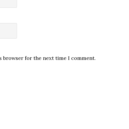
s browser for the next time I comment.