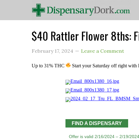
$40 Rattler Flower 8ths: 
February 17, 2024
Leave a Comment
Up to 31% THC
Start your Saturday off right wit
FIND A DISPENSARY
Offer is valid 2/16/2024 – 2/19/2024