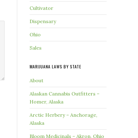
Cultivator
Dispensary
Ohio
Sales
MARIJUANA LAWS BY STATE
About
Alaskan Cannabis Outfitters –
Homer, Alaska
Arctic Herbery – Anchorage,
Alaska
Bloom Medicinals – Akron, Ohio