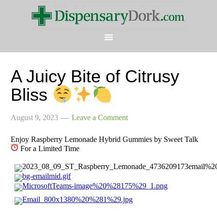
A Juicy Bite of Citrusy
Bliss
August 9, 2023
Leave a Comment
Enjoy Raspberry Lemonade Hybrid Gummies by Sweet Talk
For a Limited Time