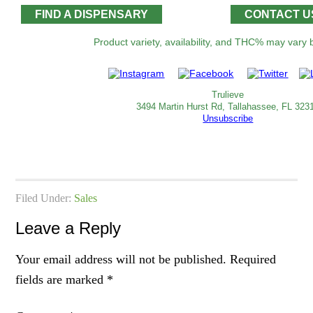
FIND A DISPENSARY
CONTACT U
Product variety, availability, and THC% may vary by location
Trulieve
3494 Martin Hurst Rd, Tallahassee, FL 323
Unsubscribe
Filed Under:
Sales
Leave a Reply
Your email address will not be published.
Required
fields are marked
*