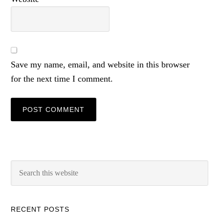
Save my name, email, and website in this browser
for the next time I comment.
RECENT POSTS