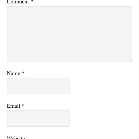
Comment
*
Name
*
Email
*
Website