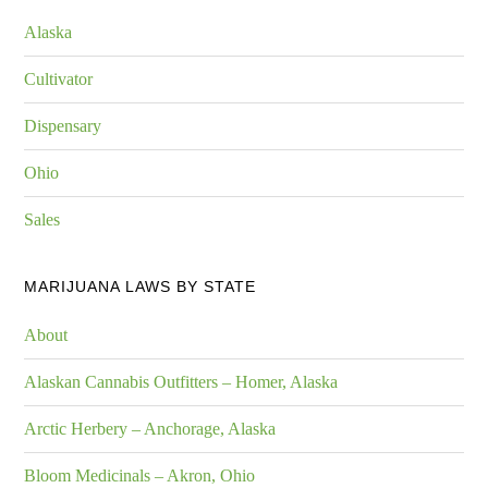
Alaska
Cultivator
Dispensary
Ohio
Sales
MARIJUANA LAWS BY STATE
About
Alaskan Cannabis Outfitters – Homer, Alaska
Arctic Herbery – Anchorage, Alaska
Bloom Medicinals – Akron, Ohio