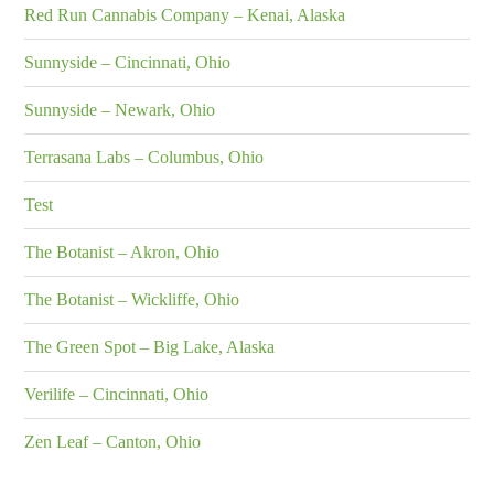
Red Run Cannabis Company – Kenai, Alaska
Sunnyside – Cincinnati, Ohio
Sunnyside – Newark, Ohio
Terrasana Labs – Columbus, Ohio
Test
The Botanist – Akron, Ohio
The Botanist – Wickliffe, Ohio
The Green Spot – Big Lake, Alaska
Verilife – Cincinnati, Ohio
Zen Leaf – Canton, Ohio