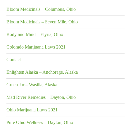
Bloom Medicinals – Columbus, Ohio
Bloom Medicinals – Seven Mile, Ohio
Body and Mind – Elyria, Ohio
Colorado Marijuana Laws 2021
Contact
Enlighten Alaska – Anchorage, Alaska
Green Jar – Wasilla, Alaska
Mad River Remedies – Dayton, Ohio
Ohio Marijuana Laws 2021
Pure Ohio Wellness – Dayton, Ohio