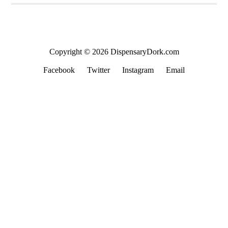
Copyright © 2026 DispensaryDork.com
Facebook
Twitter
Instagram
Email