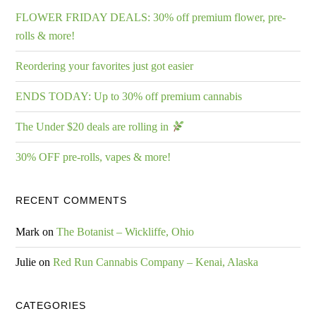
FLOWER FRIDAY DEALS: 30% off premium flower, pre-
rolls & more!
Reordering your favorites just got easier
ENDS TODAY: Up to 30% off premium cannabis
The Under $20 deals are rolling in
30% OFF pre-rolls, vapes & more!
RECENT COMMENTS
Mark
on
The Botanist – Wickliffe, Ohio
Julie
on
Red Run Cannabis Company – Kenai, Alaska
CATEGORIES