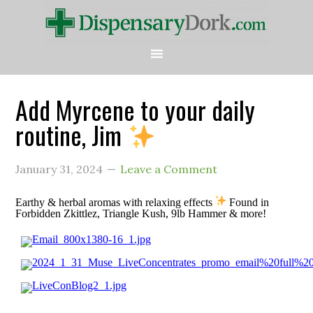
Add Myrcene to your daily
routine, Jim
January 31, 2024
Leave a Comment
Earthy & herbal aromas with relaxing effects
Found in
Forbidden Zkittlez, Triangle Kush, 9lb Hammer & more!