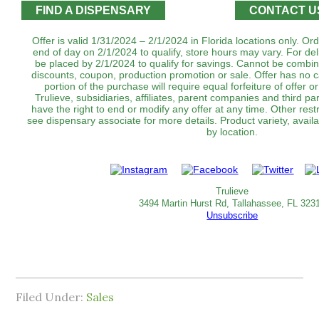
FIND A DISPENSARY
CONTACT U
Offer is valid 1/31/2024 – 2/1/2024 in Florida locations only. O
end of day on 2/1/2024 to qualify, store hours may vary. For de
be placed by 2/1/2024 to qualify for savings. Cannot be combin
discounts, coupon, production promotion or sale. Offer has no 
portion of the purchase will require equal forfeiture of offer o
Trulieve, subsidiaries, affiliates, parent companies and third par
have the right to end or modify any offer at any time. Other rest
see dispensary associate for more details. Product variety, avai
by location.
Trulieve
3494 Martin Hurst Rd, Tallahassee, FL 323
Unsubscribe
Filed Under:
Sales