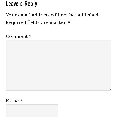
Leave a Reply
Your email address will not be published.
Required fields are marked
*
Comment
*
Name
*