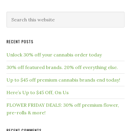
RECENT POSTS
Unlock 30% off your cannabis order today
30% off featured brands. 20% off everything else.
Up to $45 off premium cannabis brands end today!
Here’s Up to $45 Off, On Us
FLOWER FRIDAY DEALS: 30% off premium flower,
pre-rolls & more!
RECENT COMMENTS