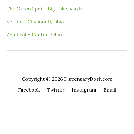
The Green Spot – Big Lake, Alaska
Verilife – Cincinnati, Ohio
Zen Leaf – Canton, Ohio
Copyright © 2026 DispensaryDork.com
Facebook
Twitter
Instagram
Email