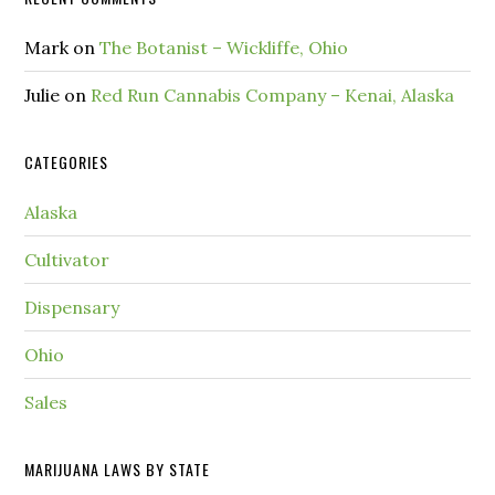
Mark
on
The Botanist – Wickliffe, Ohio
Julie
on
Red Run Cannabis Company – Kenai, Alaska
CATEGORIES
Alaska
Cultivator
Dispensary
Ohio
Sales
MARIJUANA LAWS BY STATE