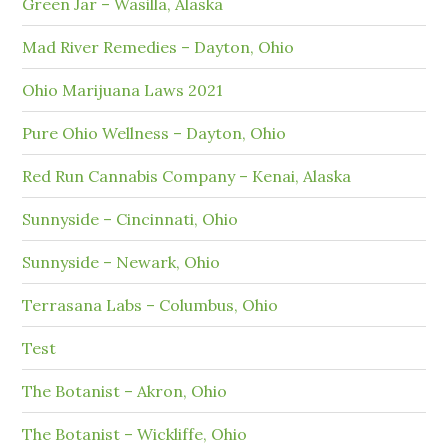
Green Jar – Wasilla, Alaska
Mad River Remedies – Dayton, Ohio
Ohio Marijuana Laws 2021
Pure Ohio Wellness – Dayton, Ohio
Red Run Cannabis Company – Kenai, Alaska
Sunnyside – Cincinnati, Ohio
Sunnyside – Newark, Ohio
Terrasana Labs – Columbus, Ohio
Test
The Botanist – Akron, Ohio
The Botanist – Wickliffe, Ohio