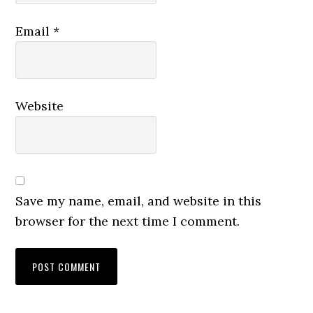
Email
*
Website
Save my name, email, and website in this
browser for the next time I comment.