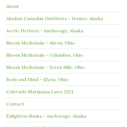
About
Alaskan Cannabis Outfitters – Homer, Alaska
Arctic Herbery – Anchorage, Alaska
Bloom Medicinals – Akron, Ohio
Bloom Medicinals – Columbus, Ohio
Bloom Medicinals – Seven Mile, Ohio
Body and Mind – Elyria, Ohio
Colorado Marijuana Laws 2021
Contact
Enlighten Alaska – Anchorage, Alaska