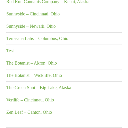
Red Run Cannabis Company – Kenai, Alaska
Sunnyside – Cincinnati, Ohio
Sunnyside – Newark, Ohio
Terrasana Labs – Columbus, Ohio
Test
The Botanist – Akron, Ohio
The Botanist – Wickliffe, Ohio
The Green Spot – Big Lake, Alaska
Verilife – Cincinnati, Ohio
Zen Leaf – Canton, Ohio