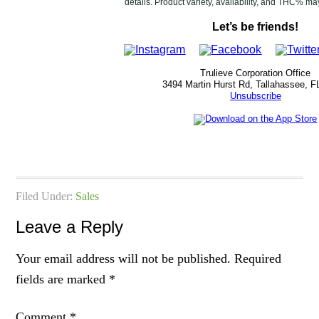
details. Product variety, availability, and THC% ma
Let’s be friends!
Trulieve Corporation Office
3494 Martin Hurst Rd, Tallahassee, F
Unsubscribe
Filed Under:
Sales
Leave a Reply
Your email address will not be published.
Required
fields are marked
*
Comment
*