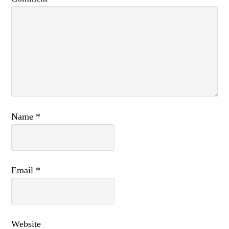
Name
*
Email
*
Website