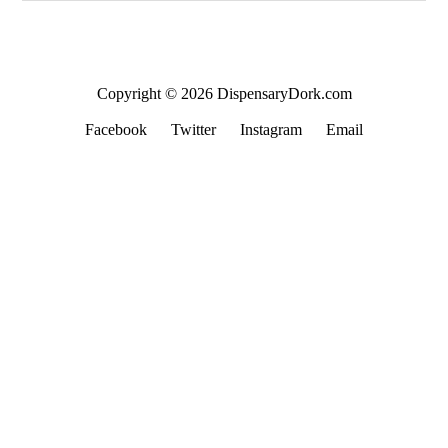
Copyright © 2026 DispensaryDork.com
Facebook
Twitter
Instagram
Email