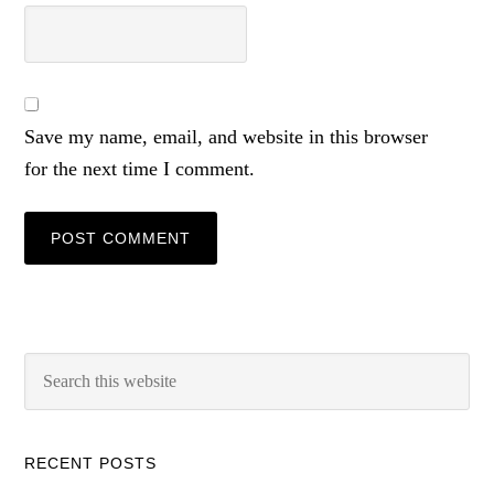
Save my name, email, and website in this browser
for the next time I comment.
RECENT POSTS