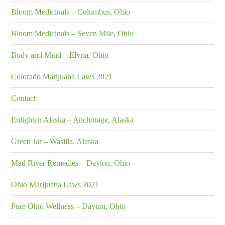
Bloom Medicinals – Columbus, Ohio
Bloom Medicinals – Seven Mile, Ohio
Body and Mind – Elyria, Ohio
Colorado Marijuana Laws 2021
Contact
Enlighten Alaska – Anchorage, Alaska
Green Jar – Wasilla, Alaska
Mad River Remedies – Dayton, Ohio
Ohio Marijuana Laws 2021
Pure Ohio Wellness – Dayton, Ohio