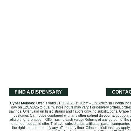
FIND A DISPENSARY
CONTAC
Cyber Monday:
Offer is valid 11/30/2025 at 10pm – 12/1/2025 in Florida loc
day on 12/1/2025 to qualify, store hours may vary. For delivery orders, order
savings. Offer valid on listed strains and flavors only, no substitutions. Grape
customer. Cannot be combined with any other patient discounts, coupon, 
eligible for promotion. ‌Offer has no cash value. Returns of any portion of the 
or amount equal to offer. Trulieve, subsidiaries, affiliates, parent companies
the right to end or modify any offer at any time. Other restrictions may app