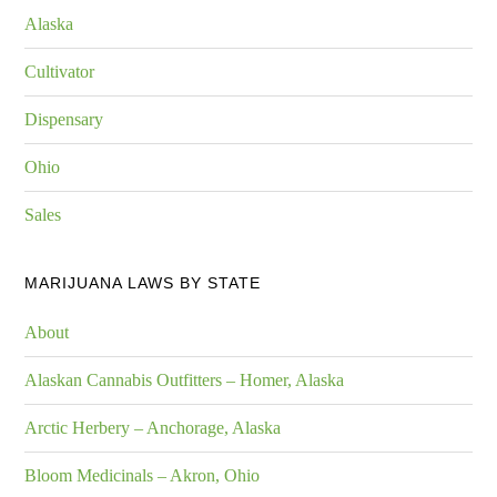
Alaska
Cultivator
Dispensary
Ohio
Sales
MARIJUANA LAWS BY STATE
About
Alaskan Cannabis Outfitters – Homer, Alaska
Arctic Herbery – Anchorage, Alaska
Bloom Medicinals – Akron, Ohio