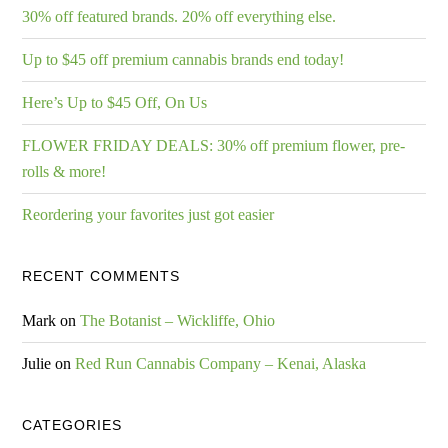
30% off featured brands. 20% off everything else.
Up to $45 off premium cannabis brands end today!
Here’s Up to $45 Off, On Us
FLOWER FRIDAY DEALS: 30% off premium flower, pre-
rolls & more!
Reordering your favorites just got easier
RECENT COMMENTS
Mark
on
The Botanist – Wickliffe, Ohio
Julie
on
Red Run Cannabis Company – Kenai, Alaska
CATEGORIES