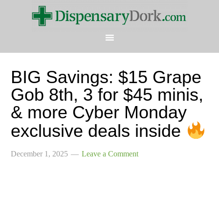
BIG Savings: $15 Grape
Gob 8th, 3 for $45 minis,
& more Cyber Monday
exclusive deals inside
December 1, 2025
Leave a Comment