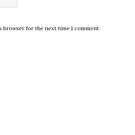
s browser for the next time I comment.