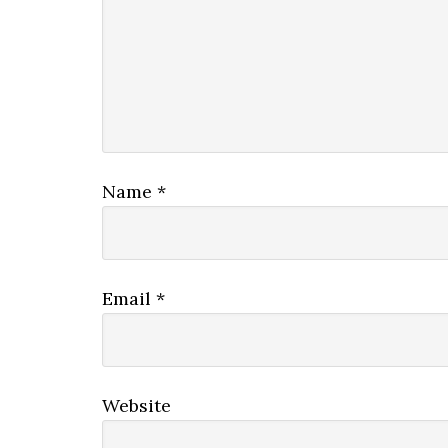
Name
*
Email
*
Website