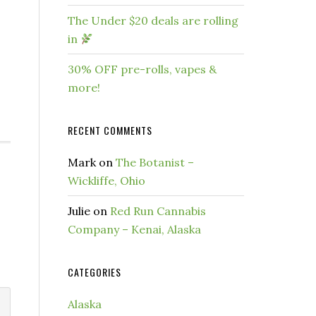
The Under $20 deals are rolling
in
30% OFF pre-rolls, vapes &
more!
RECENT COMMENTS
Mark
on
The Botanist –
Wickliffe, Ohio
Julie
on
Red Run Cannabis
Company – Kenai, Alaska
CATEGORIES
Alaska