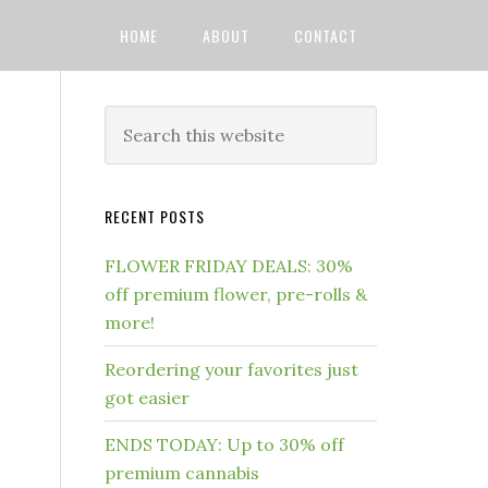
HOME
ABOUT
CONTACT
RECENT POSTS
FLOWER FRIDAY DEALS: 30%
off premium flower, pre-rolls &
more!
Reordering your favorites just
got easier
ENDS TODAY: Up to 30% off
premium cannabis