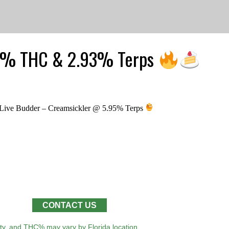
24% THC & 2.93% Terps
ive Budder – Creamsickler @ 5.95% Terps
CONTACT US
lity, and THC% may vary by Florida location.