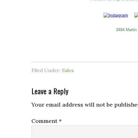
3494 Martin
Filed Under:
Sales
Leave a Reply
Your email address will not be publishe
Comment
*