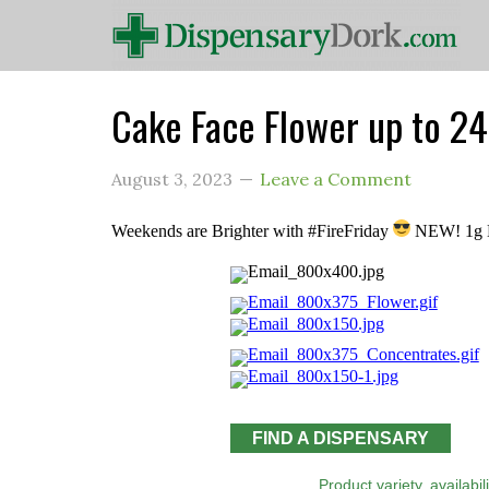
Cake Face Flower up to 
August 3, 2023
Leave a Comment
Weekends are Brighter with #FireFriday
NEW! 1g L
FIND A DISPENSARY
Product variety, availabi