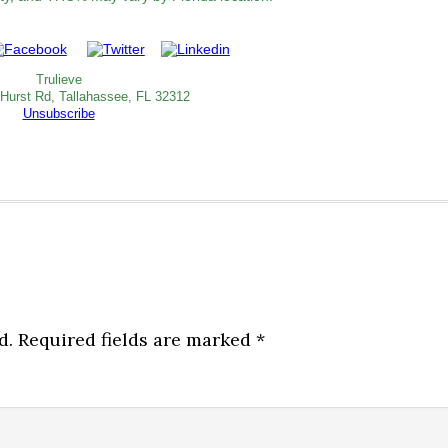
Trulieve
 Hurst Rd, Tallahassee, FL 32312
Unsubscribe
d.
Required fields are marked
*