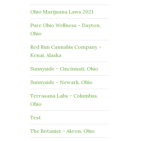
Ohio Marijuana Laws 2021
Pure Ohio Wellness – Dayton,
Ohio
Red Run Cannabis Company –
Kenai, Alaska
Sunnyside – Cincinnati, Ohio
Sunnyside – Newark, Ohio
Terrasana Labs – Columbus,
Ohio
Test
The Botanist – Akron, Ohio