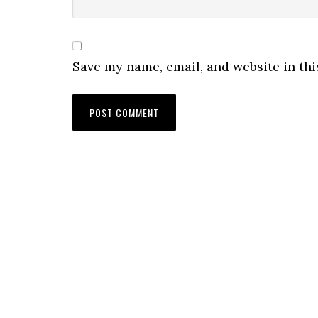
Save my name, email, and website in thi