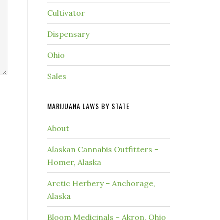
Cultivator
Dispensary
Ohio
Sales
MARIJUANA LAWS BY STATE
About
Alaskan Cannabis Outfitters –
Homer, Alaska
Arctic Herbery – Anchorage,
Alaska
Bloom Medicinals – Akron, Ohio