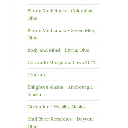
Bloom Medicinals – Columbus,
Ohio
Bloom Medicinals – Seven Mile,
Ohio
Body and Mind – Elyria, Ohio
Colorado Marijuana Laws 2021
Contact
Enlighten Alaska – Anchorage,
Alaska
Green Jar – Wasilla, Alaska
Mad River Remedies – Dayton,
Ohio