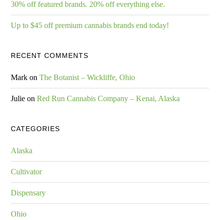
30% off featured brands. 20% off everything else.
Up to $45 off premium cannabis brands end today!
RECENT COMMENTS
Mark
on
The Botanist – Wickliffe, Ohio
Julie
on
Red Run Cannabis Company – Kenai, Alaska
CATEGORIES
Alaska
Cultivator
Dispensary
Ohio