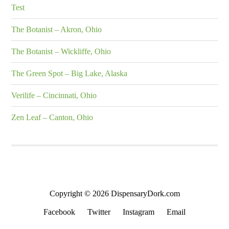
Test
The Botanist – Akron, Ohio
The Botanist – Wickliffe, Ohio
The Green Spot – Big Lake, Alaska
Verilife – Cincinnati, Ohio
Zen Leaf – Canton, Ohio
Copyright © 2026 DispensaryDork.com
Facebook
Twitter
Instagram
Email