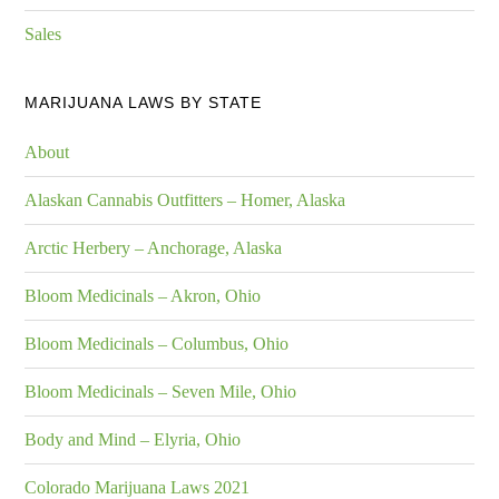
Sales
MARIJUANA LAWS BY STATE
About
Alaskan Cannabis Outfitters – Homer, Alaska
Arctic Herbery – Anchorage, Alaska
Bloom Medicinals – Akron, Ohio
Bloom Medicinals – Columbus, Ohio
Bloom Medicinals – Seven Mile, Ohio
Body and Mind – Elyria, Ohio
Colorado Marijuana Laws 2021