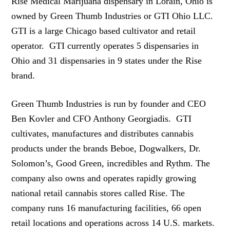
Rise Medical Marijuana dispensary in Lorain, Ohio is
owned by Green Thumb Industries or GTI Ohio LLC.
GTI is a large Chicago based cultivator and retail
operator. GTI currently operates 5 dispensaries in
Ohio and 31 dispensaries in 9 states under the Rise
brand.
Green Thumb Industries is run by founder and CEO
Ben Kovler and CFO Anthony Georgiadis. GTI
cultivates, manufactures and distributes cannabis
products under the brands Beboe, Dogwalkers, Dr.
Solomon’s, Good Green, incredibles and Rythm. The
company also owns and operates rapidly growing
national retail cannabis stores called Rise. The
company runs 16 manufacturing facilities, 66 open
retail locations and operations across 14 U.S. markets.