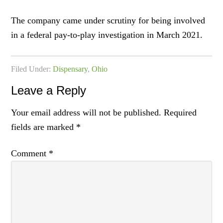
The company came under scrutiny for being involved
in a federal pay-to-play investigation in March 2021.
Filed Under:
Dispensary
,
Ohio
Leave a Reply
Your email address will not be published.
Required
fields are marked
*
Comment
*