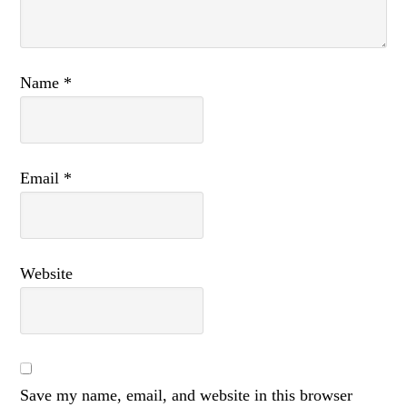
Name
*
Email
*
Website
Save my name, email, and website in this browser