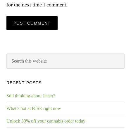
for the next time I comment.
RECENT POSTS
Still thinking about Jeeter?
What’s hot at RISE right now
Unlock 30% off your cannabis order today