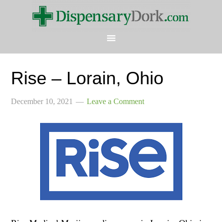
Rise – Lorain, Ohio
December 10, 2021
Leave a Comment