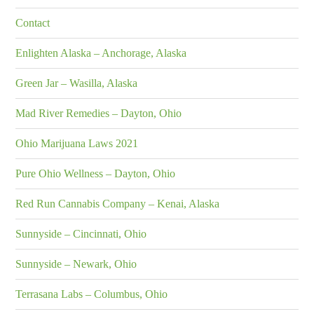
Contact
Enlighten Alaska – Anchorage, Alaska
Green Jar – Wasilla, Alaska
Mad River Remedies – Dayton, Ohio
Ohio Marijuana Laws 2021
Pure Ohio Wellness – Dayton, Ohio
Red Run Cannabis Company – Kenai, Alaska
Sunnyside – Cincinnati, Ohio
Sunnyside – Newark, Ohio
Terrasana Labs – Columbus, Ohio