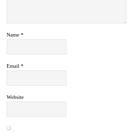
Name
*
Email
*
Website