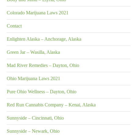
Colorado Marijuana Laws 2021
Contact
Enlighten Alaska – Anchorage, Alaska
Green Jar – Wasilla, Alaska
Mad River Remedies – Dayton, Ohio
Ohio Marijuana Laws 2021
Pure Ohio Wellness – Dayton, Ohio
Red Run Cannabis Company – Kenai, Alaska
Sunnyside – Cincinnati, Ohio
Sunnyside – Newark, Ohio