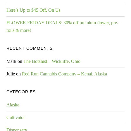
Here’s Up to $45 Off, On Us
FLOWER FRIDAY DEALS: 30% off premium flower, pre-
rolls & more!
RECENT COMMENTS
Mark
on
The Botanist – Wickliffe, Ohio
Julie
on
Red Run Cannabis Company – Kenai, Alaska
CATEGORIES
Alaska
Cultivator
Dispensary