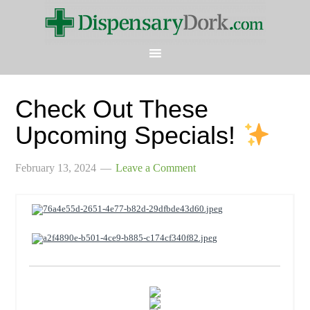
Check Out These
Upcoming Specials!
February 13, 2024
Leave a Comment