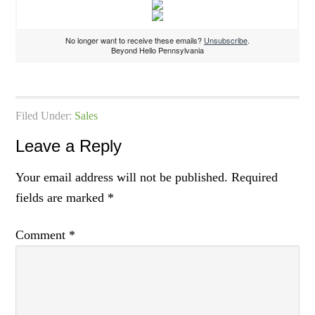
No longer want to receive these emails?
Unsubscribe
.
Beyond Hello Pennsylvania
Filed Under:
Sales
Leave a Reply
Your email address will not be published.
Required
fields are marked
*
Comment
*