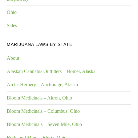
Ohio
Sales
MARIJUANA LAWS BY STATE
About
Alaskan Cannabis Outfitters – Homer, Alaska
Arctic Herbery – Anchorage, Alaska
Bloom Medicinals – Akron, Ohio
Bloom Medicinals – Columbus, Ohio
Bloom Medicinals – Seven Mile, Ohio
Body and Mind – Elyria, Ohio