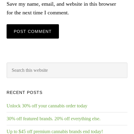
Save my name, email, and website in this browser
for the next time I comment.
RECENT POSTS
Unlock 30% off your cannabis order today
30% off featured brands. 20% off everything else.
Up to $45 off premium cannabis brands end today!