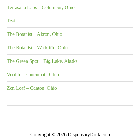
Terrasana Labs – Columbus, Ohio
Test
The Botanist – Akron, Ohio
The Botanist – Wickliffe, Ohio
The Green Spot – Big Lake, Alaska
Verilife – Cincinnati, Ohio
Zen Leaf – Canton, Ohio
Copyright © 2026 DispensaryDork.com