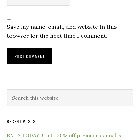
Save my name, email, and website in this
browser for the next time I comment.
RECENT POSTS
ENDS TODAY: Up to 30% off premium cannabis