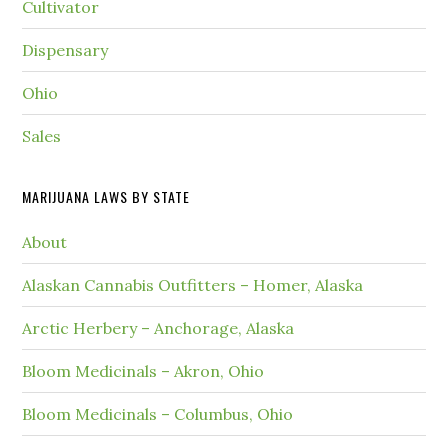
Cultivator
Dispensary
Ohio
Sales
MARIJUANA LAWS BY STATE
About
Alaskan Cannabis Outfitters – Homer, Alaska
Arctic Herbery – Anchorage, Alaska
Bloom Medicinals – Akron, Ohio
Bloom Medicinals – Columbus, Ohio