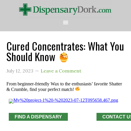
Cured Concentrates: What You
Should Know
July 12, 2023
Leave a Comment
From beginner-friendly Wax to the enthusiasts’ favorite Shatter
& Crumble, find your perfect match!
FIND A DISPENSARY
CONTACT U