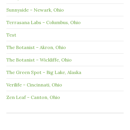
Sunnyside – Newark, Ohio
Terrasana Labs – Columbus, Ohio
Test
The Botanist – Akron, Ohio
The Botanist – Wickliffe, Ohio
The Green Spot – Big Lake, Alaska
Verilife – Cincinnati, Ohio
Zen Leaf – Canton, Ohio