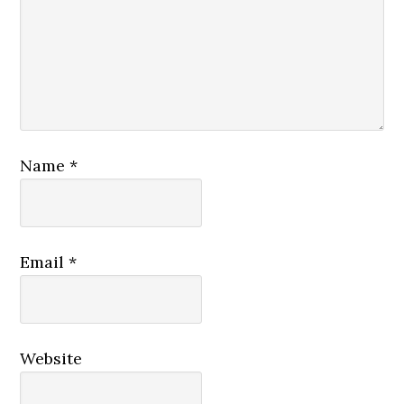
Name
*
Email
*
Website