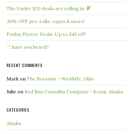
The Under $20 deals are rolling in
30% OFF pre-rolls, vapes & more!
Friday Flower Deals: Up to $45 off!
“”, have you heard?
RECENT COMMENTS
Mark
on
The Botanist – Wickliffe, Ohio
Julie
on
Red Run Cannabis Company – Kenai, Alaska
CATEGORIES
Alaska