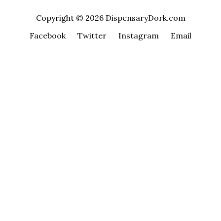
Copyright © 2026 DispensaryDork.com
Facebook
Twitter
Instagram
Email