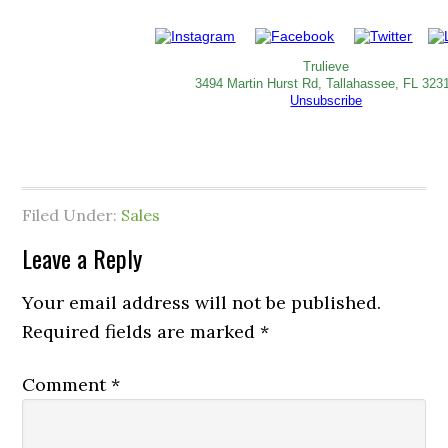
Trulieve
3494 Martin Hurst Rd, Tallahassee, FL 323
Unsubscribe
Filed Under:
Sales
Leave a Reply
Your email address will not be published.
Required fields are marked
*
Comment
*