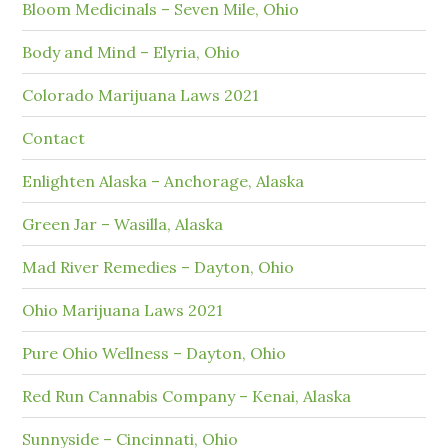
Bloom Medicinals – Seven Mile, Ohio
Body and Mind – Elyria, Ohio
Colorado Marijuana Laws 2021
Contact
Enlighten Alaska – Anchorage, Alaska
Green Jar – Wasilla, Alaska
Mad River Remedies – Dayton, Ohio
Ohio Marijuana Laws 2021
Pure Ohio Wellness – Dayton, Ohio
Red Run Cannabis Company – Kenai, Alaska
Sunnyside – Cincinnati, Ohio