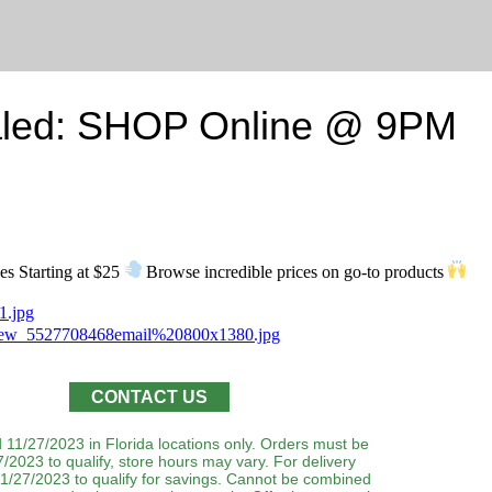
led: SHOP Online @ 9PM
s Starting at $25
Browse incredible prices on go-to products
CONTACT US
 11/27/2023 in Florida locations only. Orders must be
/2023 to qualify, store hours may vary. For delivery
1/27/2023 to qualify for savings. Cannot be combined