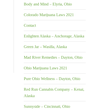
Body and Mind – Elyria, Ohio
Colorado Marijuana Laws 2021
Contact
Enlighten Alaska – Anchorage, Alaska
Green Jar – Wasilla, Alaska
Mad River Remedies – Dayton, Ohio
Ohio Marijuana Laws 2021
Pure Ohio Wellness – Dayton, Ohio
Red Run Cannabis Company – Kenai,
Alaska
Sunnyside – Cincinnati, Ohio