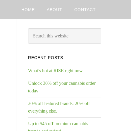
HOME
ABOUT
CONTACT
RECENT POSTS
What’s hot at RISE right now
Unlock 30% off your cannabis order
today
30% off featured brands. 20% off
everything else.
Up to $45 off premium cannabis