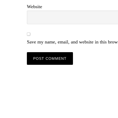
Website
Save my name, email, and website in this brow