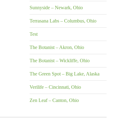
Sunnyside – Newark, Ohio
Terrasana Labs – Columbus, Ohio
Test
The Botanist – Akron, Ohio
The Botanist – Wickliffe, Ohio
The Green Spot – Big Lake, Alaska
Verilife – Cincinnati, Ohio
Zen Leaf – Canton, Ohio