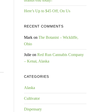
brands end today!
Here’s Up to $45 Off, On Us
RECENT COMMENTS
Mark
on
The Botanist – Wickliffe,
Ohio
Julie
on
Red Run Cannabis Company
– Kenai, Alaska
CATEGORIES
Alaska
Cultivator
Dispensary