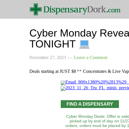
Cyber Monday Revea
TONIGHT
November 27, 2023
Leave a Comment
Deals starting at JUST $8
Concentrates & Live Vape
FIND A DISPENSARY
Cyber Monday Deals: Offer is valid
picked up by end of day on 11/27
orders, orders must be placed by 1