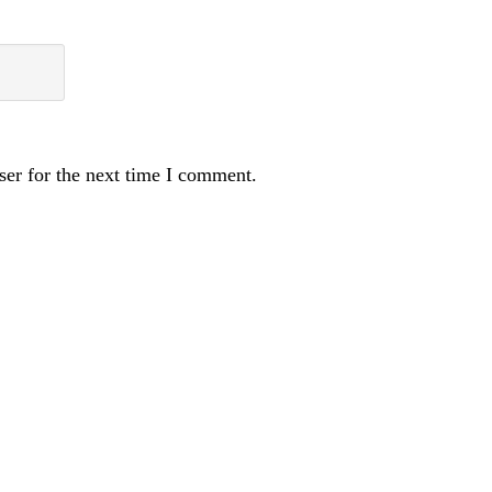
ser for the next time I comment.