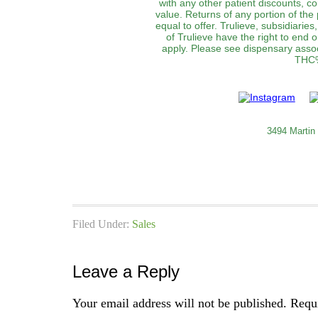
with any other patient discounts, c
value. Returns of any portion of the 
equal to offer. Trulieve, subsidiaries
of Trulieve have the right to end 
apply. Please see dispensary associ
THC%
3494 Martin
Filed Under:
Sales
Leave a Reply
Your email address will not be published.
Requi