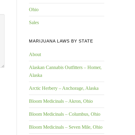
Ohio
Sales
MARIJUANA LAWS BY STATE
About
Alaskan Cannabis Outfitters – Homer,
Alaska
Arctic Herbery – Anchorage, Alaska
Bloom Medicinals – Akron, Ohio
Bloom Medicinals – Columbus, Ohio
Bloom Medicinals – Seven Mile, Ohio