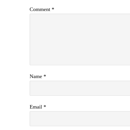
Comment
*
Name
*
Email
*