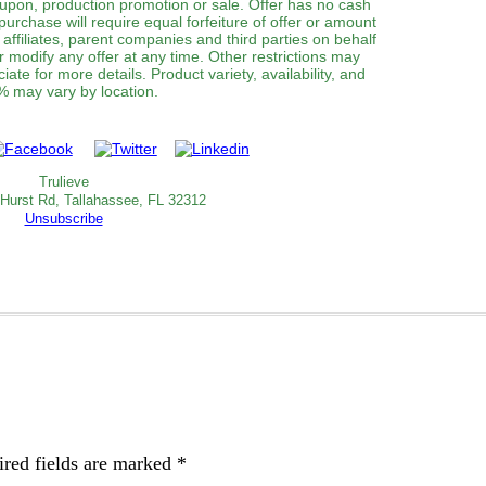
oupon, production promotion or sale. Offer has no cash
purchase will require equal forfeiture of offer or amount
, affiliates, parent companies and third parties on behalf
or modify any offer at any time. Other restrictions may
ate for more details. Product variety, availability, and
 may vary by location.
Trulieve
 Hurst Rd, Tallahassee, FL 32312
Unsubscribe
red fields are marked
*