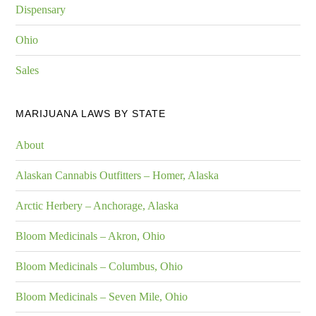
Dispensary
Ohio
Sales
MARIJUANA LAWS BY STATE
About
Alaskan Cannabis Outfitters – Homer, Alaska
Arctic Herbery – Anchorage, Alaska
Bloom Medicinals – Akron, Ohio
Bloom Medicinals – Columbus, Ohio
Bloom Medicinals – Seven Mile, Ohio