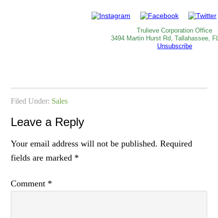
Trulieve Corporation Office
3494 Martin Hurst Rd, Tallahassee, F
Unsubscribe
Filed Under:
Sales
Leave a Reply
Your email address will not be published.
Required
fields are marked
*
Comment
*