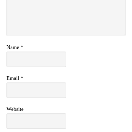
Name
*
Email
*
Website