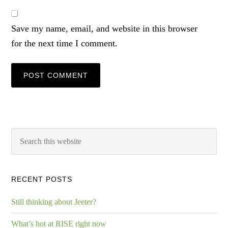
Save my name, email, and website in this browser
for the next time I comment.
RECENT POSTS
Still thinking about Jeeter?
What’s hot at RISE right now