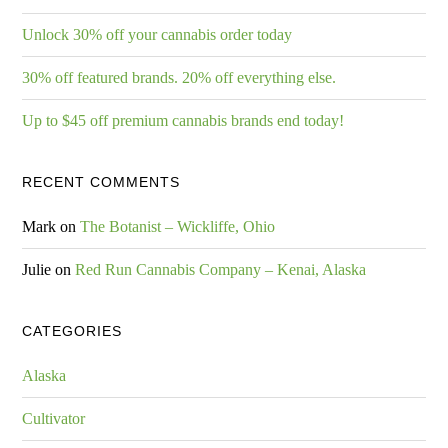
Unlock 30% off your cannabis order today
30% off featured brands. 20% off everything else.
Up to $45 off premium cannabis brands end today!
RECENT COMMENTS
Mark
on
The Botanist – Wickliffe, Ohio
Julie
on
Red Run Cannabis Company – Kenai, Alaska
CATEGORIES
Alaska
Cultivator