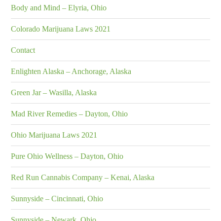
Body and Mind – Elyria, Ohio
Colorado Marijuana Laws 2021
Contact
Enlighten Alaska – Anchorage, Alaska
Green Jar – Wasilla, Alaska
Mad River Remedies – Dayton, Ohio
Ohio Marijuana Laws 2021
Pure Ohio Wellness – Dayton, Ohio
Red Run Cannabis Company – Kenai, Alaska
Sunnyside – Cincinnati, Ohio
Sunnyside – Newark, Ohio