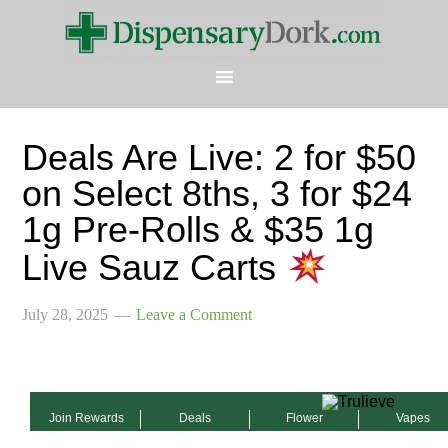
Deals Are Live: 2 for $50
on Select 8ths, 3 for $24
1g Pre-Rolls & $35 1g
Live Sauz Carts
July 28, 2025
Leave a Comment
Join Rewards
Deals
Flower
Vapes