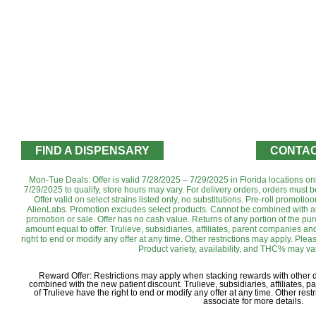
FIND A DISPENSARY
CONTAC
Mon-Tue Deals: Offer is valid 7/28/2025 – 7/29/2025 in Florida locations o
7/29/2025 to qualify, store hours may vary. For delivery orders, orders must b
Offer valid on select strains listed only, no substitutions. Pre-roll promo
AlienLabs. ‌Promotion excludes select products. Cannot be combined with an
promotion or sale. Offer has no cash value. Returns of any portion of the purch
amount equal to offer. Trulieve, subsidiaries, affiliates, parent companies and
right to end or modify any offer at any time. Other restrictions may apply. Ple
Product variety, availability, and THC% may var
Reward Offer: Restrictions may apply when stacking rewards with other
combined with the new patient discount. Trulieve, subsidiaries, affiliates, 
of Trulieve have the right to end or modify any offer at any time. Other re
associate for more details.