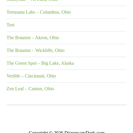
Terrasana Labs – Columbus, Ohio
Test
The Botanist – Akron, Ohio
The Botanist – Wickliffe, Ohio
The Green Spot – Big Lake, Alaska
Verilife – Cincinnati, Ohio
Zen Leaf – Canton, Ohio
Copyright © 2026 DispensaryDork.com