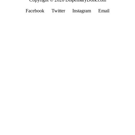
Facebook
Twitter
Instagram
Email