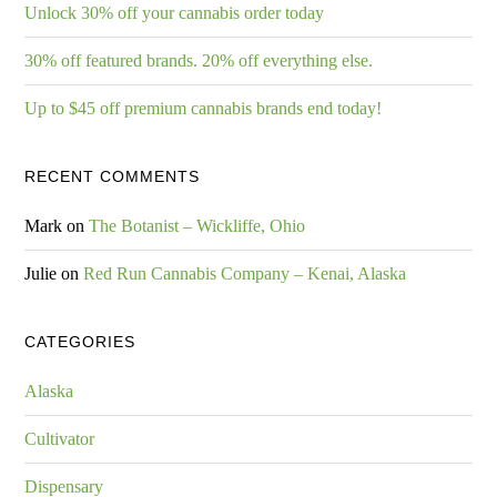
Unlock 30% off your cannabis order today
30% off featured brands. 20% off everything else.
Up to $45 off premium cannabis brands end today!
RECENT COMMENTS
Mark
on
The Botanist – Wickliffe, Ohio
Julie
on
Red Run Cannabis Company – Kenai, Alaska
CATEGORIES
Alaska
Cultivator
Dispensary