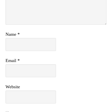
Name
*
Email
*
Website