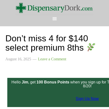
Don’t miss 4 for $140
select premium 8ths
August 16, 2025
Leave a Comment
Hello
Jim
, get
100 Bonus Points
when you sign up for 
8/20!
Sign Up Now