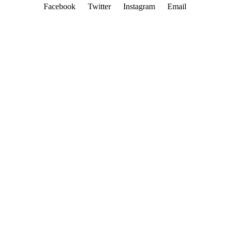
Facebook
Twitter
Instagram
Email