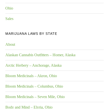
Ohio
Sales
MARIJUANA LAWS BY STATE
About
Alaskan Cannabis Outfitters – Homer, Alaska
Arctic Herbery – Anchorage, Alaska
Bloom Medicinals – Akron, Ohio
Bloom Medicinals – Columbus, Ohio
Bloom Medicinals – Seven Mile, Ohio
Body and Mind – Elyria, Ohio