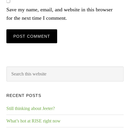
Save my name, email, and website in this browser
for the next time I comment.
RECENT POSTS
Still thinking about Jeeter?
What’s hot at RISE right now