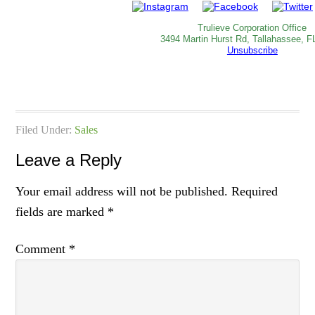
Trulieve Corporation Office
3494 Martin Hurst Rd, Tallahassee, F
Unsubscribe
Filed Under:
Sales
Leave a Reply
Your email address will not be published.
Required
fields are marked
*
Comment
*