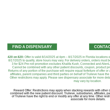
FIND A DISPENSARY
CONTAC
420 on 820:
Offer is valid 8/14/2025 at 4pm – 8/17/2025 in Florida locations
8/17/2025 to qualify, store hours may vary. For delivery orders, orders must b
3 for $24 Pre-roll promotion excludes Khalifa Kush, Connected and AlienL
Cannot be combined with any other patient discounts, coupon, product pro
Returns of any portion of the purchase will require equal forfeiture of offer or
affiliates, parent companies and third parties on behalf of Trulieve have the 
Other restrictions may apply. Please see dispensary associate for more detai
may vary by location.‌‌‌‌‌
Reward Offer: Restrictions may apply when stacking rewards with other
combined with the new patient discount. Trulieve, subsidiaries, affiliates, 
of Trulieve have the right to end or modify any offer at any time. Other re
associate for more details.