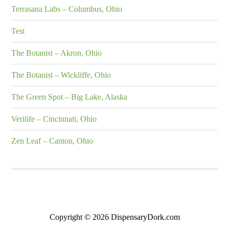
Terrasana Labs – Columbus, Ohio
Test
The Botanist – Akron, Ohio
The Botanist – Wickliffe, Ohio
The Green Spot – Big Lake, Alaska
Verilife – Cincinnati, Ohio
Zen Leaf – Canton, Ohio
Copyright © 2026 DispensaryDork.com