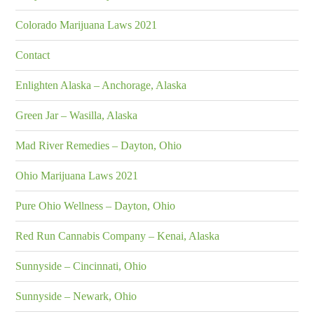
Colorado Marijuana Laws 2021
Contact
Enlighten Alaska – Anchorage, Alaska
Green Jar – Wasilla, Alaska
Mad River Remedies – Dayton, Ohio
Ohio Marijuana Laws 2021
Pure Ohio Wellness – Dayton, Ohio
Red Run Cannabis Company – Kenai, Alaska
Sunnyside – Cincinnati, Ohio
Sunnyside – Newark, Ohio