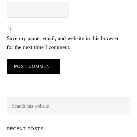
Save my name, email, and website in this browser
for the next time I comment.
RECENT POSTS