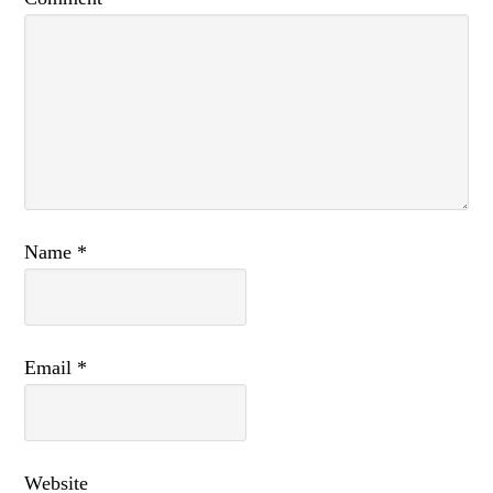
Name
*
Email
*
Website