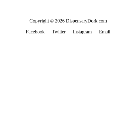
Copyright © 2026 DispensaryDork.com
Facebook
Twitter
Instagram
Email