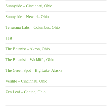
Sunnyside – Cincinnati, Ohio
Sunnyside – Newark, Ohio
Terrasana Labs – Columbus, Ohio
Test
The Botanist – Akron, Ohio
The Botanist – Wickliffe, Ohio
The Green Spot – Big Lake, Alaska
Verilife – Cincinnati, Ohio
Zen Leaf – Canton, Ohio