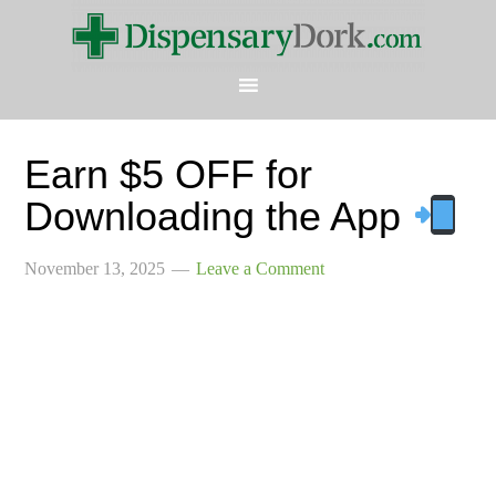
Earn $5 OFF for
Downloading the App
November 13, 2025
Leave a Comment