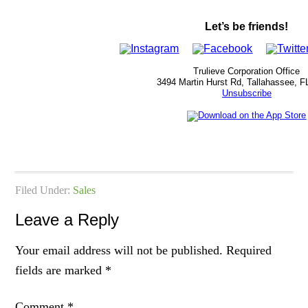
Let’s be friends!
Trulieve Corporation Office
3494 Martin Hurst Rd, Tallahassee, F
Unsubscribe
Filed Under:
Sales
Leave a Reply
Your email address will not be published.
Required
fields are marked
*
Comment
*