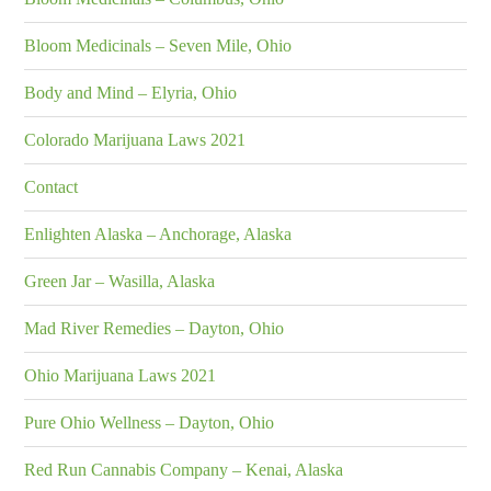
Bloom Medicinals – Seven Mile, Ohio
Body and Mind – Elyria, Ohio
Colorado Marijuana Laws 2021
Contact
Enlighten Alaska – Anchorage, Alaska
Green Jar – Wasilla, Alaska
Mad River Remedies – Dayton, Ohio
Ohio Marijuana Laws 2021
Pure Ohio Wellness – Dayton, Ohio
Red Run Cannabis Company – Kenai, Alaska