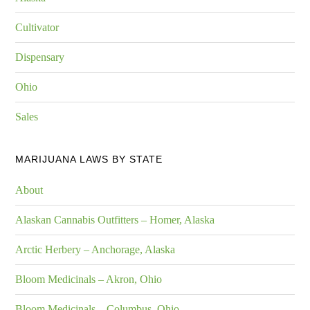
Cultivator
Dispensary
Ohio
Sales
MARIJUANA LAWS BY STATE
About
Alaskan Cannabis Outfitters – Homer, Alaska
Arctic Herbery – Anchorage, Alaska
Bloom Medicinals – Akron, Ohio
Bloom Medicinals – Columbus, Ohio