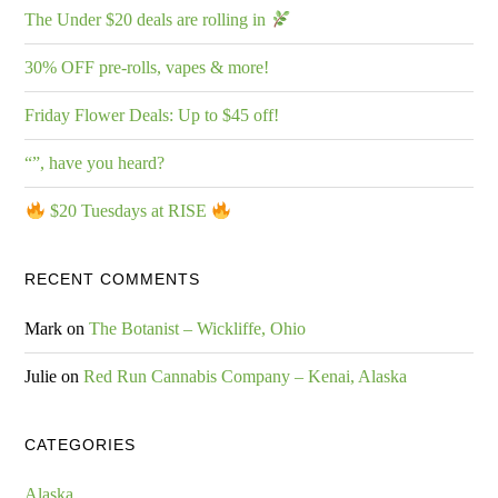
The Under $20 deals are rolling in
30% OFF pre-rolls, vapes & more!
Friday Flower Deals: Up to $45 off!
“”, have you heard?
$20 Tuesdays at RISE
RECENT COMMENTS
Mark
on
The Botanist – Wickliffe, Ohio
Julie
on
Red Run Cannabis Company – Kenai, Alaska
CATEGORIES
Alaska