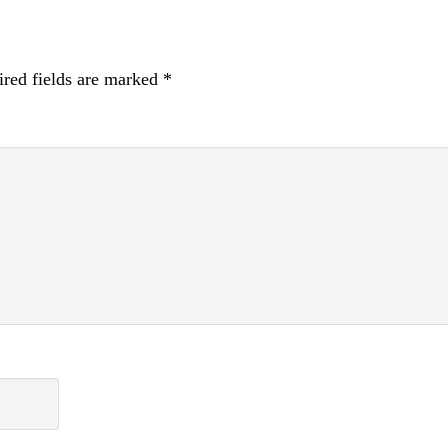
red fields are marked
*