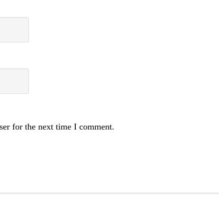
ser for the next time I comment.