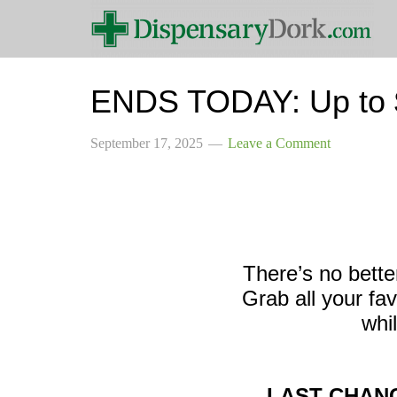
ENDS TODAY: Up to $
September 17, 2025
Leave a Comment
There’s no bette
Grab all your fa
whil
LAST CHANC