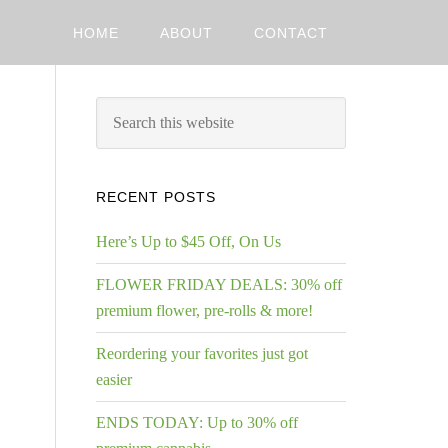
HOME
ABOUT
CONTACT
RECENT POSTS
Here’s Up to $45 Off, On Us
FLOWER FRIDAY DEALS: 30% off
premium flower, pre-rolls & more!
Reordering your favorites just got
easier
ENDS TODAY: Up to 30% off