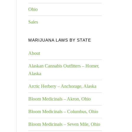
Ohio
Sales
MARIJUANA LAWS BY STATE
About
Alaskan Cannabis Outfitters – Homer,
Alaska
Arctic Herbery – Anchorage, Alaska
Bloom Medicinals – Akron, Ohio
Bloom Medicinals – Columbus, Ohio
Bloom Medicinals – Seven Mile, Ohio