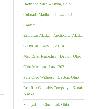
Body and Mind – Elyria, Ohio
Colorado Marijuana Laws 2021
Contact
Enlighten Alaska – Anchorage, Alaska
Green Jar – Wasilla, Alaska
Mad River Remedies – Dayton, Ohio
Ohio Marijuana Laws 2021
Pure Ohio Wellness – Dayton, Ohio
Red Run Cannabis Company – Kenai,
Alaska
Sunnyside – Cincinnati, Ohio