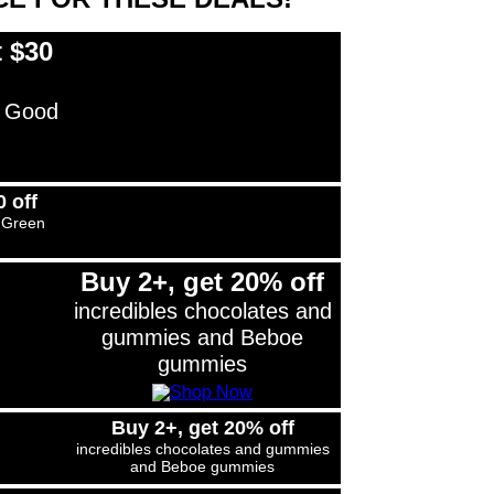
 $30
 Good
 off
 Green
Buy 2+, get 20% off
incredibles chocolates and
gummies and Beboe
gummies
Buy 2+, get 20% off
incredibles chocolates and gummies
and Beboe gummies