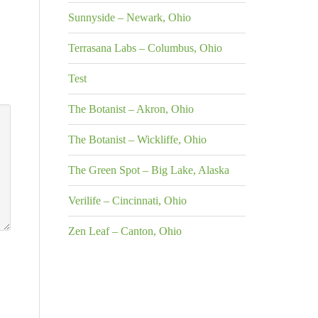
Sunnyside – Newark, Ohio
Terrasana Labs – Columbus, Ohio
Test
The Botanist – Akron, Ohio
The Botanist – Wickliffe, Ohio
The Green Spot – Big Lake, Alaska
Verilife – Cincinnati, Ohio
Zen Leaf – Canton, Ohio