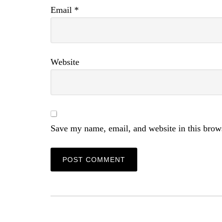
Email
*
Website
Save my name, email, and website in this brow