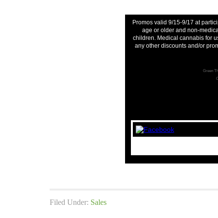
Promos valid 9/15-9/17 at partici
age or older and non-medical
children. Medical cannabis for u
any other discounts and/or pro
Green Th
C
Filed Under:
Sales