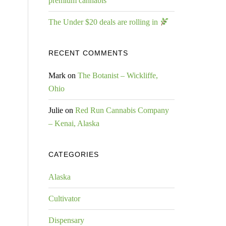
premium cannabis
The Under $20 deals are rolling in
RECENT COMMENTS
Mark
on
The Botanist – Wickliffe,
Ohio
Julie
on
Red Run Cannabis Company
– Kenai, Alaska
CATEGORIES
Alaska
Cultivator
Dispensary