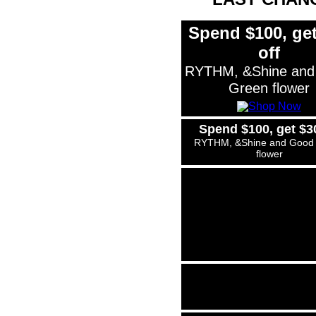
Spend $100, get
off
RYTHM, &Shine and
Green flower
Spend $100, get $30
RYTHM, &Shine and Good
flower