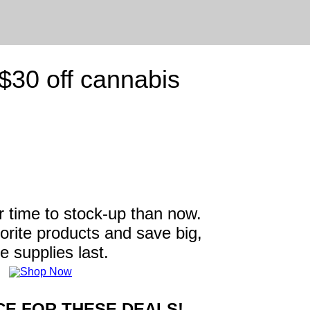
30 off cannabis
r time to stock-up than now.
vorite products and save big,
e supplies last.
E FOR THESE DEALS!