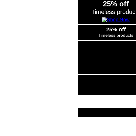
25% off
Timeless produc
25% off
Timeless products