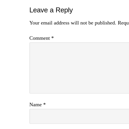
Leave a Reply
Your email address will not be published.
Requi
Comment
*
Name
*