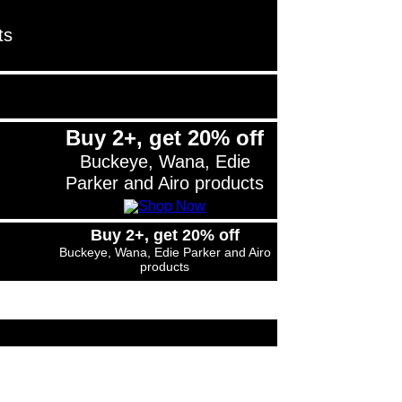
ts
Buy 2+, get 20% off
Buckeye, Wana, Edie
Parker and Airo products
Buy 2+, get 20% off
Buckeye, Wana, Edie Parker and Airo
products