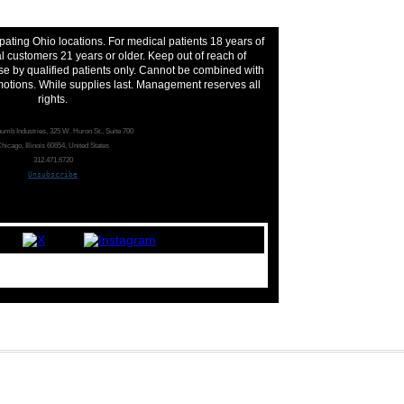
pating Ohio locations. For medical patients 18 years of
 customers 21 years or older. Keep out of reach of
se by qualified patients only. Cannot be combined with
motions. While supplies last. Management reserves all
rights.
umb Industries, 325 W. Huron St., Suite 700
hicago, Illinois 60654, United States
312.471.6720
Unsubscribe