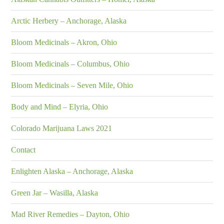
Arctic Herbery – Anchorage, Alaska
Bloom Medicinals – Akron, Ohio
Bloom Medicinals – Columbus, Ohio
Bloom Medicinals – Seven Mile, Ohio
Body and Mind – Elyria, Ohio
Colorado Marijuana Laws 2021
Contact
Enlighten Alaska – Anchorage, Alaska
Green Jar – Wasilla, Alaska
Mad River Remedies – Dayton, Ohio