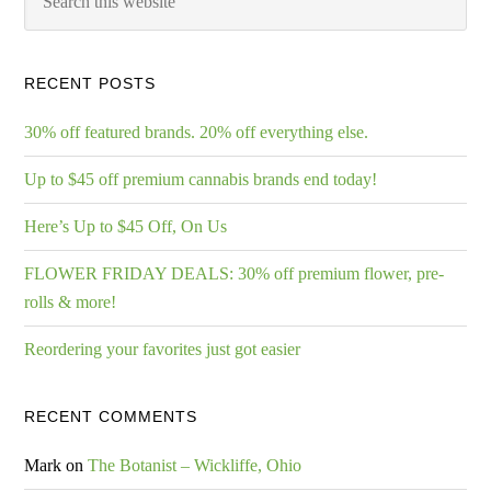
RECENT POSTS
30% off featured brands. 20% off everything else.
Up to $45 off premium cannabis brands end today!
Here’s Up to $45 Off, On Us
FLOWER FRIDAY DEALS: 30% off premium flower, pre-
rolls & more!
Reordering your favorites just got easier
RECENT COMMENTS
Mark
on
The Botanist – Wickliffe, Ohio