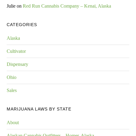
Julie
on
Red Run Cannabis Company – Kenai, Alaska
CATEGORIES
Alaska
Cultivator
Dispensary
Ohio
Sales
MARIJUANA LAWS BY STATE
About
Alaskan Cannabis Outfitters – Homer, Alaska