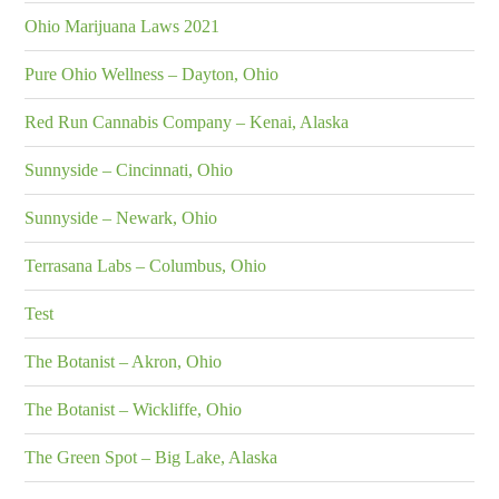
Ohio Marijuana Laws 2021
Pure Ohio Wellness – Dayton, Ohio
Red Run Cannabis Company – Kenai, Alaska
Sunnyside – Cincinnati, Ohio
Sunnyside – Newark, Ohio
Terrasana Labs – Columbus, Ohio
Test
The Botanist – Akron, Ohio
The Botanist – Wickliffe, Ohio
The Green Spot – Big Lake, Alaska