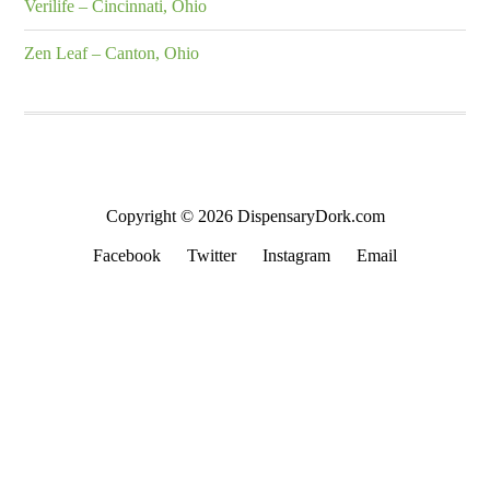
Verilife – Cincinnati, Ohio
Zen Leaf – Canton, Ohio
Copyright © 2026 DispensaryDork.com
Facebook
Twitter
Instagram
Email