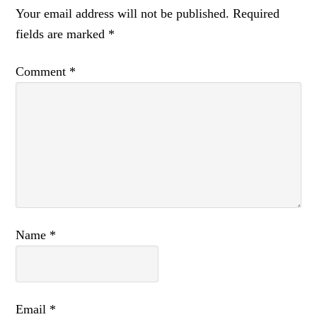
Your email address will not be published.
Required
fields are marked
*
Comment
*
Name
*
Email
*