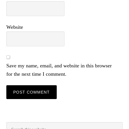
Website
Save my name, email, and website in this browser
for the next time I comment.