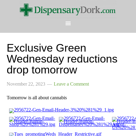
Exclusive Green
Wednesday reductions
drop tomorrow
November 22, 2023
Leave a Comment
Tomorrow is all about cannabis