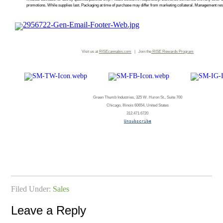
promotions. While supplies last. Packaging at time of purchase may differ from marketing collateral. Management rese
Visit us at
RISEcannabis.com
| Join the
RISE
Rewards Program
Green Thumb Industries, 325 W. Huron St., Suite 700
Chicago, Illinois 60654, United States
312.471.6720
Unsubscribe
Filed Under:
Sales
Leave a Reply