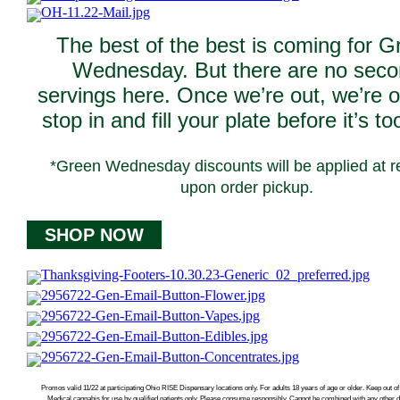
The best of the best is coming for G
Wednesday. But there are no sec
servings here. Once we’re out, we’re o
stop in and fill your plate before it’s to
*Green Wednesday discounts will be applied at re
upon order pickup.
SHOP NOW
Promos valid 11/22 at participating Ohio RISE Dispensary locations only. For adults 18 years of age or older. Keep out of 
Medical cannabis for use by qualified patients only. Please consume responsibly. Cannot be combined with any other 