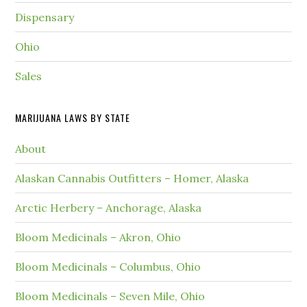
Dispensary
Ohio
Sales
MARIJUANA LAWS BY STATE
About
Alaskan Cannabis Outfitters – Homer, Alaska
Arctic Herbery – Anchorage, Alaska
Bloom Medicinals – Akron, Ohio
Bloom Medicinals – Columbus, Ohio
Bloom Medicinals – Seven Mile, Ohio