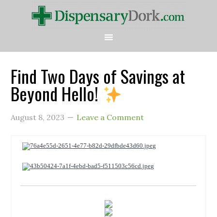
Find Two Days of Savings at
Beyond Hello!
August 8, 2023
Leave a Comment