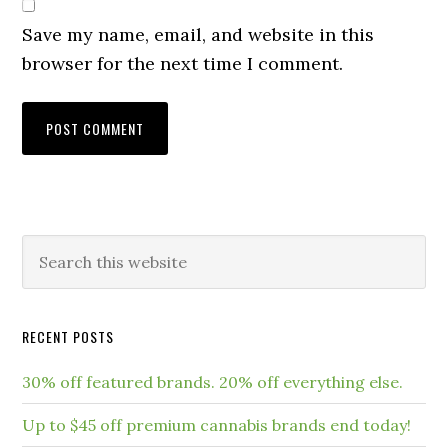
Save my name, email, and website in this
browser for the next time I comment.
RECENT POSTS
30% off featured brands. 20% off everything else.
Up to $45 off premium cannabis brands end today!