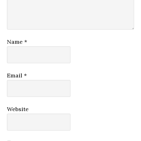
Name
*
Email
*
Website