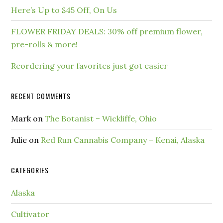
Here’s Up to $45 Off, On Us
FLOWER FRIDAY DEALS: 30% off premium flower,
pre-rolls & more!
Reordering your favorites just got easier
RECENT COMMENTS
Mark
on
The Botanist – Wickliffe, Ohio
Julie
on
Red Run Cannabis Company – Kenai, Alaska
CATEGORIES
Alaska
Cultivator