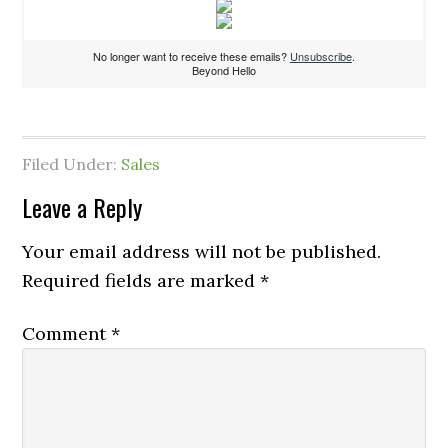
No longer want to receive these emails?
Unsubscribe
.
Beyond Hello
Filed Under:
Sales
Leave a Reply
Your email address will not be published.
Required fields are marked
*
Comment
*