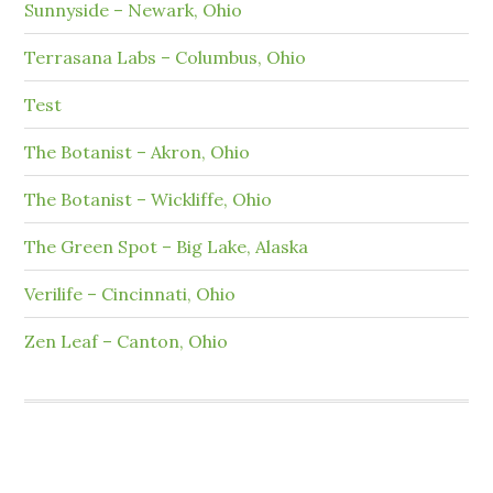
Sunnyside – Newark, Ohio
Terrasana Labs – Columbus, Ohio
Test
The Botanist – Akron, Ohio
The Botanist – Wickliffe, Ohio
The Green Spot – Big Lake, Alaska
Verilife – Cincinnati, Ohio
Zen Leaf – Canton, Ohio