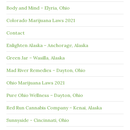
Body and Mind – Elyria, Ohio
Colorado Marijuana Laws 2021
Contact
Enlighten Alaska – Anchorage, Alaska
Green Jar – Wasilla, Alaska
Mad River Remedies – Dayton, Ohio
Ohio Marijuana Laws 2021
Pure Ohio Wellness – Dayton, Ohio
Red Run Cannabis Company – Kenai, Alaska
Sunnyside – Cincinnati, Ohio