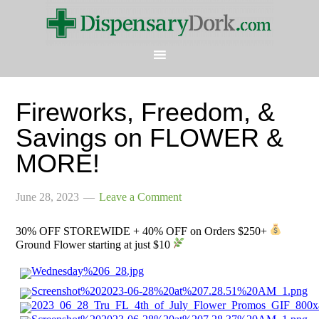
Fireworks, Freedom, &
Savings on FLOWER &
MORE!
June 28, 2023
Leave a Comment
30% OFF STOREWIDE + 40% OFF on Orders $250+
Ground Flower starting at just $10