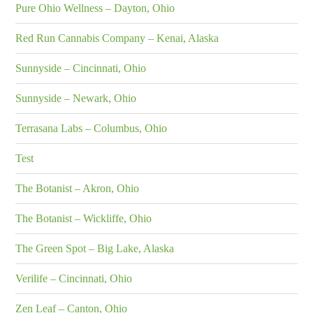
Pure Ohio Wellness – Dayton, Ohio
Red Run Cannabis Company – Kenai, Alaska
Sunnyside – Cincinnati, Ohio
Sunnyside – Newark, Ohio
Terrasana Labs – Columbus, Ohio
Test
The Botanist – Akron, Ohio
The Botanist – Wickliffe, Ohio
The Green Spot – Big Lake, Alaska
Verilife – Cincinnati, Ohio
Zen Leaf – Canton, Ohio