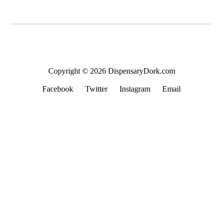
Copyright © 2026 DispensaryDork.com
Facebook
Twitter
Instagram
Email