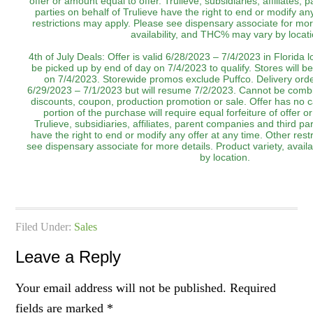
offer or amount equal to offer. Trulieve, subsidiaries, affiliates,
parties on behalf of Trulieve have the right to end or modify an
restrictions may apply. Please see dispensary associate for more
availability, and THC% may vary by locati
4th of July Deals: Offer is valid 6/28/2023 – 7/4/2023 in Florida 
be picked up by end of day on 7/4/2023 to qualify. Stores will be
on 7/4/2023. Storewide promos exclude Puffco. Delivery order
6/29/2023 – 7/1/2023 but will resume 7/2/2023. Cannot be combi
discounts, coupon, production promotion or sale. Offer has no 
portion of the purchase will require equal forfeiture of offer o
Trulieve, subsidiaries, affiliates, parent companies and third par
have the right to end or modify any offer at any time. Other rest
see dispensary associate for more details. Product variety, avai
by location.‌‌‌‌‌‌
Filed Under:
Sales
Leave a Reply
Your email address will not be published.
Required
fields are marked
*