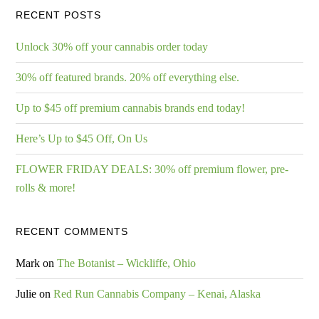
RECENT POSTS
Unlock 30% off your cannabis order today
30% off featured brands. 20% off everything else.
Up to $45 off premium cannabis brands end today!
Here’s Up to $45 Off, On Us
FLOWER FRIDAY DEALS: 30% off premium flower, pre-
rolls & more!
RECENT COMMENTS
Mark
on
The Botanist – Wickliffe, Ohio
Julie
on
Red Run Cannabis Company – Kenai, Alaska