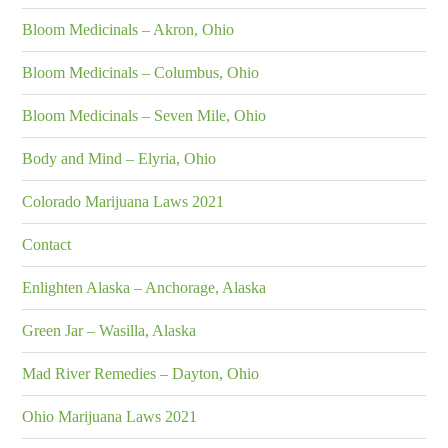
Bloom Medicinals – Akron, Ohio
Bloom Medicinals – Columbus, Ohio
Bloom Medicinals – Seven Mile, Ohio
Body and Mind – Elyria, Ohio
Colorado Marijuana Laws 2021
Contact
Enlighten Alaska – Anchorage, Alaska
Green Jar – Wasilla, Alaska
Mad River Remedies – Dayton, Ohio
Ohio Marijuana Laws 2021