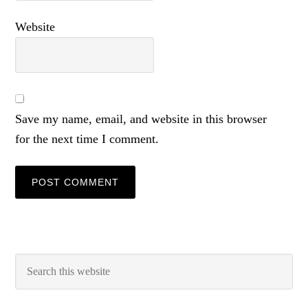
Website
Save my name, email, and website in this browser
for the next time I comment.