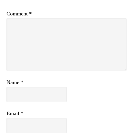
Comment
*
Name
*
Email
*