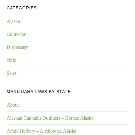
CATEGORIES
Alaska
Cultivator
Dispensary
Ohio
Sales
MARIJUANA LAWS BY STATE
About
Alaskan Cannabis Outfitters – Homer, Alaska
Arctic Herbery – Anchorage, Alaska