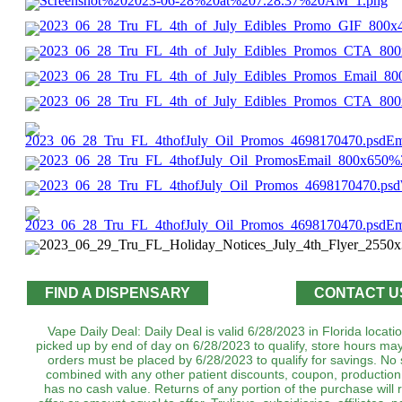
FIND A DISPENSARY
CONTACT U
Vape Daily Deal: Daily Deal is valid 6/28/2023 in Florida locat
picked up by end of day on 6/28/2023 to qualify, store hours may
orders must be placed by 6/28/2023 to qualify for savings. No 
combined with any other patient discounts, coupon, production
has no cash value. Returns of any portion of the purchase will r