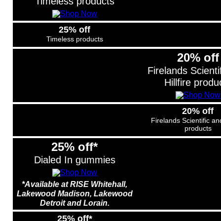
Timeless products
25% off
Timeless products
20% off
Firelands Scienti
Hillfire produ
20% off
Firelands Scientific and
products
25% off*
Dialed In gummies
*Available at RISE Whitehall,
Lakewood Madison, Lakewood
Detroit and Lorain.
25% off*