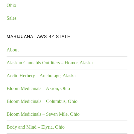
Ohio
Sales
MARIJUANA LAWS BY STATE
About
Alaskan Cannabis Outfitters – Homer, Alaska
Arctic Herbery – Anchorage, Alaska
Bloom Medicinals – Akron, Ohio
Bloom Medicinals – Columbus, Ohio
Bloom Medicinals – Seven Mile, Ohio
Body and Mind – Elyria, Ohio