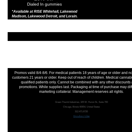
Dialed In gummies
*Available at RISE Whitehall, Lakewood
Madison, Lakewood Detroit, and Lorain.
Promos valid 8/4-8/6. For medical patients 18 years of age or older and 
customers 21 years or older. Keep out of reach of children. Medical cannabi
qualified patients only. Cannot be combined with any other discounts
promotions. While supplies last. Packaging at time of purchase may dif
marketing collateral. Management reserves all rights.
Green Thumb Industries, 325 W. Huron St., Suite 700
Chicago, Illinois 60654, United States
312.471.6720
Unsubscribe