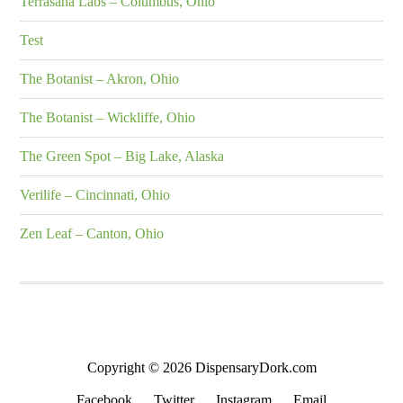
Terrasana Labs – Columbus, Ohio
Test
The Botanist – Akron, Ohio
The Botanist – Wickliffe, Ohio
The Green Spot – Big Lake, Alaska
Verilife – Cincinnati, Ohio
Zen Leaf – Canton, Ohio
Copyright © 2026 DispensaryDork.com
Facebook
Twitter
Instagram
Email