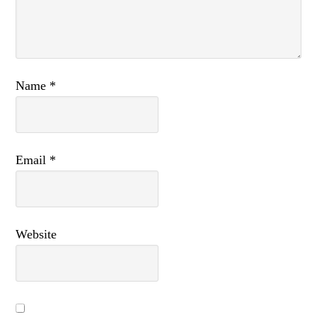
Name
*
Email
*
Website