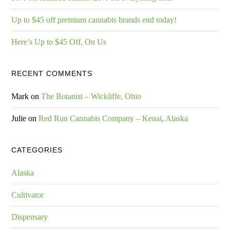
Up to $45 off premium cannabis brands end today!
Here’s Up to $45 Off, On Us
RECENT COMMENTS
Mark
on
The Botanist – Wickliffe, Ohio
Julie
on
Red Run Cannabis Company – Kenai, Alaska
CATEGORIES
Alaska
Cultivator
Dispensary