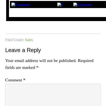
Filed Under:
Sales
Leave a Reply
Your email address will not be published.
Required
fields are marked
*
Comment
*