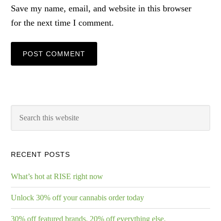
Save my name, email, and website in this browser
for the next time I comment.
RECENT POSTS
What’s hot at RISE right now
Unlock 30% off your cannabis order today
30% off featured brands. 20% off everything else.