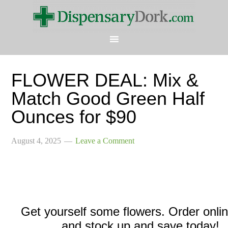
FLOWER DEAL: Mix &
Match Good Green Half
Ounces for $90
August 4, 2025
Leave a Comment
Get yourself some flowers. Order onli
and stock up and save today!