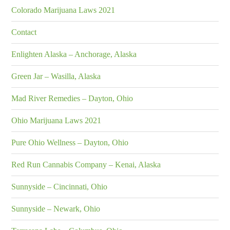
Colorado Marijuana Laws 2021
Contact
Enlighten Alaska – Anchorage, Alaska
Green Jar – Wasilla, Alaska
Mad River Remedies – Dayton, Ohio
Ohio Marijuana Laws 2021
Pure Ohio Wellness – Dayton, Ohio
Red Run Cannabis Company – Kenai, Alaska
Sunnyside – Cincinnati, Ohio
Sunnyside – Newark, Ohio