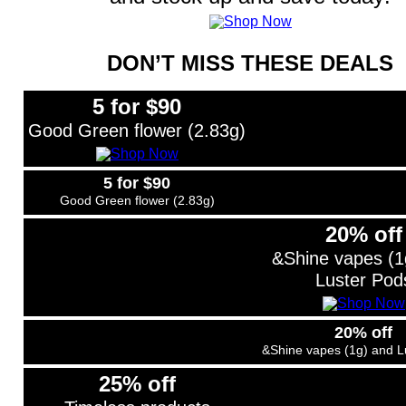
DON’T MISS THESE DEALS
5 for $90
Good Green flower (2.83g)
5 for $90
Good Green flower (2.83g)
20% off
&Shine vapes (1
Luster Pod
20% off
&Shine vapes (1g) and L
25% off