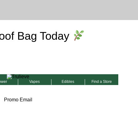
oof Bag Today
ower
Vapes
Edibles
Find a Store
Promo Email