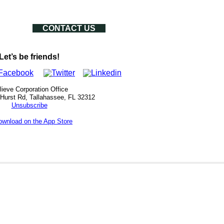
CONTACT US
Let’s be friends!
lieve Corporation Office
 Hurst Rd, Tallahassee, FL 32312
Unsubscribe