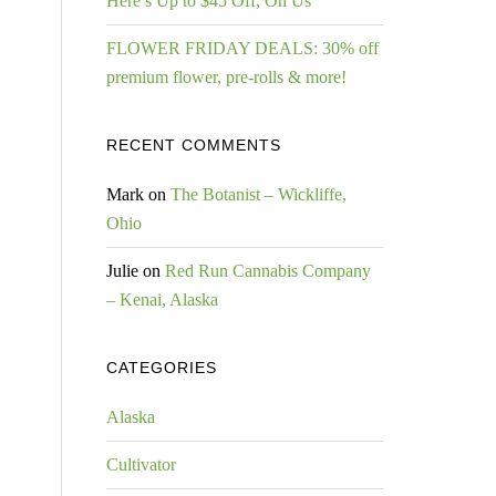
Here’s Up to $45 Off, On Us
FLOWER FRIDAY DEALS: 30% off
premium flower, pre-rolls & more!
RECENT COMMENTS
Mark
on
The Botanist – Wickliffe,
Ohio
Julie
on
Red Run Cannabis Company
– Kenai, Alaska
CATEGORIES
Alaska
Cultivator