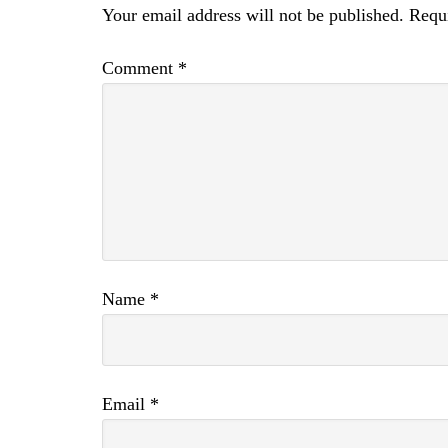
Your email address will not be published.
Requi
Comment
*
Name
*
Email
*