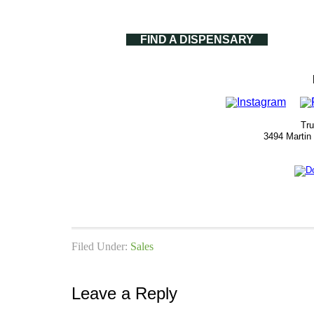
FIND A DISPENSARY
Tru
3494 Martin
Filed Under:
Sales
Leave a Reply