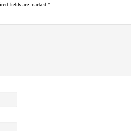
red fields are marked
*