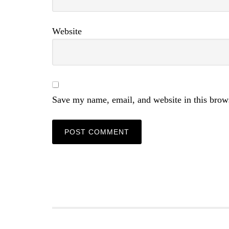
Website
Save my name, email, and website in this brow