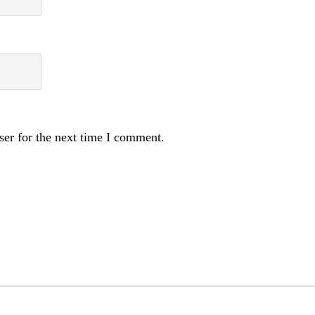
ser for the next time I comment.