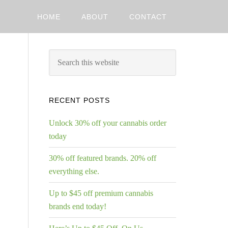
HOME
ABOUT
CONTACT
RECENT POSTS
Unlock 30% off your cannabis order
today
30% off featured brands. 20% off
everything else.
Up to $45 off premium cannabis
brands end today!