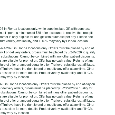
6 in Florida locations only, while supplies last. Gift with purchase
 must spend a minimum of $75 after discounts to receive the free gift.
ustomer is only eligible for one gift with purchase per day. Please see
t variety, availability, and THC% may vary by Florida location. ‌‌‌‌‌
/24/2026 in Florida locations only. Orders must be placed by end of
ry. For delivery orders, orders must be placed by 5/24/2026 to qualify
 no substitutions. Cannot be combined with any other patient discounts,
are eligible for promotion. Offer has no cash value. Returns of any
ure of offer or amount equal to offer. Trulieve, subsidiaries, affiliates,
 Trulieve have the right to end or modify any offer at any time. Other
 associate for more details. Product variety, availability, and THC%
may vary by location.
2026 in Florida locations only. Orders must be placed by end of day on
or delivery orders, orders must be placed by 5/23/2026‌ to qualify for
o substitutions. Cannot be combined with any other patient discounts,
are eligible for promotion. Offer has no cash value. Returns of any
ure of offer or amount equal to offer. Trulieve, subsidiaries, affiliates,
 Trulieve have the right to end or modify any offer at any time. Other
 associate for more details. Product variety, availability, and THC%
may vary by location.‌