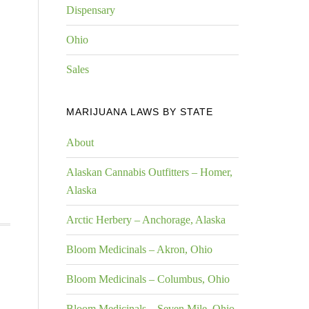
Dispensary
Ohio
Sales
MARIJUANA LAWS BY STATE
About
Alaskan Cannabis Outfitters – Homer,
Alaska
Arctic Herbery – Anchorage, Alaska
Bloom Medicinals – Akron, Ohio
Bloom Medicinals – Columbus, Ohio
Bloom Medicinals – Seven Mile, Ohio