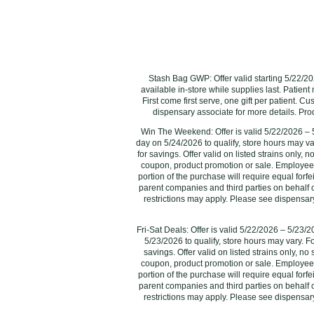
Stash Bag GWP: Offer valid starting 5/22/202
available in-store while supplies last. Patient
First come first serve, one gift per patient. C
dispensary associate for more details. Produc
Win The Weekend: Offer is valid 5/22/2026 – 5
day on 5/24/2026 to qualify, store hours may va
for savings. Offer valid on listed strains only,
coupon, product promotion or sale. Employees 
portion of the purchase will require equal forfeit
parent companies and third parties on behalf of
restrictions may apply. Please see dispensary
Fri-Sat Deals: Offer is valid 5/22/2026 – 5/23/
5/23/2026‌ to qualify, store hours may vary. F
savings. Offer valid on listed strains only, n
coupon, product promotion or sale. Employees 
portion of the purchase will require equal forfeit
parent companies and third parties on behalf of
restrictions may apply. Please see dispensary