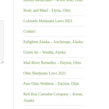
Body and Mind – Elyria, Ohio
Colorado Marijuana Laws 2021
Contact
Enlighten Alaska – Anchorage, Alaska
Green Jar – Wasilla, Alaska
Mad River Remedies – Dayton, Ohio
Ohio Marijuana Laws 2021
Pure Ohio Wellness – Dayton, Ohio
Red Run Cannabis Company – Kenai,
Alaska