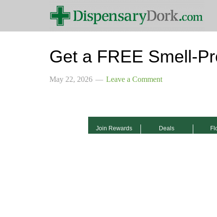
Get a FREE Smell-Pr
May 22, 2026
Leave a Comment
Join Rewards
Deals
Fl