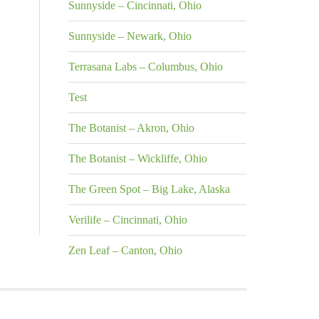
Sunnyside – Cincinnati, Ohio
Sunnyside – Newark, Ohio
Terrasana Labs – Columbus, Ohio
Test
The Botanist – Akron, Ohio
The Botanist – Wickliffe, Ohio
The Green Spot – Big Lake, Alaska
Verilife – Cincinnati, Ohio
Zen Leaf – Canton, Ohio