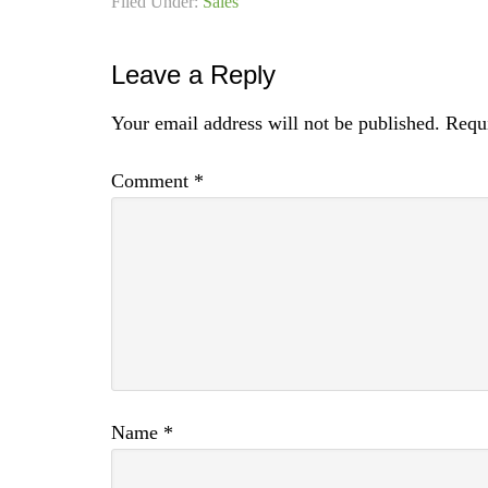
Filed Under:
Sales
Leave a Reply
Your email address will not be published.
Requi
Comment
*
Name
*