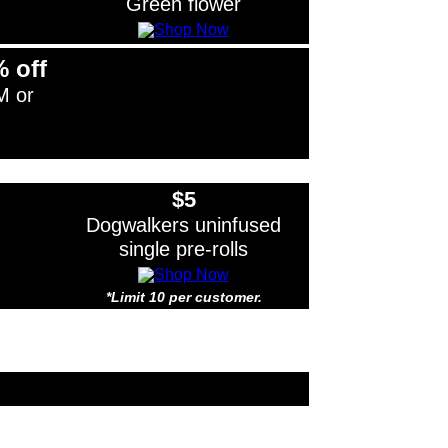
Green flower
% off
M or
$5
Dogwalkers uninfused
single pre-rolls
*Limit 10 per customer.
Limit 10 per customer.