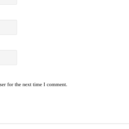
ser for the next time I comment.