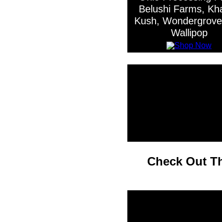
Belushi Farms, Khal
Kush, Wondergrove
Wallipop
Check Out Th