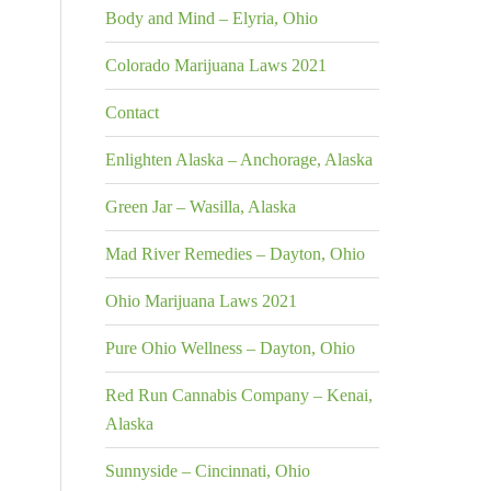
Body and Mind – Elyria, Ohio
Colorado Marijuana Laws 2021
Contact
Enlighten Alaska – Anchorage, Alaska
Green Jar – Wasilla, Alaska
Mad River Remedies – Dayton, Ohio
Ohio Marijuana Laws 2021
Pure Ohio Wellness – Dayton, Ohio
Red Run Cannabis Company – Kenai,
Alaska
Sunnyside – Cincinnati, Ohio