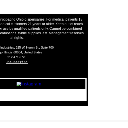
rticipating Ohio dispensaries. For medical patients 18
edical customers 21 years or older. Keep out of reach
or use by qualified patients only. Cannot be combined
 promotions. While supplies last. Management reserves
all rights.
ndustries, 325 W. Huron St., Suite 700
o, Illinois 60654, United States
312.471.6720
Unsubscribe