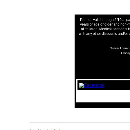
Promos valid through 5/10 at pa
years of age or older and non-m
of children. Medical cannabis f
with any other discounts and/or
Green Thumb I
Chicag