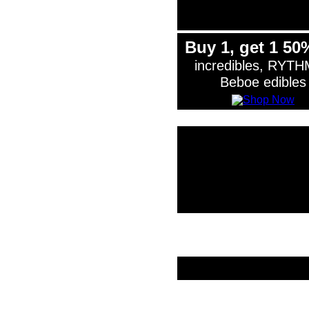
Buy 1, get 1 50
incredibles, RYTH
Beboe edibles
*