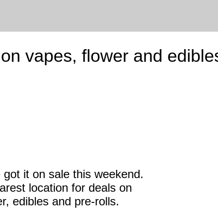
n vapes, flower and edible
e got it on sale this weekend.
rest location for deals on
r, edibles and pre-rolls.