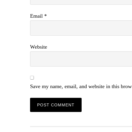
Email
*
Website
Save my name, email, and website in this brow