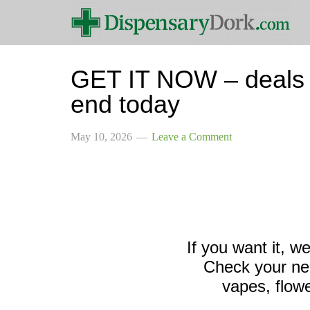
GET IT NOW – deals o
end today
May 10, 2026
Leave a Comment
If you want it, w
Check your nea
vapes, flowe