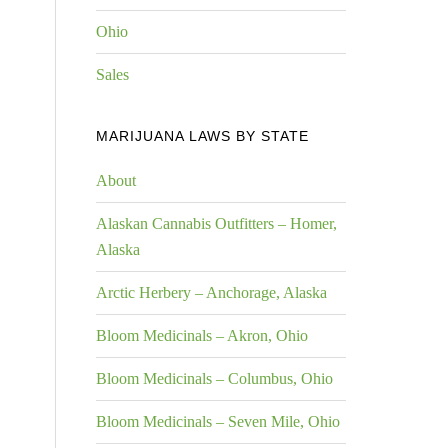
Ohio
Sales
MARIJUANA LAWS BY STATE
About
Alaskan Cannabis Outfitters – Homer,
Alaska
Arctic Herbery – Anchorage, Alaska
Bloom Medicinals – Akron, Ohio
Bloom Medicinals – Columbus, Ohio
Bloom Medicinals – Seven Mile, Ohio