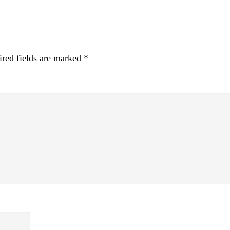
red fields are marked
*