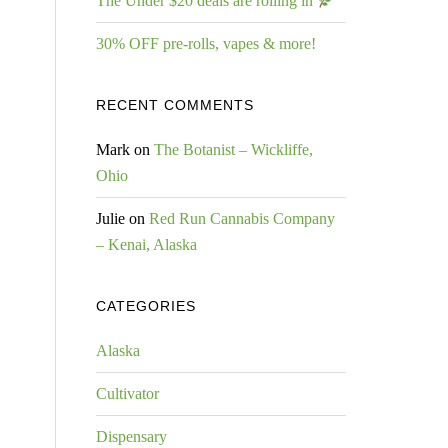
The Under $20 deals are rolling in
30% OFF pre-rolls, vapes & more!
RECENT COMMENTS
Mark
on
The Botanist – Wickliffe,
Ohio
Julie
on
Red Run Cannabis Company
– Kenai, Alaska
CATEGORIES
Alaska
Cultivator
Dispensary