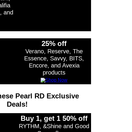
ifia
, and
25% off
Verano, Reserve, The
Essence, Savvy, BITS,
Encore, and Avexia
products
ese Pearl RD Exclusive
Deals!
Buy 1, get 1 50% off
RYTHM, &Shine and Good