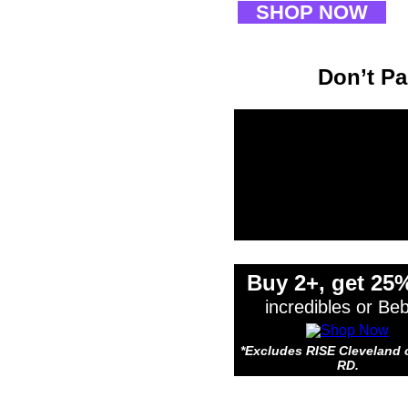
SHOP NOW
Don’t Pa
*Exclude
Buy 2+, get 25%
incredibles or Be
*Excludes RISE Cleveland 
RD.
*Exclude