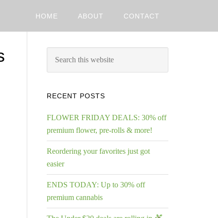
HOME
ABOUT
CONTACT
s
RECENT POSTS
FLOWER FRIDAY DEALS: 30% off
premium flower, pre-rolls & more!
Reordering your favorites just got
easier
ENDS TODAY: Up to 30% off
premium cannabis