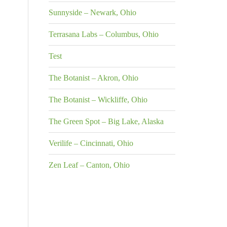
Sunnyside – Newark, Ohio
Terrasana Labs – Columbus, Ohio
Test
The Botanist – Akron, Ohio
The Botanist – Wickliffe, Ohio
The Green Spot – Big Lake, Alaska
Verilife – Cincinnati, Ohio
Zen Leaf – Canton, Ohio