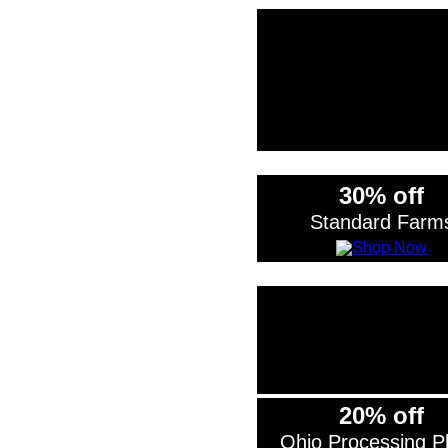
*Exclude
30% off
Standard Farm
20% off
Ohio Processing Pl