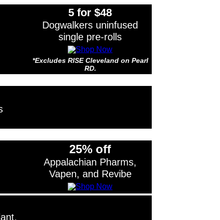
5 for $48
Dogwalkers uninfused
single pre-rolls
*Excludes RISE Cleveland on Pearl
RD.
s RISE Cleveland on Pearl RD.
s
25% off
Appalachian Pharms,
Vapen, and Revibe
ant,