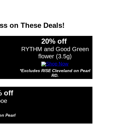
ss on These Deals!
20% off
RYTHM and Good Green
flower (3.5g)
*Excludes RISE Cleveland on Pearl
RD.
s RISE Cleveland on Pearl RD.
 off
boe
on Pearl
s RISE Cleveland on Pearl RD.