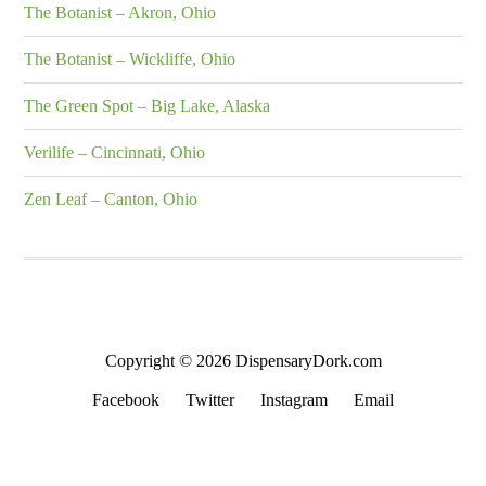
The Botanist – Akron, Ohio
The Botanist – Wickliffe, Ohio
The Green Spot – Big Lake, Alaska
Verilife – Cincinnati, Ohio
Zen Leaf – Canton, Ohio
Copyright © 2026 DispensaryDork.com
Facebook
Twitter
Instagram
Email