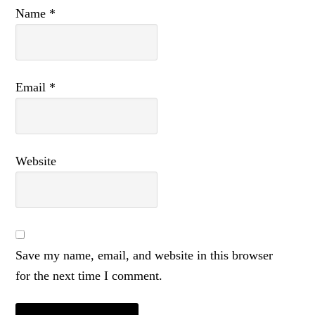
Name
*
Email
*
Website
Save my name, email, and website in this browser
for the next time I comment.