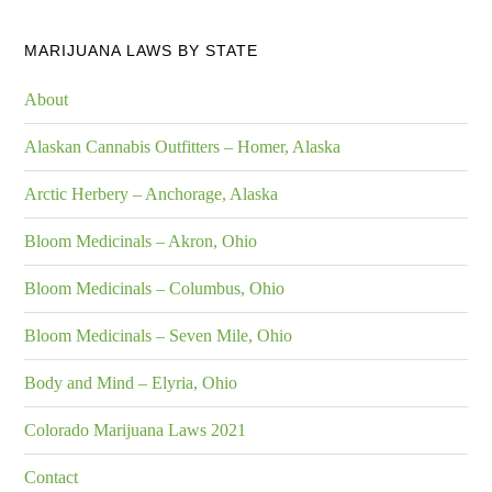
MARIJUANA LAWS BY STATE
About
Alaskan Cannabis Outfitters – Homer, Alaska
Arctic Herbery – Anchorage, Alaska
Bloom Medicinals – Akron, Ohio
Bloom Medicinals – Columbus, Ohio
Bloom Medicinals – Seven Mile, Ohio
Body and Mind – Elyria, Ohio
Colorado Marijuana Laws 2021
Contact