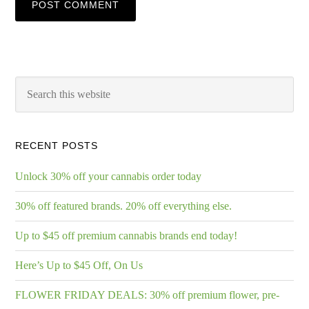
RECENT POSTS
Unlock 30% off your cannabis order today
30% off featured brands. 20% off everything else.
Up to $45 off premium cannabis brands end today!
Here’s Up to $45 Off, On Us
FLOWER FRIDAY DEALS: 30% off premium flower, pre-