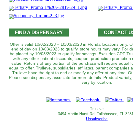
FIND A DISPENSARY
CONTACT U
Offer is valid 10/02/2023 – 10/03/2023 in Florida locations only.
end of day on 10/03/2023 to qualify, store hours may vary. For d
be placed by 10/03/2023 to qualify for savings. Excludes CDT T
with any other patient discounts, coupon, production promotion 
value. Returns of any portion of the purchase will require equal f
equal to offer. Trulieve, subsidiaries, affiliates, parent companies 
Trulieve have the right to end or modify any offer at any time. Ot
Please see dispensary associate for more details. Product variety
vary by location.
Trulieve
3494 Martin Hurst Rd, Tallahassee, FL 323
Unsubscribe