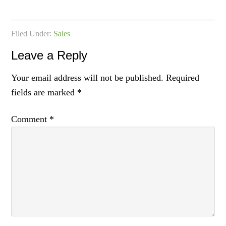
Filed Under:
Sales
Leave a Reply
Your email address will not be published.
Required
fields are marked
*
Comment
*