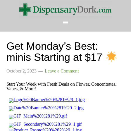
Get Monday’s Best:
minis Starting at $17
October 2, 2023
Leave a Comment
Start Your Week with Fresh Deals on Flower, Concentrates,
Vapes, & More!