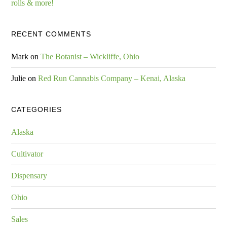
rolls & more!
RECENT COMMENTS
Mark
on
The Botanist – Wickliffe, Ohio
Julie
on
Red Run Cannabis Company – Kenai, Alaska
CATEGORIES
Alaska
Cultivator
Dispensary
Ohio
Sales