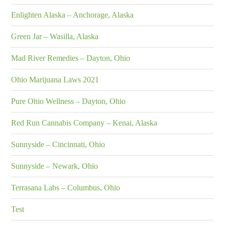
Enlighten Alaska – Anchorage, Alaska
Green Jar – Wasilla, Alaska
Mad River Remedies – Dayton, Ohio
Ohio Marijuana Laws 2021
Pure Ohio Wellness – Dayton, Ohio
Red Run Cannabis Company – Kenai, Alaska
Sunnyside – Cincinnati, Ohio
Sunnyside – Newark, Ohio
Terrasana Labs – Columbus, Ohio
Test