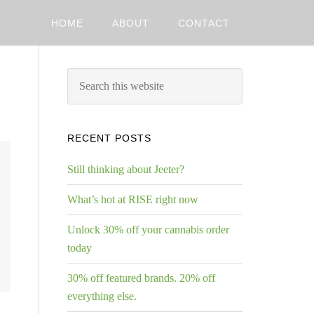
HOME
ABOUT
CONTACT
RECENT POSTS
Still thinking about Jeeter?
What’s hot at RISE right now
Unlock 30% off your cannabis order
today
30% off featured brands. 20% off
everything else.