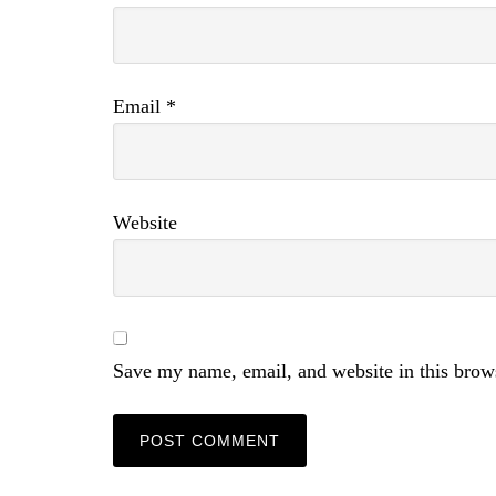
Email
*
Website
Save my name, email, and website in this brow