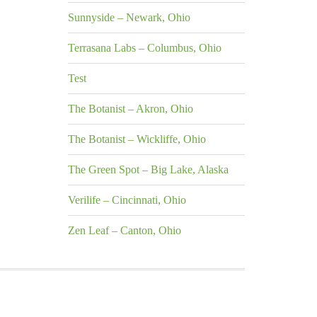
Sunnyside – Newark, Ohio
Terrasana Labs – Columbus, Ohio
Test
The Botanist – Akron, Ohio
The Botanist – Wickliffe, Ohio
The Green Spot – Big Lake, Alaska
Verilife – Cincinnati, Ohio
Zen Leaf – Canton, Ohio