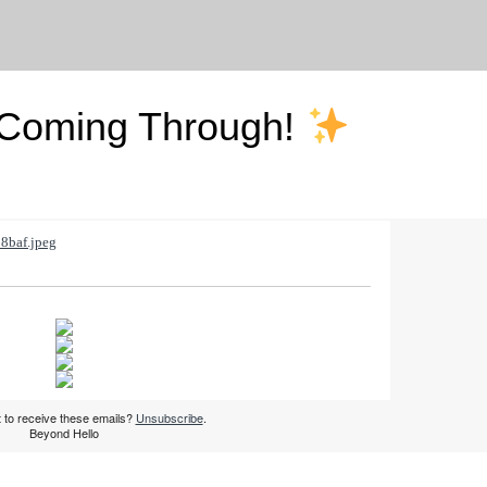
 Coming Through!
 to receive these emails?
Unsubscribe
.
Beyond Hello