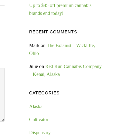
Up to $45 off premium cannabis
brands end today!
RECENT COMMENTS
Mark
on
The Botanist – Wickliffe,
Ohio
Julie
on
Red Run Cannabis Company
– Kenai, Alaska
CATEGORIES
Alaska
Cultivator
Dispensary