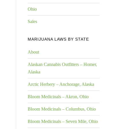
Ohio
Sales
MARIJUANA LAWS BY STATE
About
Alaskan Cannabis Outfitters – Homer,
Alaska
Arctic Herbery – Anchorage, Alaska
Bloom Medicinals – Akron, Ohio
Bloom Medicinals – Columbus, Ohio
Bloom Medicinals – Seven Mile, Ohio