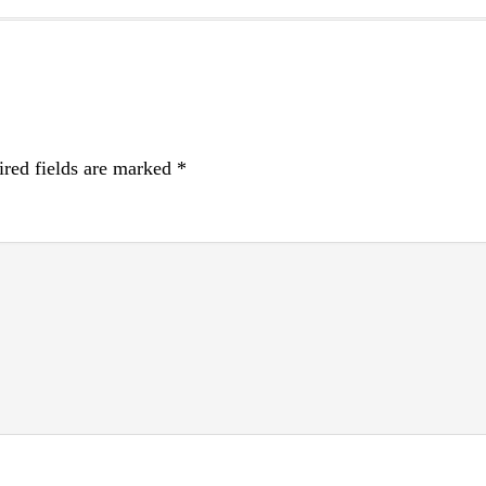
red fields are marked
*