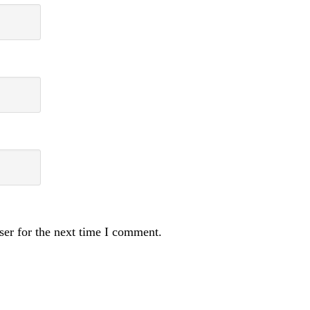
ser for the next time I comment.