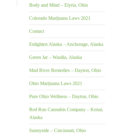
Body and Mind – Elyria, Ohio
Colorado Marijuana Laws 2021
Contact
Enlighten Alaska – Anchorage, Alaska
Green Jar – Wasilla, Alaska
Mad River Remedies – Dayton, Ohio
Ohio Marijuana Laws 2021
Pure Ohio Wellness – Dayton, Ohio
Red Run Cannabis Company – Kenai,
Alaska
Sunnyside – Cincinnati, Ohio