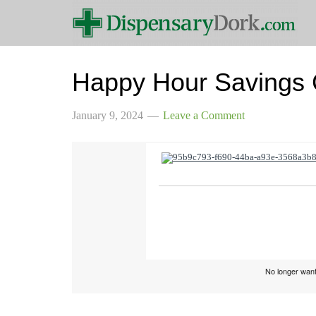
Happy Hour Savings
January 9, 2024
Leave a Comment
No longer want