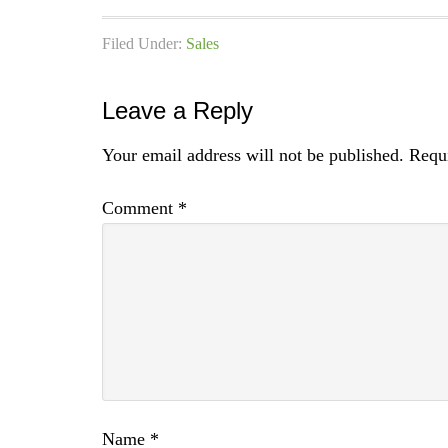
Filed Under:
Sales
Leave a Reply
Your email address will not be published.
Requi
Comment
*
Name
*