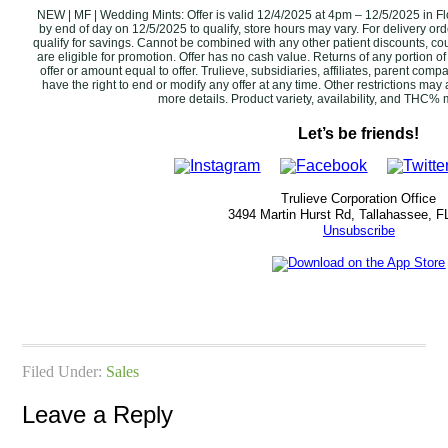
NEW | MF | Wedding Mints: Offer is valid 12/4/2025 at 4pm – 12/5/2025 in Fl
by end of day on 12/5/2025‌ to qualify, store hours may vary. For delivery or
qualify for savings. Cannot be combined with any other patient discounts, c
are eligible for promotion. ‌Offer has no cash value. Returns of any portion of
offer or amount equal to offer. Trulieve, subsidiaries, affiliates, parent comp
have the right to end or modify any offer at any time. Other restrictions ma
more details. Product variety, availability, and THC% may v
Let’s be friends!
Trulieve Corporation Office
3494 Martin Hurst Rd, Tallahassee, F
Unsubscribe
Filed Under:
Sales
Leave a Reply