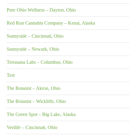
Pure Ohio Wellness – Dayton, Ohio
Red Run Cannabis Company – Kenai, Alaska
Sunnyside – Cincinnati, Ohio
Sunnyside – Newark, Ohio
Terrasana Labs – Columbus, Ohio
Test
The Botanist – Akron, Ohio
The Botanist – Wickliffe, Ohio
The Green Spot – Big Lake, Alaska
Verilife – Cincinnati, Ohio