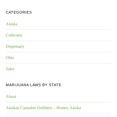
CATEGORIES
Alaska
Cultivator
Dispensary
Ohio
Sales
MARIJUANA LAWS BY STATE
About
Alaskan Cannabis Outfitters – Homer, Alaska