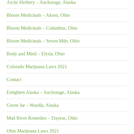
Arctic Herbery – Anchorage, Alaska
Bloom Medicinals – Akron, Ohio
Bloom Medicinals – Columbus, Ohio
Bloom Medicinals – Seven Mile, Ohio
Body and Mind – Elyria, Ohio
Colorado Marijuana Laws 2021
Contact
Enlighten Alaska – Anchorage, Alaska
Green Jar – Wasilla, Alaska
Mad River Remedies – Dayton, Ohio
Ohio Marijuana Laws 2021