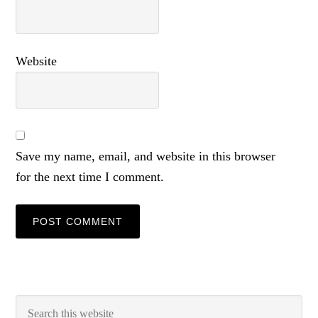
Website
Save my name, email, and website in this browser
for the next time I comment.