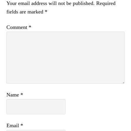
Your email address will not be published.
Required
fields are marked
*
Comment
*
Name
*
Email
*