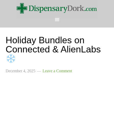
Holiday Bundles on
Connected & AlienLabs
December 4, 2025
Leave a Comment