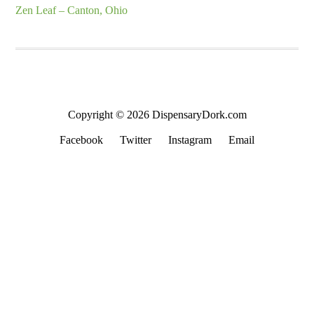
Zen Leaf – Canton, Ohio
Copyright © 2026 DispensaryDork.com
Facebook
Twitter
Instagram
Email