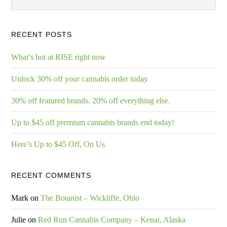
RECENT POSTS
What’s hot at RISE right now
Unlock 30% off your cannabis order today
30% off featured brands. 20% off everything else.
Up to $45 off premium cannabis brands end today!
Here’s Up to $45 Off, On Us
RECENT COMMENTS
Mark
on
The Botanist – Wickliffe, Ohio
Julie
on
Red Run Cannabis Company – Kenai, Alaska