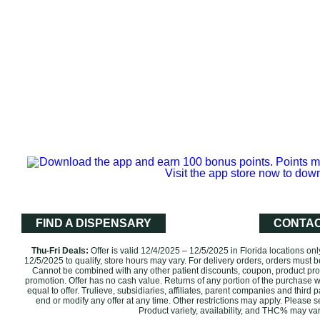
FIND A DISPENSARY
CONTAC
Thu-Fri Deals:
Offer is valid 12/4/2025 – 12/5/2025 in Florida locations on
12/5/2025‌ to qualify, store hours may vary. For delivery orders, orders must b
Cannot be combined with any other patient discounts, coupon, product prom
promotion. ‌Offer has no cash value. Returns of any portion of the purchase wil
equal to offer. Trulieve, subsidiaries, affiliates, parent companies and third p
end or modify any offer at any time. Other restrictions may apply. Please 
Product variety, availability, and THC% may vary by l