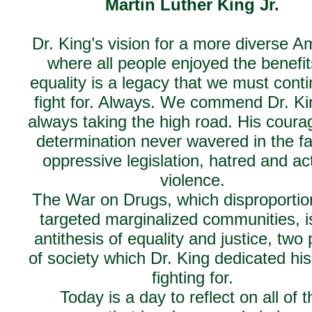
Martin Luther King Jr.
Dr. King’s vision for a more diverse A
where all people enjoyed the benefit
equality is a legacy that we must conti
fight for. Always. We commend Dr. Ki
always taking the high road. His cour
determination never wavered in the fa
oppressive legislation, hatred and ac
violence.
The War on Drugs, which disproportio
targeted marginalized communities, i
antithesis of equality and justice, two p
of society which Dr. King dedicated his 
fighting for.
Today is a day to reflect on all of t