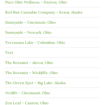
Pure Ohio Wellness – Dayton, Ohio
Red Run Cannabis Company – Kenai, Alaska
Sunnyside – Cincinnati, Ohio
Sunnyside – Newark, Ohio
Terrasana Labs – Columbus, Ohio
Test
The Botanist – Akron, Ohio
The Botanist – Wickliffe, Ohio
The Green Spot – Big Lake, Alaska
Verilife – Cincinnati, Ohio
Zen Leaf – Canton, Ohio