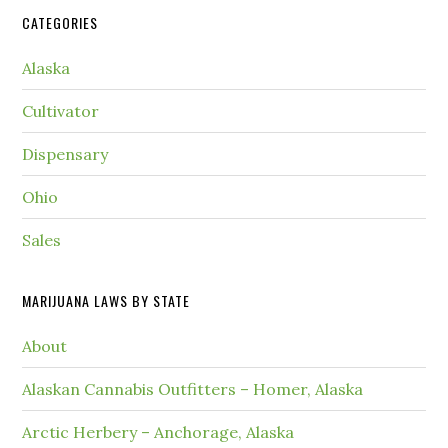
CATEGORIES
Alaska
Cultivator
Dispensary
Ohio
Sales
MARIJUANA LAWS BY STATE
About
Alaskan Cannabis Outfitters – Homer, Alaska
Arctic Herbery – Anchorage, Alaska