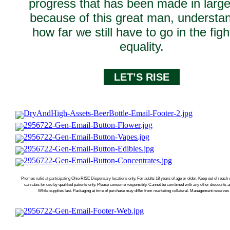
progress that has been made in large
because of this great man, understa
how far we still have to go in the figh
equality.
LET’S RISE
Promos valid at participating Ohio RISE Dispensary locations only. For adults 18 years of age or older. Keep out of reach 
cannabis for use by qualified patients only. Please consume responsibly. Cannot be combined with any other discounts 
While supplies last. Packaging at time of purchase may differ from marketing collateral. Management reserves a