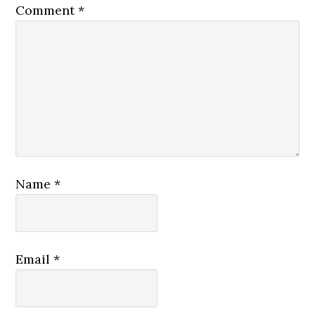
Comment
*
Name
*
Email
*