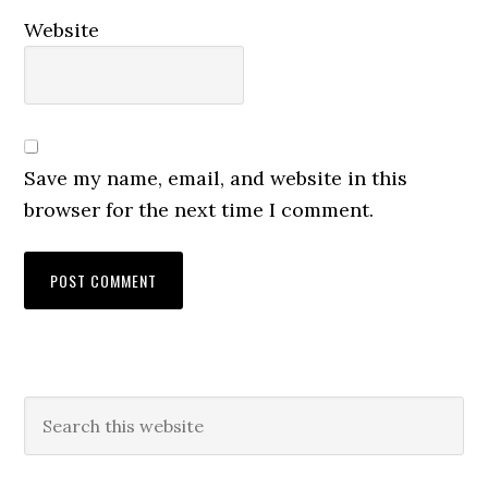
Website
Save my name, email, and website in this
browser for the next time I comment.