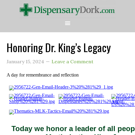
Honoring Dr. King’s Legacy
January 15, 2024
Leave a Comment
A day for remembrance and reflection
Today we honor a leader of all peopl