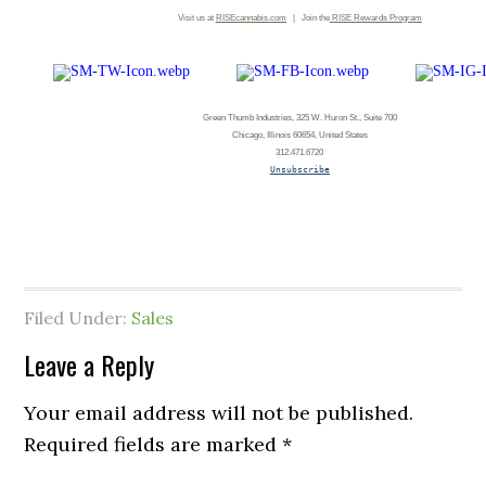
Visit us at
RISEcannabis.com
| Join the
RISE
Rewards Program
Green Thumb Industries, 325 W. Huron St., Suite 700
Chicago, Illinois 60654, United States
312.471.6720
Unsubscribe
Filed Under:
Sales
Leave a Reply
Your email address will not be published.
Required fields are marked
*