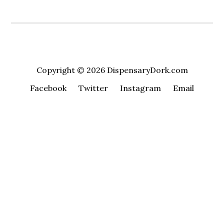
Copyright © 2026 DispensaryDork.com
Facebook
Twitter
Instagram
Email