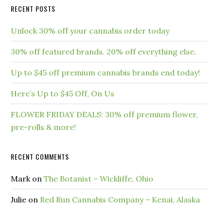
RECENT POSTS
Unlock 30% off your cannabis order today
30% off featured brands. 20% off everything else.
Up to $45 off premium cannabis brands end today!
Here’s Up to $45 Off, On Us
FLOWER FRIDAY DEALS: 30% off premium flower,
pre-rolls & more!
RECENT COMMENTS
Mark
on
The Botanist – Wickliffe, Ohio
Julie
on
Red Run Cannabis Company – Kenai, Alaska