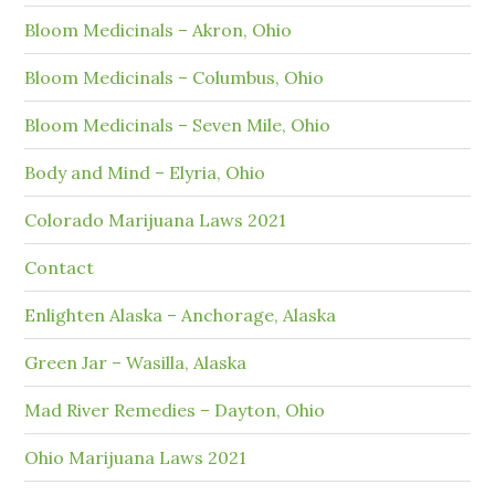
Bloom Medicinals – Akron, Ohio
Bloom Medicinals – Columbus, Ohio
Bloom Medicinals – Seven Mile, Ohio
Body and Mind – Elyria, Ohio
Colorado Marijuana Laws 2021
Contact
Enlighten Alaska – Anchorage, Alaska
Green Jar – Wasilla, Alaska
Mad River Remedies – Dayton, Ohio
Ohio Marijuana Laws 2021