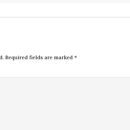
d.
Required fields are marked
*