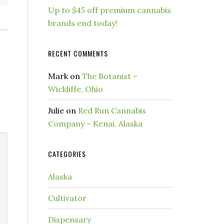
Up to $45 off premium cannabis
brands end today!
RECENT COMMENTS
Mark
on
The Botanist –
Wickliffe, Ohio
Julie
on
Red Run Cannabis
Company – Kenai, Alaska
CATEGORIES
Alaska
Cultivator
Dispensary