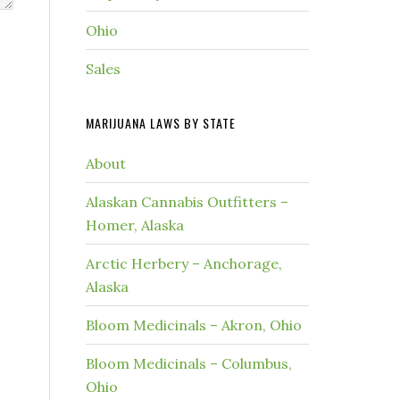
Ohio
Sales
MARIJUANA LAWS BY STATE
About
Alaskan Cannabis Outfitters –
Homer, Alaska
Arctic Herbery – Anchorage,
Alaska
Bloom Medicinals – Akron, Ohio
Bloom Medicinals – Columbus,
Ohio