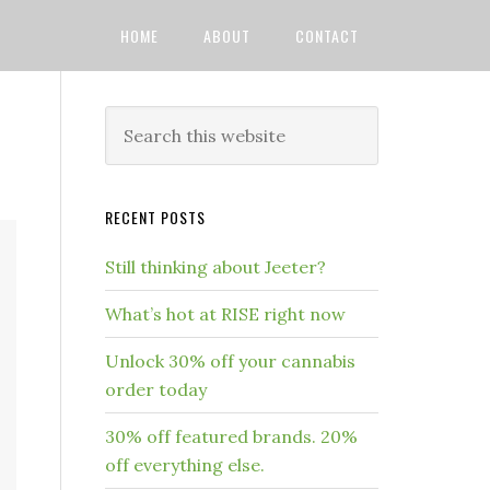
HOME
ABOUT
CONTACT
RECENT POSTS
Still thinking about Jeeter?
What’s hot at RISE right now
Unlock 30% off your cannabis
order today
30% off featured brands. 20%
off everything else.