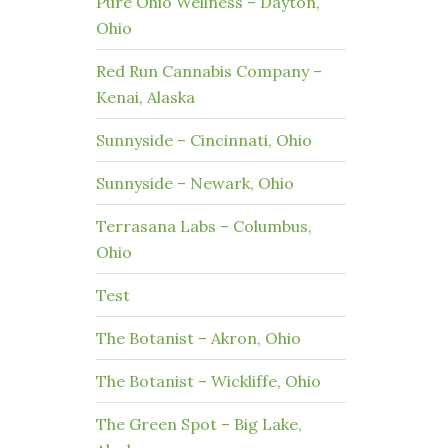
Pure Ohio Wellness – Dayton,
Ohio
Red Run Cannabis Company –
Kenai, Alaska
Sunnyside – Cincinnati, Ohio
Sunnyside – Newark, Ohio
Terrasana Labs – Columbus,
Ohio
Test
The Botanist – Akron, Ohio
The Botanist – Wickliffe, Ohio
The Green Spot – Big Lake,