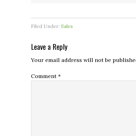
Filed Under:
Sales
Leave a Reply
Your email address will not be publishe
Comment
*