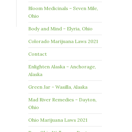
Bloom Medicinals – Seven Mile,
Ohio
Body and Mind – Elyria, Ohio
Colorado Marijuana Laws 2021
Contact
Enlighten Alaska – Anchorage,
Alaska
Green Jar – Wasilla, Alaska
Mad River Remedies – Dayton,
Ohio
Ohio Marijuana Laws 2021