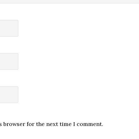
s browser for the next time I comment.