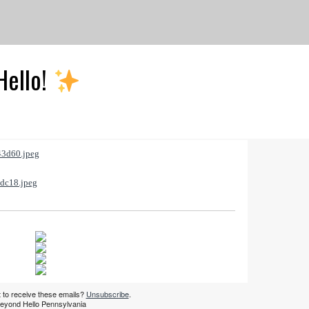
Hello!
 to receive these emails?
Unsubscribe
.
eyond Hello Pennsylvania