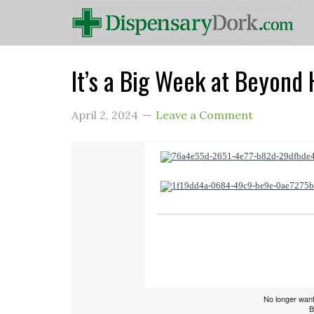
It’s a Big Week at Beyond 
April 2, 2024
Leave a Comment
No longer want
B