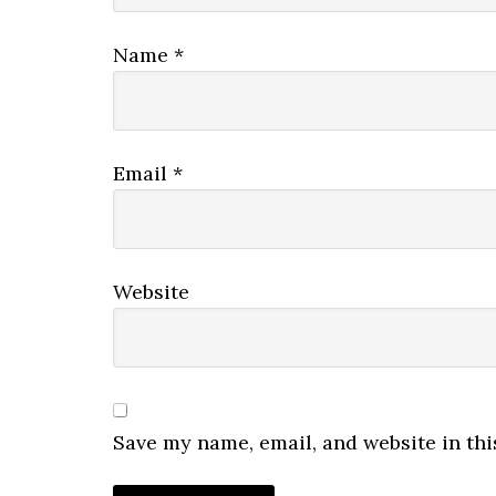
Name
*
Email
*
Website
Save my name, email, and website in thi